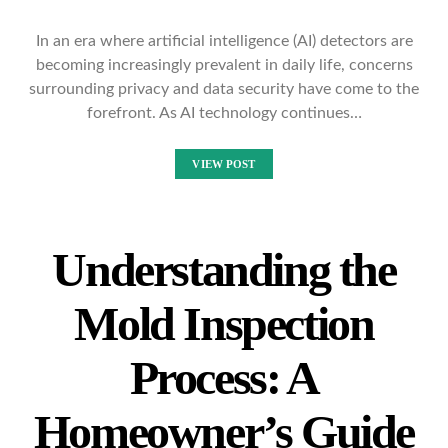
In an era where artificial intelligence (AI) detectors are
becoming increasingly prevalent in daily life, concerns
surrounding privacy and data security have come to the
forefront. As AI technology continues…
VIEW POST
Understanding the
Mold Inspection
Process: A
Homeowner’s Guide