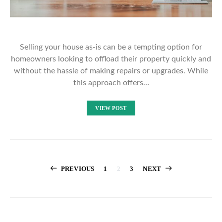
Selling your house as-is can be a tempting option for
homeowners looking to offload their property quickly and
without the hassle of making repairs or upgrades. While
this approach offers…
VIEW POST
Posts
PREVIOUS
1
2
3
NEXT
pagination