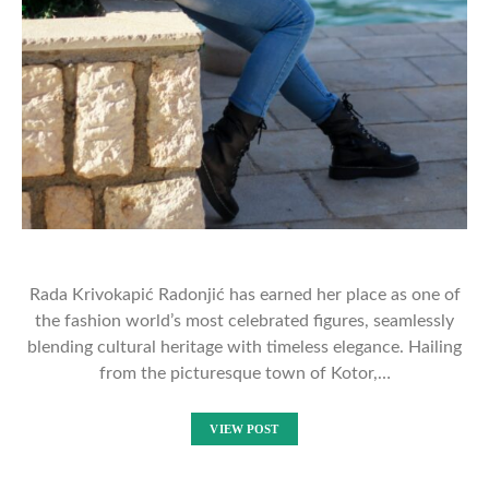
Rada Krivokapić Radonjić has earned her place as one of
the fashion world’s most celebrated figures, seamlessly
blending cultural heritage with timeless elegance. Hailing
from the picturesque town of Kotor,…
VIEW POST