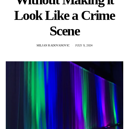
Look Like a Crime
Scene
MILJAN RADOVANOVIC
JULY 9, 2024