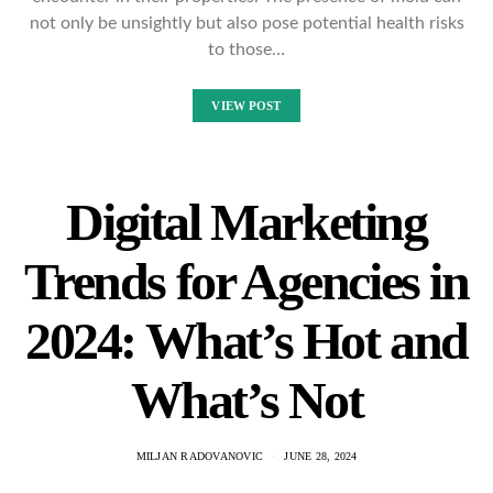
not only be unsightly but also pose potential health risks
to those…
VIEW POST
Digital Marketing
Trends for Agencies in
2024: What’s Hot and
What’s Not
MILJAN RADOVANOVIC
JUNE 28, 2024