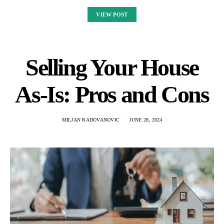
VIEW POST
Selling Your House
As-Is: Pros and Cons
MILJAN RADOVANOVIC
JUNE 28, 2024