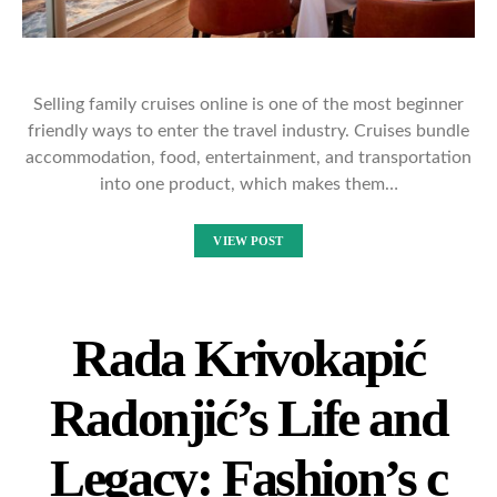
Selling family cruises online is one of the most beginner
friendly ways to enter the travel industry. Cruises bundle
accommodation, food, entertainment, and transportation
into one product, which makes them…
VIEW POST
Rada Krivokapić
Radonjić’s Life and
Legacy: Fashion’s c