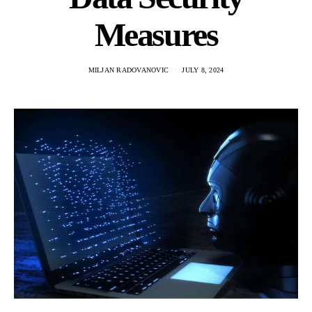
Measures
MILJAN RADOVANOVIC
JULY 8, 2024