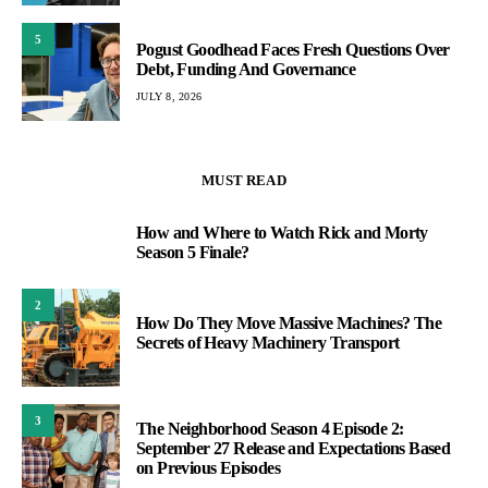
5
Pogust Goodhead Faces Fresh Questions Over
Debt, Funding And Governance
JULY 8, 2026
MUST READ
How and Where to Watch Rick and Morty
1
Season 5 Finale?
2
How Do They Move Massive Machines? The
Secrets of Heavy Machinery Transport
3
The Neighborhood Season 4 Episode 2:
September 27 Release and Expectations Based
on Previous Episodes