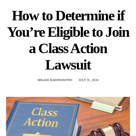
How to Determine if
You’re Eligible to Join
a Class Action
Lawsuit
MILJAN RADOVANOVIC
JULY 31, 2024