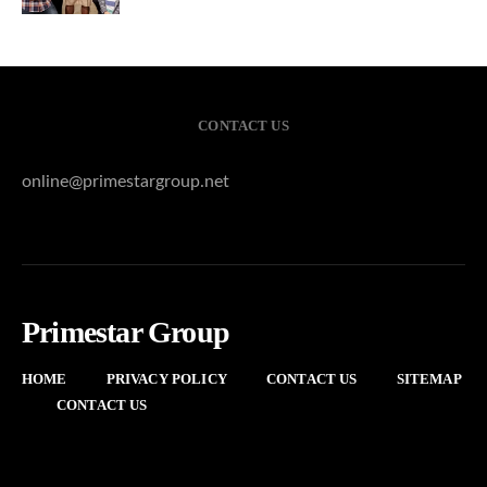
CONTACT US
online@primestargroup.net
Primestar Group
HOME
PRIVACY POLICY
CONTACT US
SITEMAP
CONTACT US