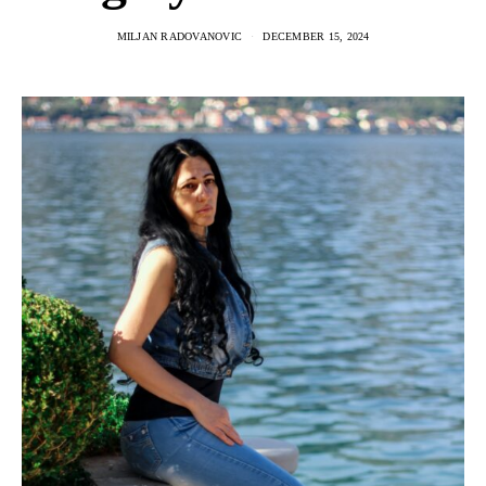
MILJAN RADOVANOVIC
DECEMBER 15, 2024