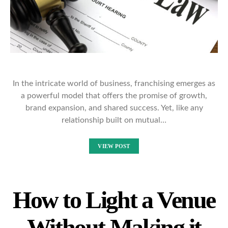
In the intricate world of business, franchising emerges as
a powerful model that offers the promise of growth,
brand expansion, and shared success. Yet, like any
relationship built on mutual…
VIEW POST
How to Light a Venue
Without Making it