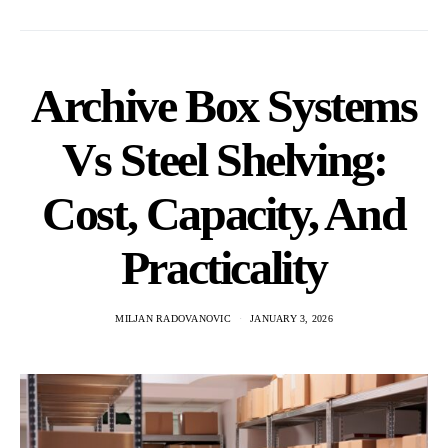
Archive Box Systems
Vs Steel Shelving:
Cost, Capacity, And
Practicality
MILJAN RADOVANOVIC
JANUARY 3, 2026