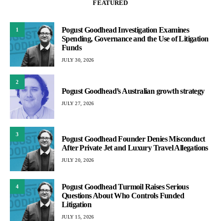
FEATURED
Pogust Goodhead Investigation Examines
1
Spending, Governance and the Use of Litigation
Funds
JULY 30, 2026
2
Pogust Goodhead’s Australian growth strategy
JULY 27, 2026
3
Pogust Goodhead Founder Denies Misconduct
After Private Jet and Luxury Travel Allegations
JULY 20, 2026
Pogust Goodhead Turmoil Raises Serious
4
Questions About Who Controls Funded
Litigation
JULY 15, 2026