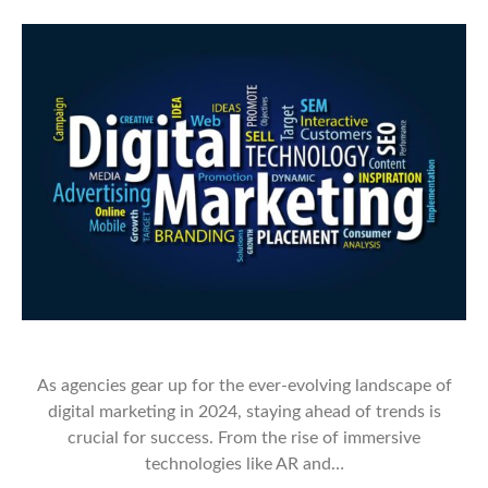
As agencies gear up for the ever-evolving landscape of
digital marketing in 2024, staying ahead of trends is
crucial for success. From the rise of immersive
technologies like AR and…