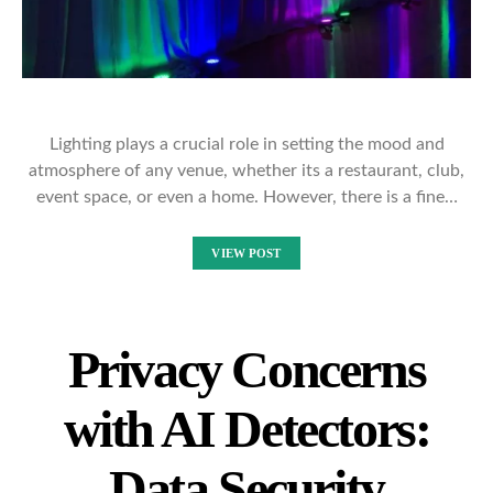
Lighting plays a crucial role in setting the mood and
atmosphere of any venue, whether its a restaurant, club,
event space, or even a home. However, there is a fine…
VIEW POST
Privacy Concerns
with AI Detectors:
Data Security