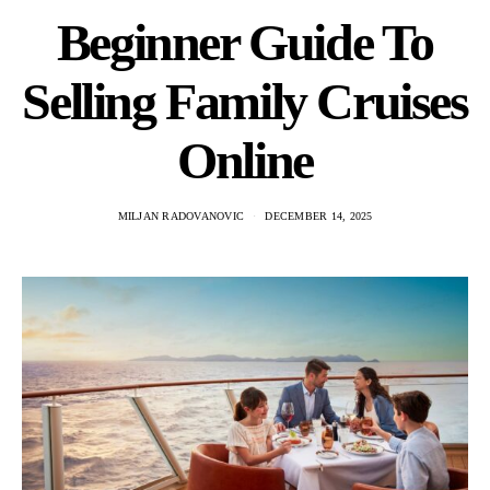
Beginner Guide To
Selling Family Cruises
Online
MILJAN RADOVANOVIC
DECEMBER 14, 2025