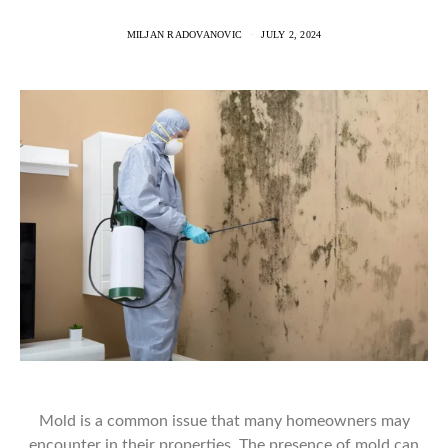
MILJAN RADOVANOVIC
JULY 2, 2024
Mold is a common issue that many homeowners may
encounter in their properties. The presence of mold can