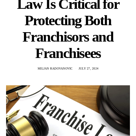
Law Is Critical for
Protecting Both
Franchisors and
Franchisees
MILJAN RADOVANOVIC
JULY 27, 2024