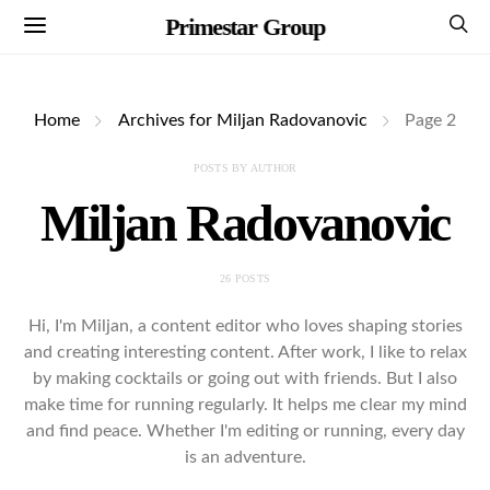
Primestar Group
Home
Archives for Miljan Radovanovic
Page 2
POSTS BY AUTHOR
Miljan Radovanovic
26 POSTS
Hi, I'm Miljan, a content editor who loves shaping stories
and creating interesting content. After work, I like to relax
by making cocktails or going out with friends. But I also
make time for running regularly. It helps me clear my mind
and find peace. Whether I'm editing or running, every day
is an adventure.