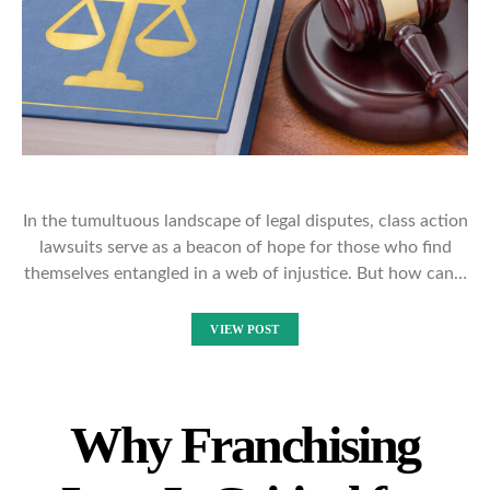
In the tumultuous landscape of legal disputes, class action
lawsuits serve as a beacon of hope for those who find
themselves entangled in a web of injustice. But how can…
VIEW POST
Why Franchising