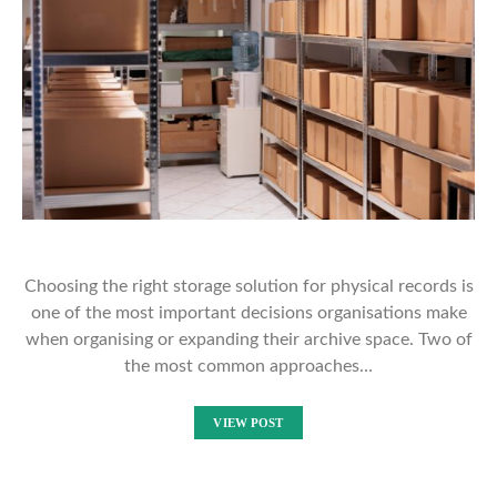
Choosing the right storage solution for physical records is
one of the most important decisions organisations make
when organising or expanding their archive space. Two of
the most common approaches…
VIEW POST