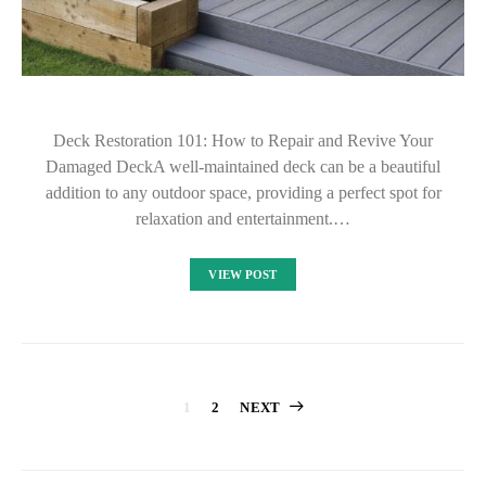
Deck Restoration 101: How to Repair and Revive Your
Damaged DeckA well-maintained deck can be a beautiful
addition to any outdoor space, providing a perfect spot for
relaxation and entertainment.…
VIEW POST
Posts
1
2
NEXT
pagination