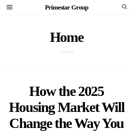
Primestar Group
Home
14 POSTS
How the 2025
Housing Market Will
Change the Way You