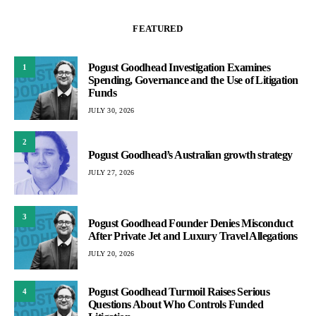
FEATURED
Pogust Goodhead Investigation Examines
1
Spending, Governance and the Use of Litigation
Funds
JULY 30, 2026
2
Pogust Goodhead’s Australian growth strategy
JULY 27, 2026
3
Pogust Goodhead Founder Denies Misconduct
After Private Jet and Luxury Travel Allegations
JULY 20, 2026
Pogust Goodhead Turmoil Raises Serious
4
Questions About Who Controls Funded