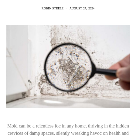
ROBIN STEELE
AUGUST 27, 2024
Mold can be a relentless foe in any home, thriving in the hidden
crevices of damp spaces, silently wreaking havoc on health and