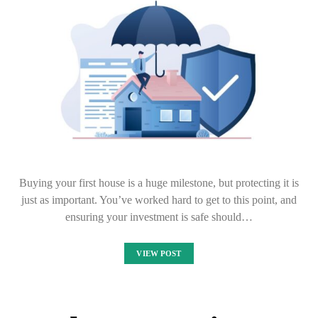
Buying your first house is a huge milestone, but protecting it is
just as important. You’ve worked hard to get to this point, and
ensuring your investment is safe should…
VIEW POST