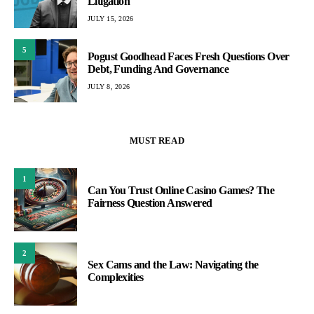
Litigation
JULY 15, 2026
5
Pogust Goodhead Faces Fresh Questions Over
Debt, Funding And Governance
JULY 8, 2026
MUST READ
1
Can You Trust Online Casino Games? The
Fairness Question Answered
2
Sex Cams and the Law: Navigating the
Complexities