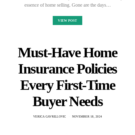
essence of home selling. Gone are the days…
VIEW POST
Must-Have Home
Insurance Policies
Every First-Time
Buyer Needs
VERICA GAVRILLOVIC
NOVEMBER 18, 2024