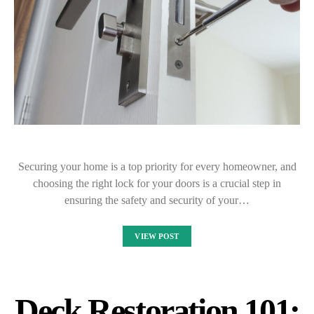
Securing your home is a top priority for every homeowner, and
choosing the right lock for your doors is a crucial step in
ensuring the safety and security of your…
VIEW POST
Deck Restoration 101: