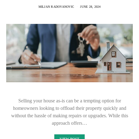
MILJAN RADOVANOVIC
JUNE 28, 2024
Selling your house as-is can be a tempting option for
homeowners looking to offload their property quickly and
without the hassle of making repairs or upgrades. While this
approach offers…