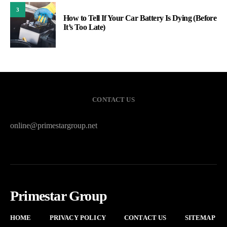
3
How to Tell If Your Car Battery Is Dying (Before
It’s Too Late)
CONTACT US
online@primestargroup.net
Primestar Group
HOME
PRIVACY POLICY
CONTACT US
SITEMAP