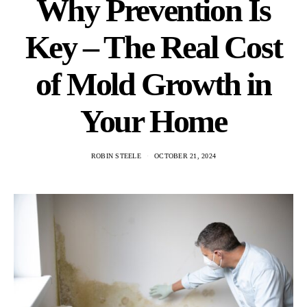
Why Prevention Is
Key – The Real Cost
of Mold Growth in
Your Home
ROBIN STEELE
OCTOBER 21, 2024