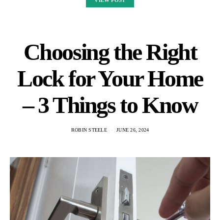
VIEW POST
Choosing the Right
Lock for Your Home
– 3 Things to Know
ROBIN STEELE
JUNE 26, 2024