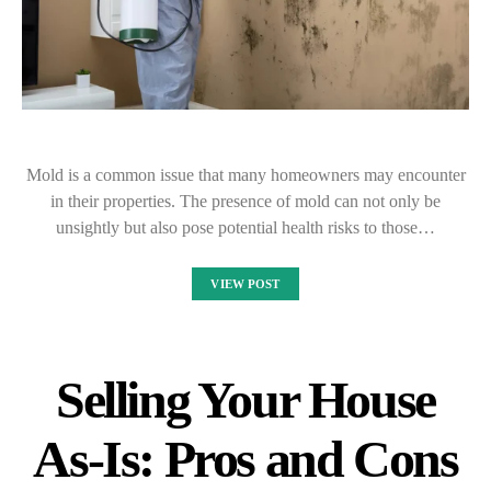
Mold is a common issue that many homeowners may encounter
in their properties. The presence of mold can not only be
unsightly but also pose potential health risks to those…
VIEW POST
Selling Your House
As-Is: Pros and Cons