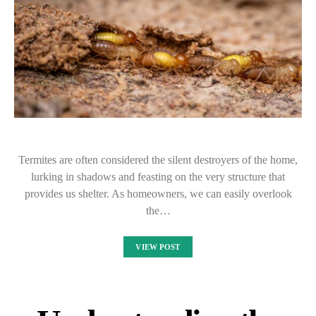
Termites are often considered the silent destroyers of the home,
lurking in shadows and feasting on the very structure that
provides us shelter. As homeowners, we can easily overlook
the…
VIEW POST