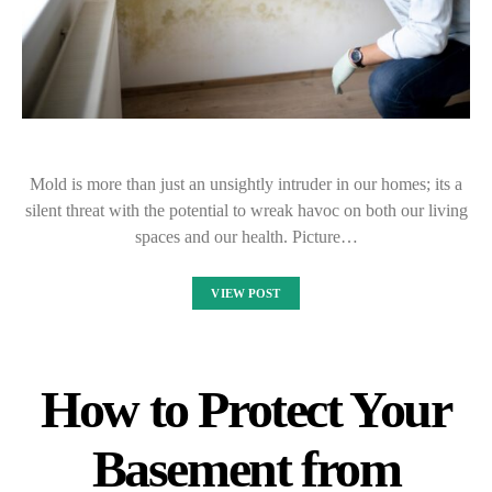
Mold is more than just an unsightly intruder in our homes; its a
silent threat with the potential to wreak havoc on both our living
spaces and our health. Picture…
VIEW POST
How to Protect Your
Basement from