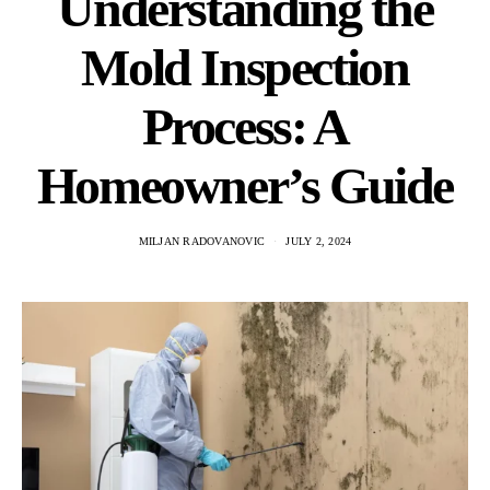
Understanding the
Mold Inspection
Process: A
Homeowner’s Guide
MILJAN RADOVANOVIC
JULY 2, 2024