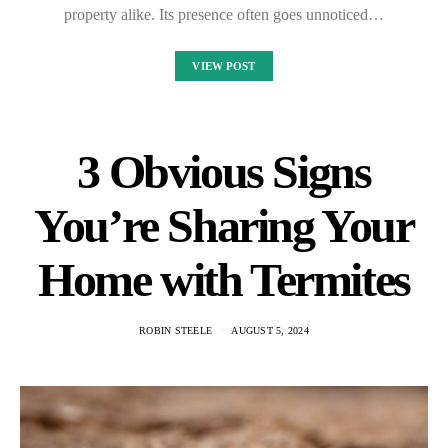
property alike. Its presence often goes unnoticed…
VIEW POST
3 Obvious Signs
You’re Sharing Your
Home with Termites
ROBIN STEELE
AUGUST 5, 2024