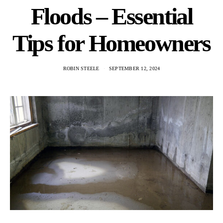
Floods – Essential
Tips for Homeowners
ROBIN STEELE
SEPTEMBER 12, 2024