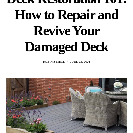
How to Repair and
Revive Your
Damaged Deck
ROBIN STEELE
JUNE 23, 2024