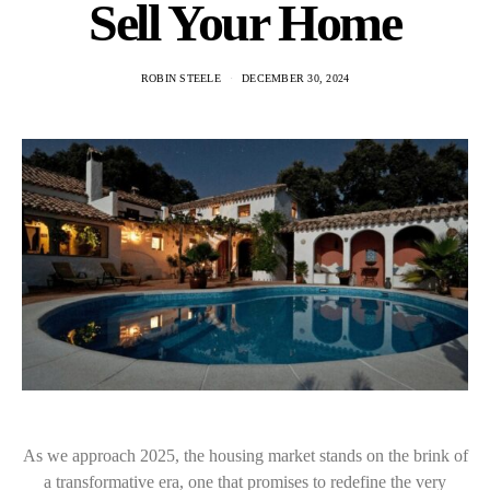
Sell Your Home
ROBIN STEELE
DECEMBER 30, 2024
As we approach 2025, the housing market stands on the brink of
a transformative era, one that promises to redefine the very