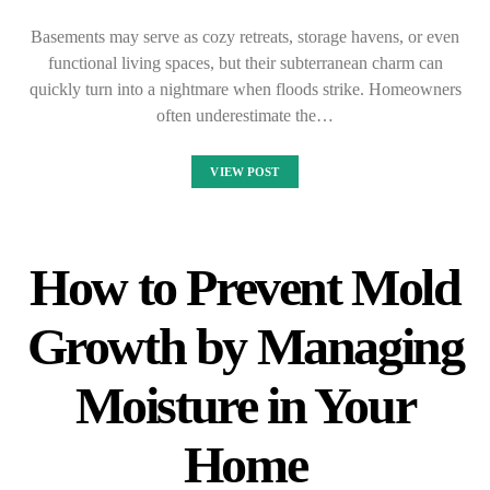
Basements may serve as cozy retreats, storage havens, or even
functional living spaces, but their subterranean charm can
quickly turn into a nightmare when floods strike. Homeowners
often underestimate the…
VIEW POST
How to Prevent Mold
Growth by Managing
Moisture in Your
Home