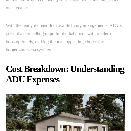
manageable.
With the rising demand for flexible living arrangements, ADUs
present a compelling opportunity that aligns with modern
housing trends, making them an appealing choice for
homeowners everywhere.
Cost Breakdown: Understanding
ADU Expenses