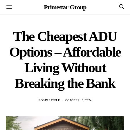
Primestar Group
The Cheapest ADU
Options – Affordable
Living Without
Breaking the Bank
ROBIN STEELE
OCTOBER 10, 2024