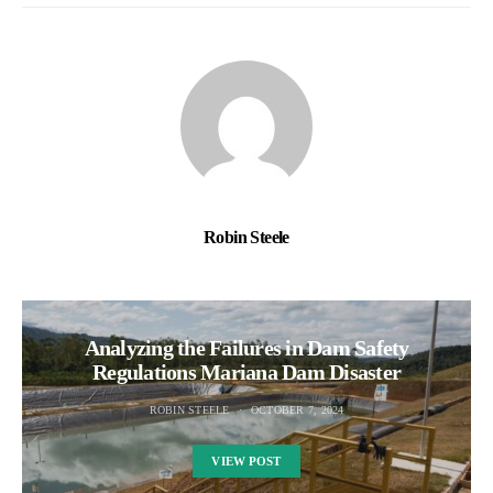
Robin Steele
Analyzing the Failures in Dam Safety
Regulations Mariana Dam Disaster
ROBIN STEELE
OCTOBER 7, 2024
VIEW POST