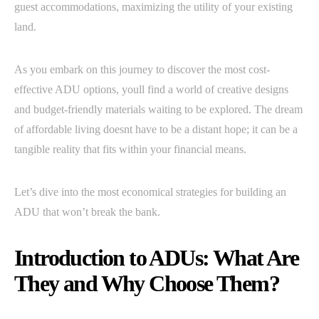
guest accommodations, maximizing the utility of your existing
land.
As you embark on this journey to discover the most cost-
effective ADU options, youll find a world of creative designs
and budget-friendly materials waiting to be explored. The dream
of affordable living doesnt have to be a distant hope; it can be a
tangible reality that fits within your financial means.
Let’s dive into the most economical strategies for building an
ADU that won’t break the bank.
Introduction to ADUs: What Are
They and Why Choose Them?