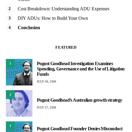
Cost Breakdown: Understanding ADU Expenses
DIY ADUs: How to Build Your Own
Conclusion
FEATURED
Pogust Goodhead Investigation Examines
1
Spending, Governance and the Use of Litigation
Funds
JULY 30, 2026
2
Pogust Goodhead’s Australian growth strategy
JULY 27, 2026
3
Pogust Goodhead Founder Denies Misconduct