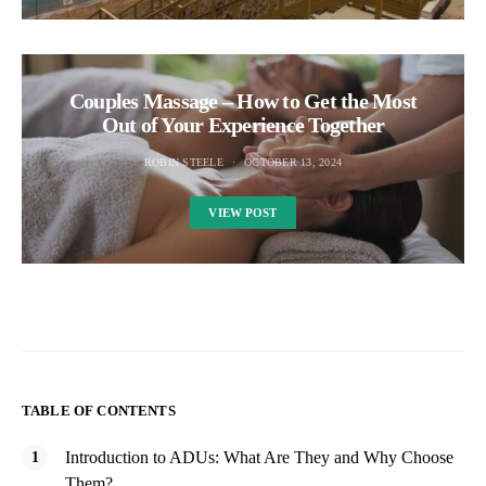
Couples Massage – How to Get the Most
Out of Your Experience Together
ROBIN STEELE
OCTOBER 13, 2024
VIEW POST
TABLE OF CONTENTS
Introduction to ADUs: What Are They and Why Choose
Them?