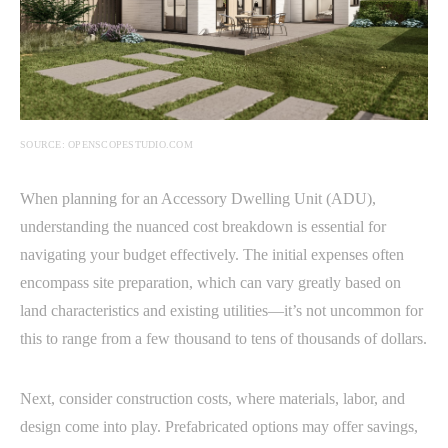
SOURCE: OPENSCOPESTUDIO.COM
When planning for an Accessory Dwelling Unit (ADU),
understanding the nuanced cost breakdown is essential for
navigating your budget effectively. The initial expenses often
encompass site preparation, which can vary greatly based on
land characteristics and existing utilities—it’s not uncommon for
this to range from a few thousand to tens of thousands of dollars.
Next, consider construction costs, where materials, labor, and
design come into play. Prefabricated options may offer savings,