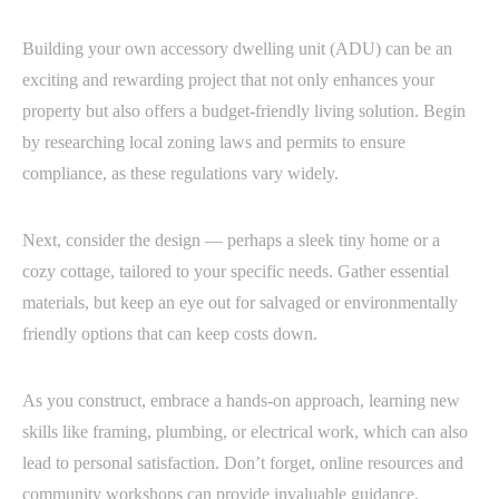
Building your own accessory dwelling unit (ADU) can be an
exciting and rewarding project that not only enhances your
property but also offers a budget-friendly living solution. Begin
by researching local zoning laws and permits to ensure
compliance, as these regulations vary widely.
Next, consider the design — perhaps a sleek tiny home or a
cozy cottage, tailored to your specific needs. Gather essential
materials, but keep an eye out for salvaged or environmentally
friendly options that can keep costs down.
As you construct, embrace a hands-on approach, learning new
skills like framing, plumbing, or electrical work, which can also
lead to personal satisfaction. Don’t forget, online resources and
community workshops can provide invaluable guidance.