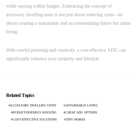
while staying within budget. Embracing the concept of
accessory dwelling units is not just about reducing costs—its
about creating a sustainable and accommodating future for urban
living.
With careful planning and creativity, a cost-effective ADU can
significantly enhance your property and lifestyle.
Related Topics
ACCESSORY DWELLING UNITS
AFFORDABLE LIVING
BUDGET-FRIENDLY HOUSING
CHEAP ADU OPTIONS
COST-EFFECTIVE SOLUTIONS
TINY HOMES