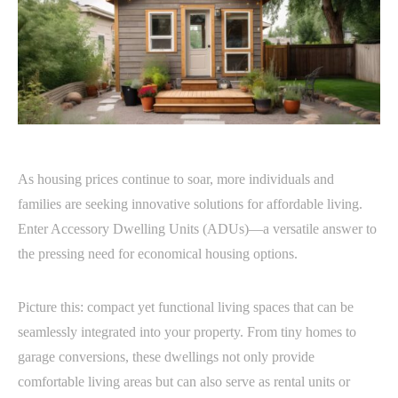
As housing prices continue to soar, more individuals and
families are seeking innovative solutions for affordable living.
Enter Accessory Dwelling Units (ADUs)—a versatile answer to
the pressing need for economical housing options.
Picture this: compact yet functional living spaces that can be
seamlessly integrated into your property. From tiny homes to
garage conversions, these dwellings not only provide
comfortable living areas but can also serve as rental units or