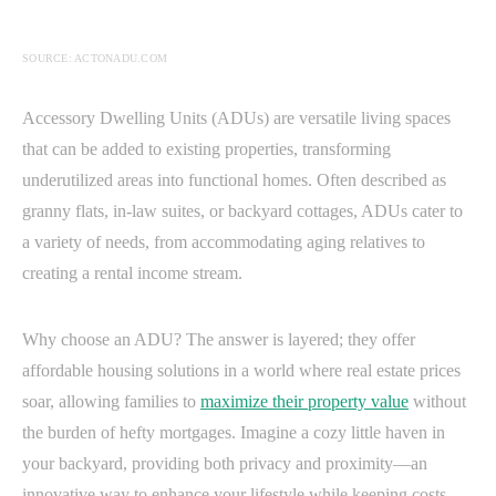
SOURCE: ACTONADU.COM
Accessory Dwelling Units (ADUs) are versatile living spaces
that can be added to existing properties, transforming
underutilized areas into functional homes. Often described as
granny flats, in-law suites, or backyard cottages, ADUs cater to
a variety of needs, from accommodating aging relatives to
creating a rental income stream.
Why choose an ADU? The answer is layered; they offer
affordable housing solutions in a world where real estate prices
soar, allowing families to
maximize their property value
without
the burden of hefty mortgages. Imagine a cozy little haven in
your backyard, providing both privacy and proximity—an
innovative way to enhance your lifestyle while keeping costs