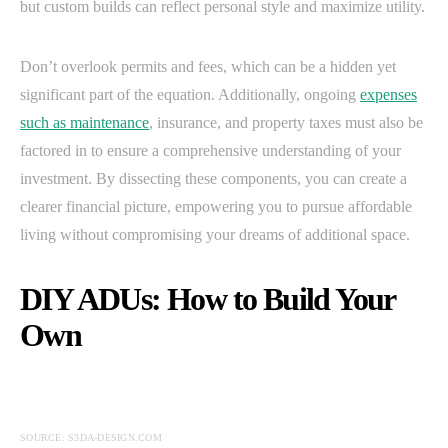
but custom builds can reflect personal style and maximize utility.
Don’t overlook permits and fees, which can be a hidden yet
significant part of the equation. Additionally, ongoing
expenses
such as maintenance
, insurance, and property taxes must also be
factored in to ensure a comprehensive understanding of your
investment. By dissecting these components, you can create a
clearer financial picture, empowering you to pursue affordable
living without compromising your dreams of additional space.
DIY ADUs: How to Build Your
Own
SOURCE: S3DA-DESIGN.COM