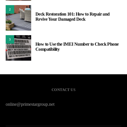
2
Deck Restoration 101: How to Repair and
Revive Your Damaged Deck
3
How to Use the IMEI Number to Check Phone
Compatibility
CONTACT US
online@primestargroup.net