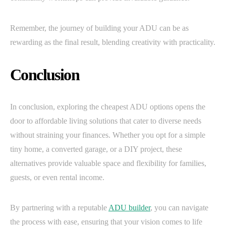
Remember, the journey of building your ADU can be as
rewarding as the final result, blending creativity with practicality.
Conclusion
In conclusion, exploring the cheapest ADU options opens the
door to affordable living solutions that cater to diverse needs
without straining your finances. Whether you opt for a simple
tiny home, a converted garage, or a DIY project, these
alternatives provide valuable space and flexibility for families,
guests, or even rental income.
By partnering with a reputable
ADU builder
, you can navigate
the process with ease, ensuring that your vision comes to life