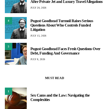
After Private Jet and Luxury Travel Allegations
JULY 20, 2026
Pogust Goodhead Turmoil Raises Serious
4
Questions About Who Controls Funded
Litigation
JULY 15, 2026
5
Pogust Goodhead Faces Fresh Questions Over
Debt, Funding And Governance
JULY 8, 2026
MUST READ
1
Sex Cams and the Law: Navigating the
Complexities