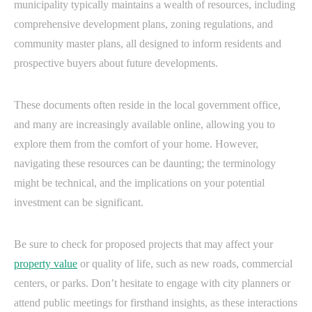
municipality typically maintains a wealth of resources, including
comprehensive development plans, zoning regulations, and
community master plans, all designed to inform residents and
prospective buyers about future developments.
These documents often reside in the local government office,
and many are increasingly available online, allowing you to
explore them from the comfort of your home. However,
navigating these resources can be daunting; the terminology
might be technical, and the implications on your potential
investment can be significant.
Be sure to check for proposed projects that may affect your
property value
or quality of life, such as new roads, commercial
centers, or parks. Don’t hesitate to engage with city planners or
attend public meetings for firsthand insights, as these interactions