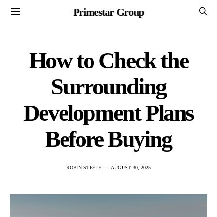
Primestar Group
How to Check the
Surrounding
Development Plans
Before Buying
ROBIN STEELE
AUGUST 30, 2025