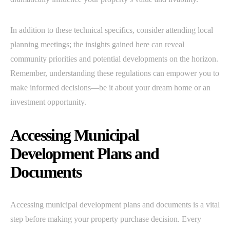
In addition to these technical specifics, consider attending local
planning meetings; the insights gained here can reveal
community priorities and potential developments on the horizon.
Remember, understanding these regulations can empower you to
make informed decisions—be it about your dream home or an
investment opportunity.
Accessing Municipal
Development Plans and
Documents
Accessing municipal development plans and documents is a vital
step before making your property purchase decision. Every