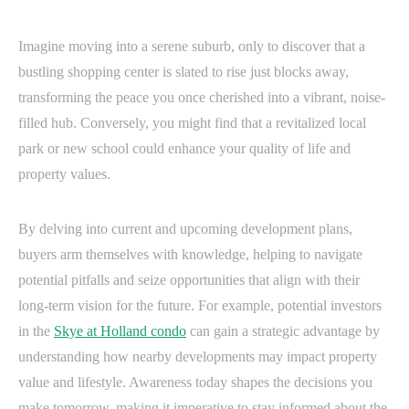
Imagine moving into a serene suburb, only to discover that a
bustling shopping center is slated to rise just blocks away,
transforming the peace you once cherished into a vibrant, noise-
filled hub. Conversely, you might find that a revitalized local
park or new school could enhance your quality of life and
property values.
By delving into current and upcoming development plans,
buyers arm themselves with knowledge, helping to navigate
potential pitfalls and seize opportunities that align with their
long-term vision for the future. For example, potential investors
in the
Skye at Holland condo
can gain a strategic advantage by
understanding how nearby developments may impact property
value and lifestyle. Awareness today shapes the decisions you
make tomorrow, making it imperative to stay informed about the