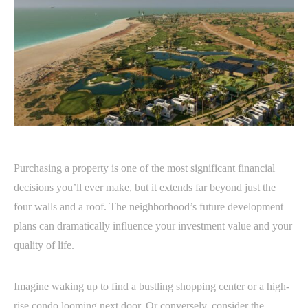
Purchasing a property is one of the most significant financial
decisions you’ll ever make, but it extends far beyond just the
four walls and a roof. The neighborhood’s future development
plans can dramatically influence your investment value and your
quality of life.
Imagine waking up to find a bustling shopping center or a high-
rise condo looming next door. Or conversely, consider the