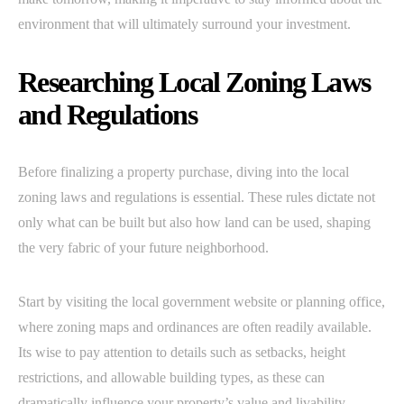
environment that will ultimately surround your investment.
Researching Local Zoning Laws
and Regulations
Before finalizing a property purchase, diving into the local
zoning laws and regulations is essential. These rules dictate not
only what can be built but also how land can be used, shaping
the very fabric of your future neighborhood.
Start by visiting the local government website or planning office,
where zoning maps and ordinances are often readily available.
Its wise to pay attention to details such as setbacks, height
restrictions, and allowable building types, as these can
dramatically influence your property’s value and livability.