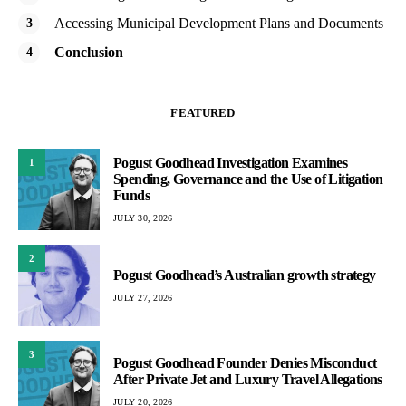
Accessing Municipal Development Plans and Documents
Conclusion
FEATURED
Pogust Goodhead Investigation Examines
1
Spending, Governance and the Use of Litigation
Funds
JULY 30, 2026
2
Pogust Goodhead’s Australian growth strategy
JULY 27, 2026
3
Pogust Goodhead Founder Denies Misconduct
After Private Jet and Luxury Travel Allegations
JULY 20, 2026