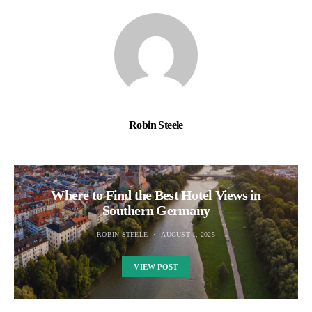
Robin Steele
Where to Find the Best Hotel Views in
Southern Germany
ROBIN STEELE
AUGUST 1, 2025
VIEW POST