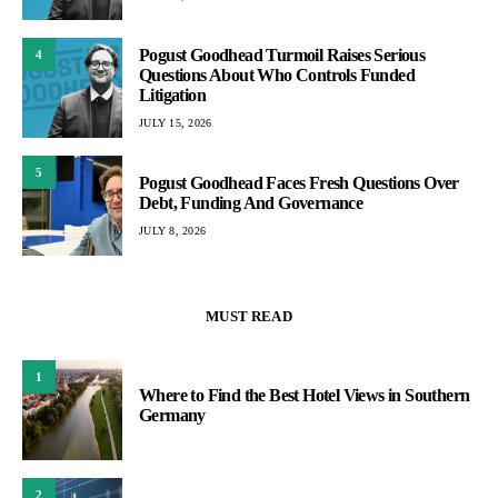
Pogust Goodhead Turmoil Raises Serious
4
Questions About Who Controls Funded
Litigation
JULY 15, 2026
5
Pogust Goodhead Faces Fresh Questions Over
Debt, Funding And Governance
JULY 8, 2026
MUST READ
1
Where to Find the Best Hotel Views in Southern
Germany
2