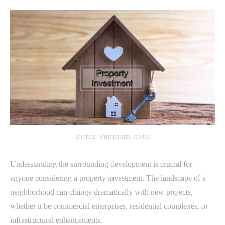
SOURCE: WHITEGATES.CO.UK
Understanding the surrounding development is crucial for
anyone considering a property investment. The landscape of a
neighborhood can change dramatically with new projects,
whether it be commercial enterprises, residential complexes, or
infrastructural enhancements.