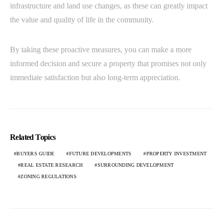
infrastructure and land use changes, as these can greatly impact
the value and quality of life in the community.
By taking these proactive measures, you can make a more
informed decision and secure a property that promises not only
immediate satisfaction but also long-term appreciation.
Related Topics
BUYERS GUIDE
FUTURE DEVELOPMENTS
PROPERTY INVESTMENT
REAL ESTATE RESEARCH
SURROUNDING DEVELOPMENT
ZONING REGULATIONS