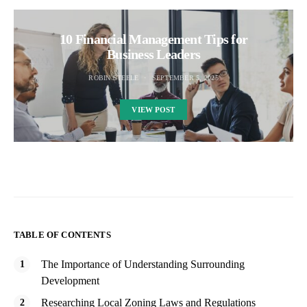
10 Financial Management Tips for
Business Leaders
ROBIN STEELE
SEPTEMBER 5, 2025
VIEW POST
TABLE OF CONTENTS
The Importance of Understanding Surrounding
Development
Researching Local Zoning Laws and Regulations