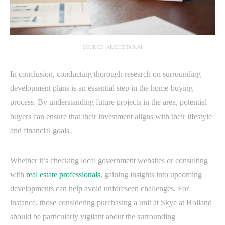
SOURCE: ARCHISTAR.AI
In conclusion, conducting thorough research on surrounding
development plans is an essential step in the home-buying
process. By understanding future projects in the area, potential
buyers can ensure that their investment aligns with their lifestyle
and financial goals.
Whether it’s checking local government websites or consulting
with
real estate professionals
, gaining insights into upcoming
developments can help avoid unforeseen challenges. For
instance, those considering purchasing a unit at Skye at Holland
should be particularly vigilant about the surrounding