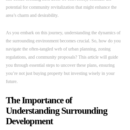
potential for community revitalization that might enhance the
area’s charm and desirability.
As you embark on this journey, understanding the dynamics of
the surrounding environment becomes crucial. So, how do you
navigate the often-tangled web of urban planning, zoning
regulations, and community proposals? This article will guide
you through essential steps to uncover these plans, ensuring
you’re not just buying property but investing wisely in your
future.
The Importance of
Understanding Surrounding
Development