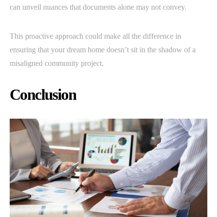
can unveil nuances that documents alone may not convey.
This proactive approach could make all the difference in
ensuring that your dream home doesn’t sit in the shadow of a
misaligned community project.
Conclusion