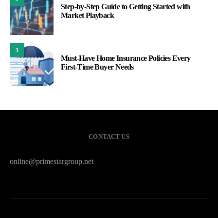
Step-by-Step Guide to Getting Started with
Market Playback
3
Must-Have Home Insurance Policies Every
First-Time Buyer Needs
CONTACT US
online@primestargroup.net