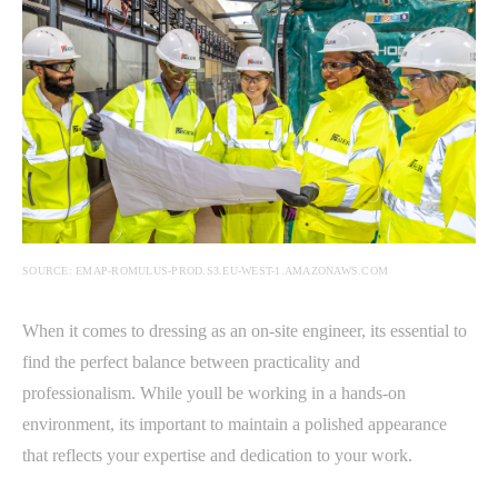
SOURCE: EMAP-ROMULUS-PROD.S3.EU-WEST-1.AMAZONAWS.COM
When it comes to dressing as an on-site engineer, its essential to
find the perfect balance between practicality and
professionalism. While youll be working in a hands-on
environment, its important to maintain a polished appearance
that reflects your expertise and dedication to your work.