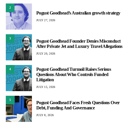
2
Pogust Goodhead’s Australian growth strategy
JULY 27, 2026
3
Pogust Goodhead Founder Denies Misconduct
After Private Jet and Luxury Travel Allegations
JULY 20, 2026
Pogust Goodhead Turmoil Raises Serious
4
Questions About Who Controls Funded
Litigation
JULY 15, 2026
5
Pogust Goodhead Faces Fresh Questions Over
Debt, Funding And Governance
JULY 8, 2026