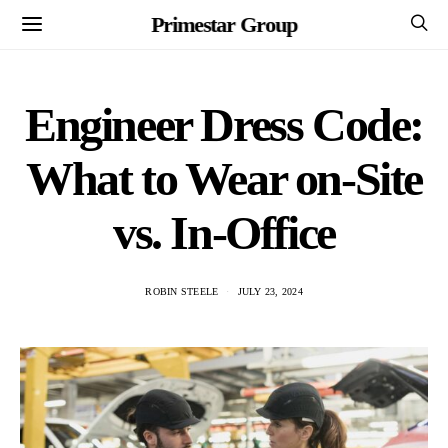
Primestar Group
Engineer Dress Code:
What to Wear on-Site
vs. In-Office
ROBIN STEELE
JULY 23, 2024