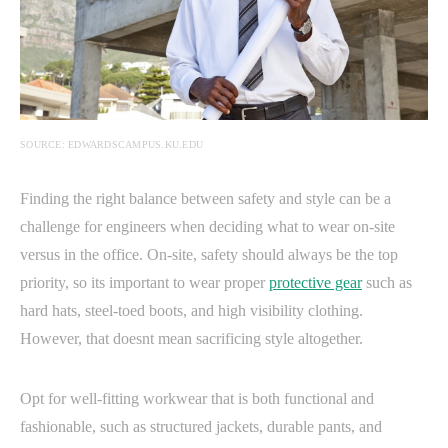
SOURCE: EDWARDSCAMPUS.KU.EDU
Finding the right balance between safety and style can be a
challenge for engineers when deciding what to wear on-site
versus in the office. On-site, safety should always be the top
priority, so its important to wear proper
protective gear
such as
hard hats, steel-toed boots, and high visibility clothing.
However, that doesnt mean sacrificing style altogether.
Opt for well-fitting workwear that is both functional and
fashionable, such as structured jackets, durable pants, and