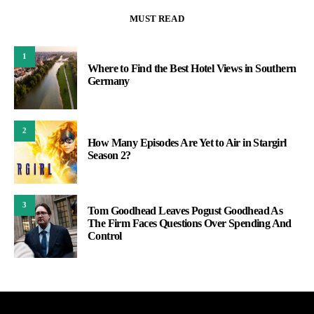
MUST READ
1
Where to Find the Best Hotel Views in Southern
Germany
2
How Many Episodes Are Yet to Air in Stargirl
Season 2?
3
Tom Goodhead Leaves Pogust Goodhead As
The Firm Faces Questions Over Spending And
Control