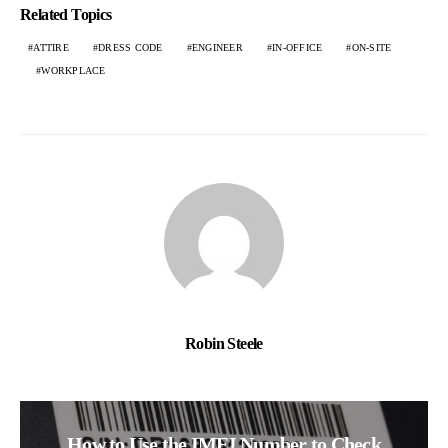
Related Topics
ATTIRE
DRESS CODE
ENGINEER
IN-OFFICE
ON-SITE
WORKPLACE
Robin Steele
How to Use the IMEI Number to Check