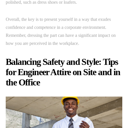
polished, such as dress shoes or loafers.
Overall, the key is to present yourself in a way that exudes
confidence and competence in a corporate environment.
Remember, dressing the part can have a significant impact on
how you are perceived in the workplace.
Balancing Safety and Style: Tips
for Engineer Attire on Site and in
the Office