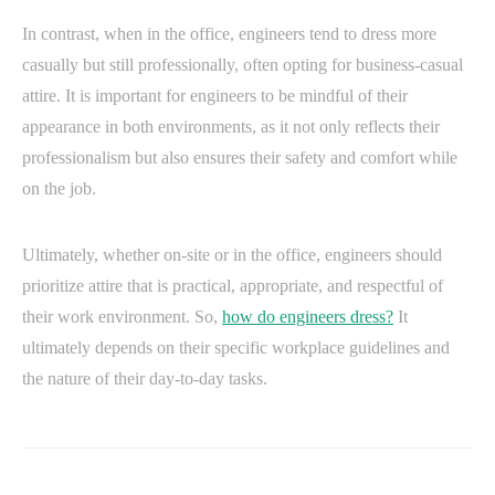
In contrast, when in the office, engineers tend to dress more
casually but still professionally, often opting for business-casual
attire. It is important for engineers to be mindful of their
appearance in both environments, as it not only reflects their
professionalism but also ensures their safety and comfort while
on the job.
Ultimately, whether on-site or in the office, engineers should
prioritize attire that is practical, appropriate, and respectful of
their work environment. So,
how do engineers dress?
It
ultimately depends on their specific workplace guidelines and
the nature of their day-to-day tasks.