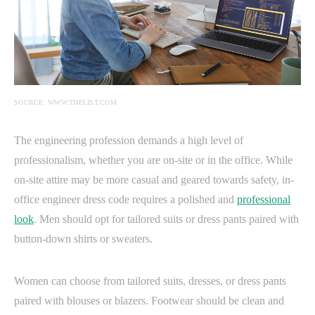
SOURCE: WWW.THELIST.COM
The engineering profession demands a high level of
professionalism, whether you are on-site or in the office. While
on-site attire may be more casual and geared towards safety, in-
office engineer dress code requires a polished and
professional
look
. Men should opt for tailored suits or dress pants paired with
button-down shirts or sweaters.
Women can choose from tailored suits, dresses, or dress pants
paired with blouses or blazers. Footwear should be clean and