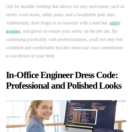
Opt for durable clothing that allows for easy movement, such as
sturdy work boots, utility pants, and a breathable polo shirt.
Additionally, dont forget to accessorize with a hard hat,
safety
goggles
, and gloves to ensure your safety on the job site. By
combining practicality with professionalism, youll not only feel
confident and comfortable but also showcase your commitment
to excellence in your field.
In-Office Engineer Dress Code:
Professional and Polished Looks