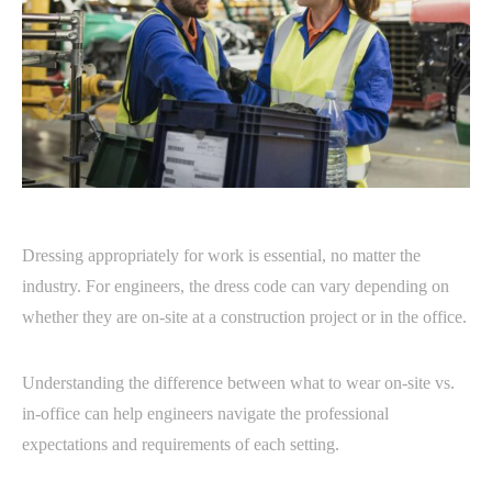
Dressing appropriately for work is essential, no matter the
industry. For engineers, the dress code can vary depending on
whether they are on-site at a construction project or in the office.
Understanding the difference between what to wear on-site vs.
in-office can help engineers navigate the professional
expectations and requirements of each setting.