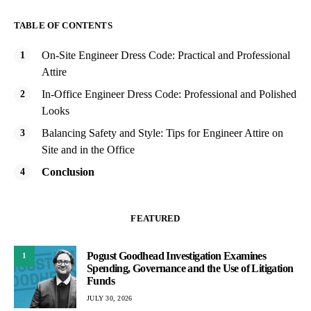
TABLE OF CONTENTS
On-Site Engineer Dress Code: Practical and Professional
Attire
In-Office Engineer Dress Code: Professional and Polished
Looks
Balancing Safety and Style: Tips for Engineer Attire on
Site and in the Office
Conclusion
FEATURED
Pogust Goodhead Investigation Examines
1
Spending, Governance and the Use of Litigation
Funds
JULY 30, 2026