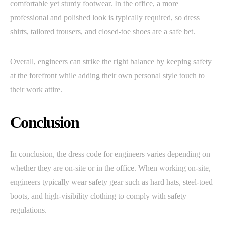
comfortable yet sturdy footwear. In the office, a more
professional and polished look is typically required, so dress
shirts, tailored trousers, and closed-toe shoes are a safe bet.
Overall, engineers can strike the right balance by keeping safety
at the forefront while adding their own personal style touch to
their work attire.
Conclusion
In conclusion, the dress code for engineers varies depending on
whether they are on-site or in the office. When working on-site,
engineers typically wear safety gear such as hard hats, steel-toed
boots, and high-visibility clothing to comply with safety
regulations.