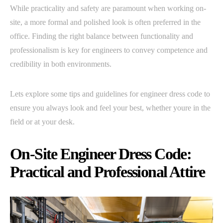
While practicality and safety are paramount when working on-
site, a more formal and polished look is often preferred in the
office. Finding the right balance between functionality and
professionalism is key for engineers to convey competence and
credibility in both environments.
Lets explore some tips and guidelines for engineer dress code to
ensure you always look and feel your best, whether youre in the
field or at your desk.
On-Site Engineer Dress Code:
Practical and Professional Attire