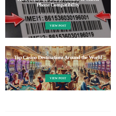
Phone Compatibility
ROBIN STEELE
JULY 17, 2024
VIEW POST
Top Casino Destinations Around the World
ROBIN STEELE
JULY 24, 2024
VIEW POST