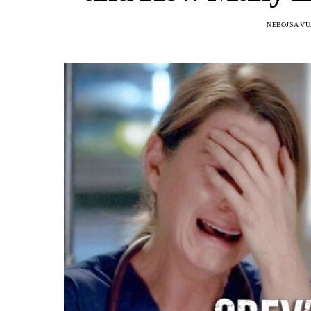
NEBOJSA VU