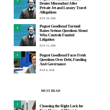
3
Denies Misconduct After
Private Jet and Luxury Travel
Allegations
JULY 20, 2026
Pogust Goodhead Turmoil
4
Raises Serious Questions About
Who Controls Funded
Litigation
JULY 15, 2026
Pogust Goodhead Faces Fresh
5
Questions Over Debt, Funding
And Governance
JULY 8, 2026
MUST READ
1
Choosing the Right Lock for