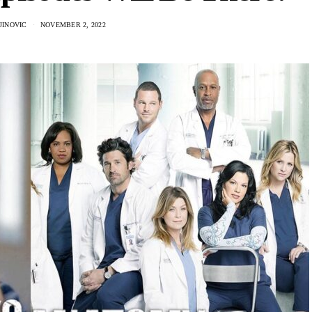
JINOVIC
NOVEMBER 2, 2022