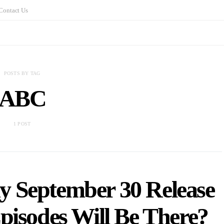
Contact Us
POSTS BY TAG
ABC
1 POST
y September 30 Release
isodes Will Be There?