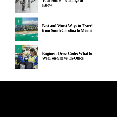
Your Home – 3 Things to
Know
2
Best and Worst Ways to Travel
from South Carolina to Miami
3
Engineer Dress Code: What to
Wear on-Site vs. In-Office