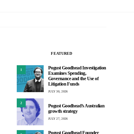
FEATURED
Pogust Goodhead Investigation
1
Examines Spending,
Governance and the Use of
Litigation Funds
JULY 30, 2026
2
Pogust Goodhead’s Australian
growth strategy
JULY 27, 2026
Pogust Goodhead Founder