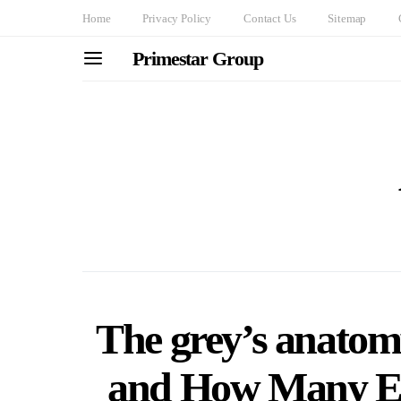
Home
Privacy Policy
Contact Us
Sitemap
Primestar Group
The grey’s anatom
and How Many Ep