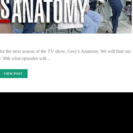
 for the next season of the TV show, Grey’s Anatomy. We will find out
 30th what episodes will…
VIEW POST