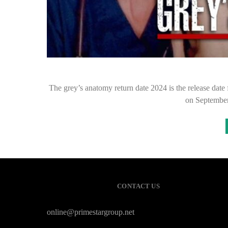
The grey’s anatomy return date 2024 is the release date
on September
CONTACT US
online@primestargroup.net