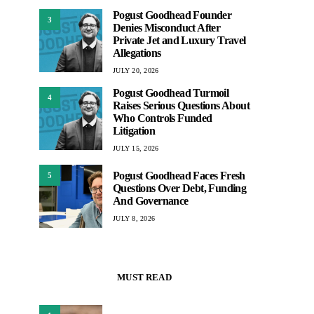
Pogust Goodhead Founder
3
Denies Misconduct After
Private Jet and Luxury Travel
Allegations
JULY 20, 2026
Pogust Goodhead Turmoil
4
Raises Serious Questions About
Who Controls Funded
Litigation
JULY 15, 2026
Pogust Goodhead Faces Fresh
5
Questions Over Debt, Funding
And Governance
JULY 8, 2026
MUST READ