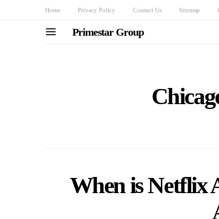
Home
Privacy Policy
Contact Us
Sitemap
Primestar Group
Chicag
When is Netflix