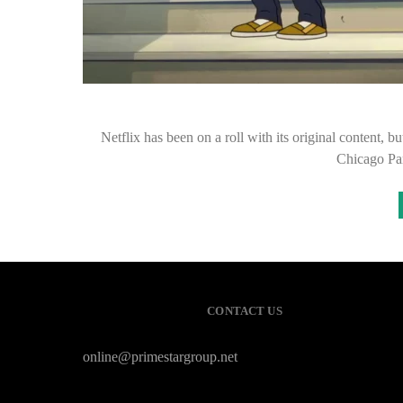
Netflix has been on a roll with its original content, bu
Chicago Pa
CONTACT US
online@primestargroup.net