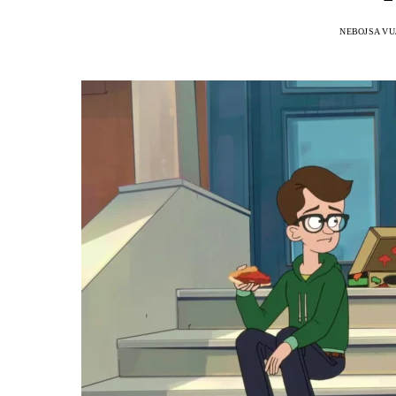
NEBOJSA VU