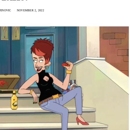
JINOVIC
NOVEMBER 2, 2022