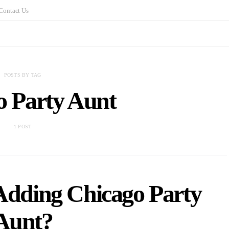
Contact Us
POSTS BY TAG
o Party Aunt
1 POST
 Adding Chicago Party
Aunt?