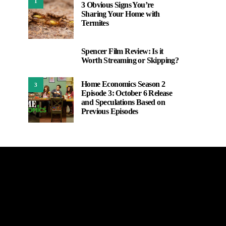
1
3 Obvious Signs You’re
Sharing Your Home with
Termites
Spencer Film Review: Is it
2
Worth Streaming or Skipping?
Home Economics Season 2
3
Episode 3: October 6 Release
and Speculations Based on
Previous Episodes