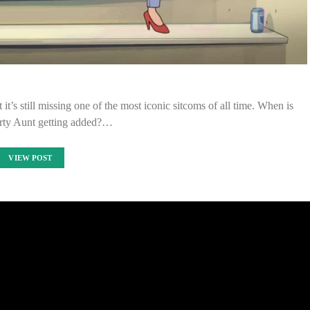
t it’s still missing one of the most iconic sitcoms of all time. When is
rty Aunt getting added?…
VIEW POST