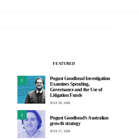
FEATURED
Pogust Goodhead Investigation
1
Examines Spending,
Governance and the Use of
Litigation Funds
JULY 30, 2026
2
Pogust Goodhead’s Australian
growth strategy
JULY 27, 2026