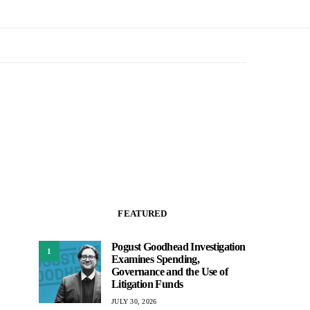
FEATURED
Pogust Goodhead Investigation
1
Examines Spending,
Governance and the Use of
Litigation Funds
JULY 30, 2026