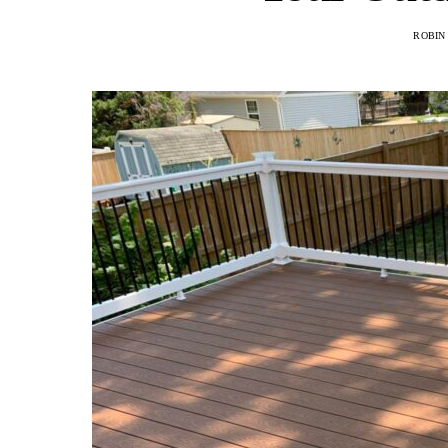
ROBIN