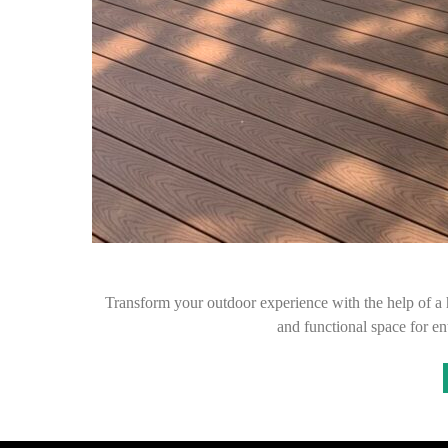
Transform your outdoor experience with the help of a h
and functional space for en