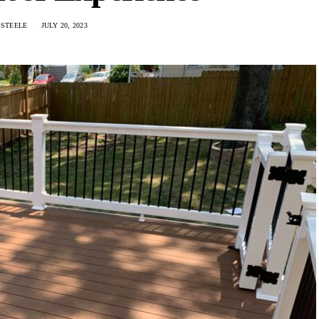
 STEELE
JULY 20, 2023