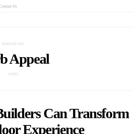
Contact Us
POSTS BY TAG
b Appeal
1 POST
uilders Can Transform
oor Experience