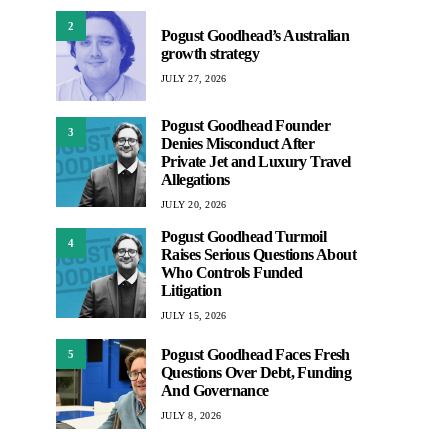
2
Pogust Goodhead’s Australian
growth strategy
JULY 27, 2026
Pogust Goodhead Founder
3
Denies Misconduct After
Private Jet and Luxury Travel
Allegations
JULY 20, 2026
Pogust Goodhead Turmoil
4
Raises Serious Questions About
Who Controls Funded
Litigation
JULY 15, 2026
Pogust Goodhead Faces Fresh
5
Questions Over Debt, Funding
And Governance
JULY 8, 2026