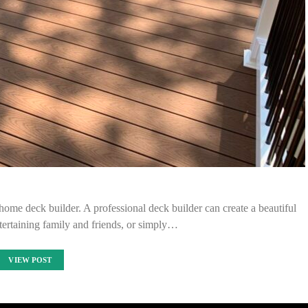
ome deck builder. A professional deck builder can create a beautiful
tertaining family and friends, or simply…
VIEW POST