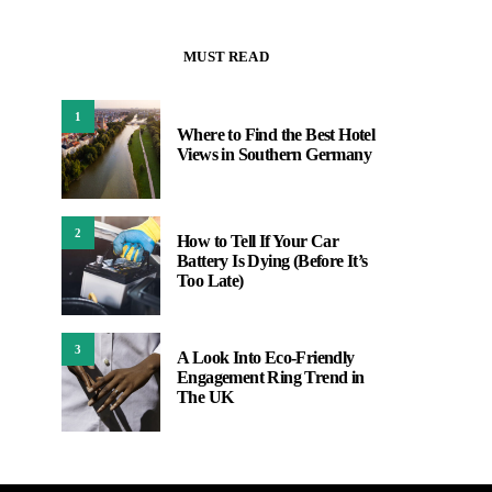
MUST READ
1
Where to Find the Best Hotel
Views in Southern Germany
2
How to Tell If Your Car
Battery Is Dying (Before It’s
Too Late)
3
A Look Into Eco-Friendly
Engagement Ring Trend in
The UK