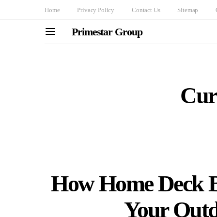
Home
Privacy Policy
Contact Us
Sitemap
Primestar Group
Cur
How Home Deck B
Your Outd