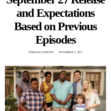
and Expectations
Based on Previous
Episodes
NEBOJSA VUJINOVIC
NOVEMBER 2, 2022