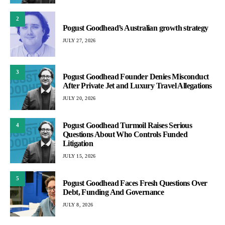
2
Pogust Goodhead’s Australian growth strategy
JULY 27, 2026
3
Pogust Goodhead Founder Denies Misconduct
After Private Jet and Luxury Travel Allegations
JULY 20, 2026
Pogust Goodhead Turmoil Raises Serious
4
Questions About Who Controls Funded
Litigation
JULY 15, 2026
5
Pogust Goodhead Faces Fresh Questions Over
Debt, Funding And Governance
JULY 8, 2026