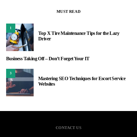
MUST READ
1
Top X Tire Maintenance Tips for the Lazy
Driver
Business Taking Off – Don’t Forget Your IT
3
Mastering SEO Techniques for Escort Service
Websites
CONTACT US