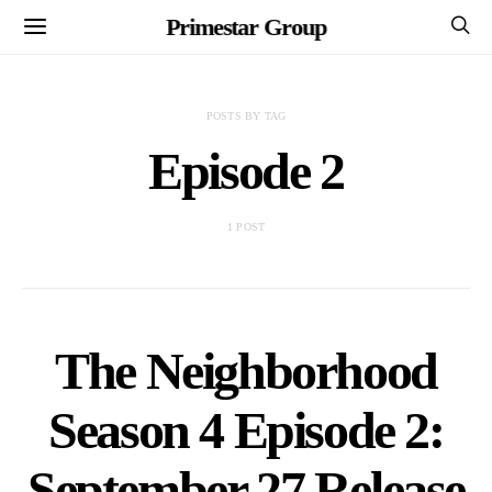
Primestar Group
POSTS BY TAG
Episode 2
1 POST
The Neighborhood
Season 4 Episode 2:
September 27 Release