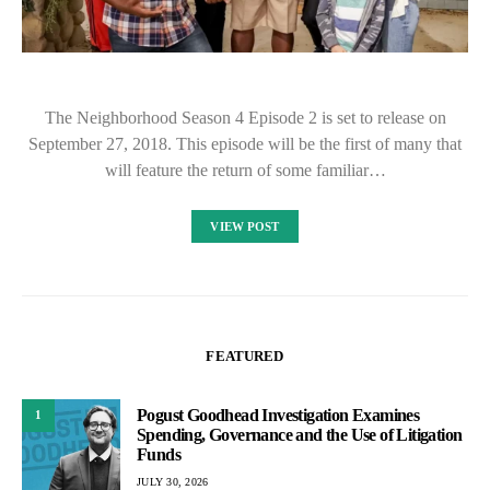
The Neighborhood Season 4 Episode 2 is set to release on
September 27, 2018. This episode will be the first of many that
will feature the return of some familiar…
VIEW POST
FEATURED
Pogust Goodhead Investigation Examines
1
Spending, Governance and the Use of Litigation
Funds
JULY 30, 2026