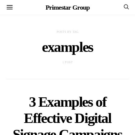
Primestar Group
POSTS BY TAG
examples
1 POST
3 Examples of
Effective Digital
Signage Campaigns