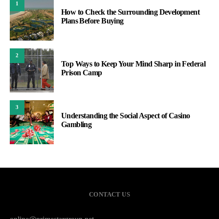
1
How to Check the Surrounding Development
Plans Before Buying
2
Top Ways to Keep Your Mind Sharp in Federal
Prison Camp
3
Understanding the Social Aspect of Casino
Gambling
CONTACT US