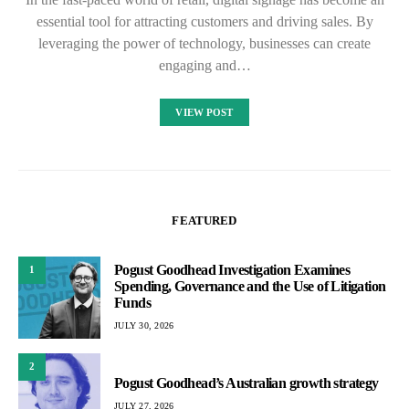
essential tool for attracting customers and driving sales. By
leveraging the power of technology, businesses can create
engaging and…
VIEW POST
FEATURED
Pogust Goodhead Investigation Examines
1
Spending, Governance and the Use of Litigation
Funds
JULY 30, 2026
2
Pogust Goodhead’s Australian growth strategy
JULY 27, 2026