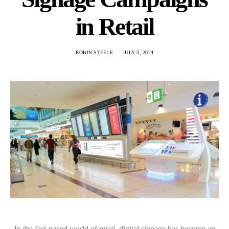
in Retail
ROBIN STEELE
JULY 3, 2024
In the fast-paced world of retail, digital signage has become an