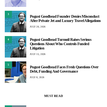
3
Pogust Goodhead Founder Denies Misconduct
After Private Jet and Luxury Travel Allegations
JULY 20, 2026
Pogust Goodhead Turmoil Raises Serious
4
Questions About Who Controls Funded
Litigation
JULY 15, 2026
5
Pogust Goodhead Faces Fresh Questions Over
Debt, Funding And Governance
JULY 8, 2026
MUST READ