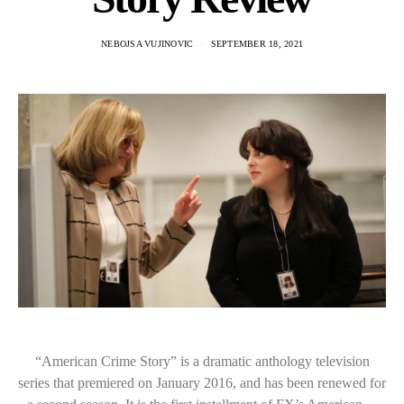
NEBOJSA VUJINOVIC
SEPTEMBER 18, 2021
“American Crime Story” is a dramatic anthology television
series that premiered on January 2016, and has been renewed for