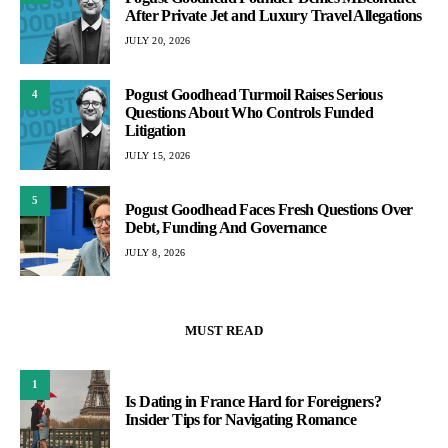
After Private Jet and Luxury Travel Allegations
JULY 20, 2026
Pogust Goodhead Turmoil Raises Serious
4
Questions About Who Controls Funded
Litigation
JULY 15, 2026
5
Pogust Goodhead Faces Fresh Questions Over
Debt, Funding And Governance
JULY 8, 2026
MUST READ
1
Is Dating in France Hard for Foreigners?
Insider Tips for Navigating Romance