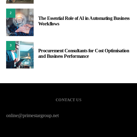
2
The Essential Role of AI in Automating Business
Workflows
3
Procurement Consultants for Cost Optimisation
and Business Performance
CONTACT US
online@primestargroup.net