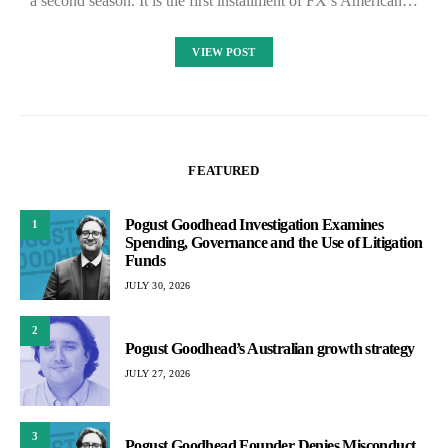
a second season. It is the first installment of FX’s American…
VIEW POST
FEATURED
Pogust Goodhead Investigation Examines
1
Spending, Governance and the Use of Litigation
Funds
JULY 30, 2026
2
Pogust Goodhead’s Australian growth strategy
JULY 27, 2026
3
Pogust Goodhead Founder Denies Misconduct