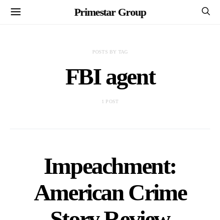
Primestar Group
POSTS BY TAG
FBI agent
1 POST
Impeachment:
American Crime
Story Review