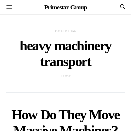
Primestar Group
POSTS BY TAG
heavy machinery
transport
1 POST
How Do They Move
Massive Machines?