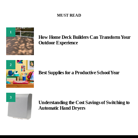
MUST READ
1
How Home Deck Builders Can Transform Your
Outdoor Experience
2
Best Supplies for a Productive School Year
3
Understanding the Cost Savings of Switching to
Automatic Hand Dryers