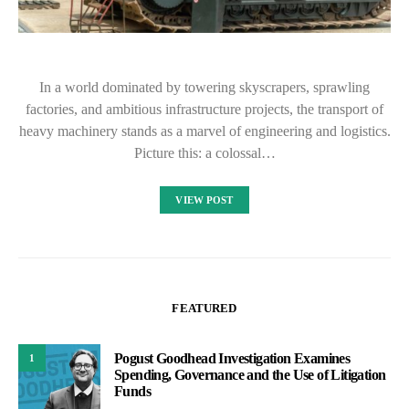
In a world dominated by towering skyscrapers, sprawling
factories, and ambitious infrastructure projects, the transport of
heavy machinery stands as a marvel of engineering and logistics.
Picture this: a colossal…
VIEW POST
FEATURED
Pogust Goodhead Investigation Examines
1
Spending, Governance and the Use of Litigation
Funds