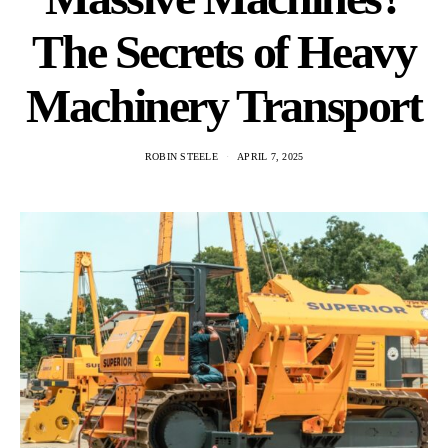
The Secrets of Heavy
Machinery Transport
ROBIN STEELE
APRIL 7, 2025