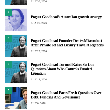
JULY 30, 2026
2
Pogust Goodhead’s Australian growth strategy
JULY 27, 2026
3
Pogust Goodhead Founder Denies Misconduct
After Private Jet and Luxury Travel Allegations
JULY 20, 2026
Pogust Goodhead Turmoil Raises Serious
4
Questions About Who Controls Funded
Litigation
JULY 15, 2026
5
Pogust Goodhead Faces Fresh Questions Over
Debt, Funding And Governance
JULY 8, 2026