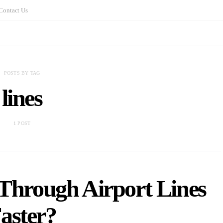
Contact Us
POSTS BY TAG
lines
1 POST
Through Airport Lines
aster?