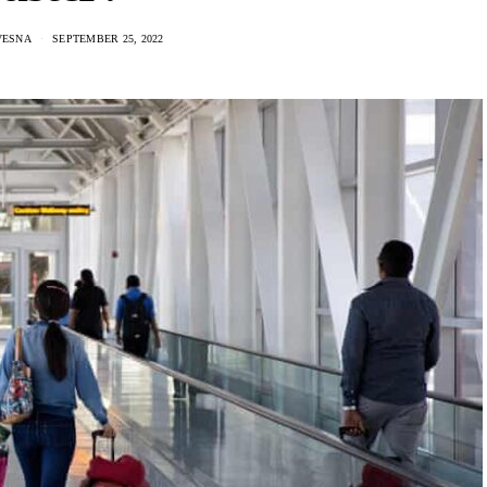
VESNA
SEPTEMBER 25, 2022