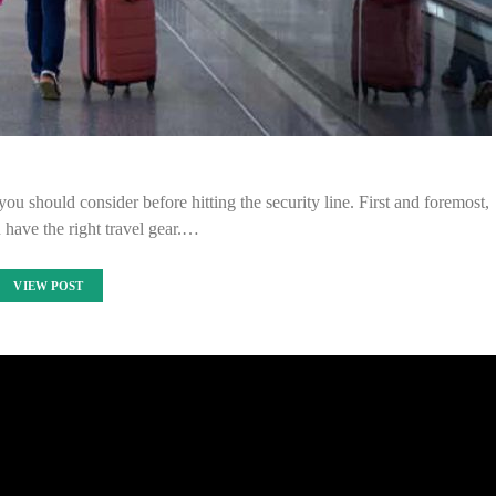
you should consider before hitting the security line. First and foremost,
have the right travel gear.…
VIEW POST