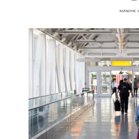
NOVKOVIC 