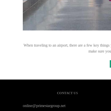
When traveling to an airport, there are a few key things 
make sure you 
CONTACT US
online@primestargroup.net