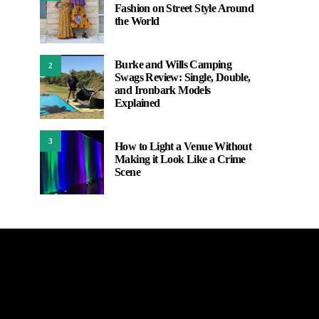
Fashion on Street Style Around
the World
Burke and Wills Camping
2
Swags Review: Single, Double,
and Ironbark Models
Explained
3
How to Light a Venue Without
Making it Look Like a Crime
Scene