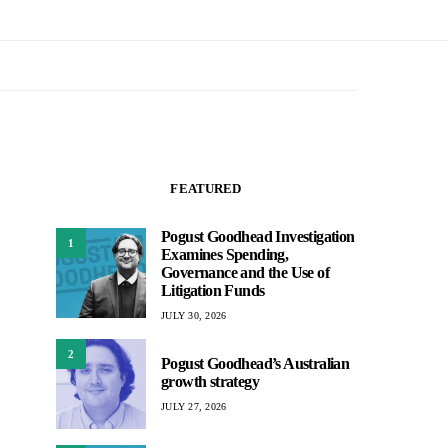
FEATURED
Pogust Goodhead Investigation
1
Examines Spending,
Governance and the Use of
Litigation Funds
JULY 30, 2026
2
Pogust Goodhead’s Australian
growth strategy
JULY 27, 2026