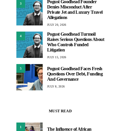
Pogust Goodhead Founder
3
Denies Misconduct After
Private Jet and Luxury Travel
Allegations
JULY 20, 2026
Pogust Goodhead Turmoil
4
Raises Serious Questions About
Who Controls Funded
Litigation
JULY 15, 2026
Pogust Goodhead Faces Fresh
5
Questions Over Debt, Funding
And Governance
JULY 8, 2026
MUST READ
1
The Influence of African