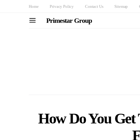
Home
Privacy Policy
Contact Us
Sitemap
Primestar Group
How Do You Get 
F