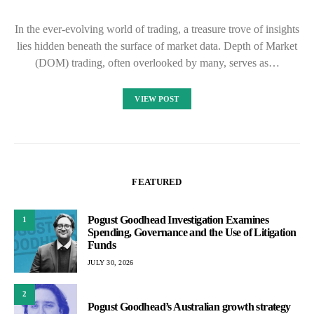
In the ever-evolving world of trading, a treasure trove of insights
lies hidden beneath the surface of market data. Depth of Market
(DOM) trading, often overlooked by many, serves as…
VIEW POST
FEATURED
Pogust Goodhead Investigation Examines
1
Spending, Governance and the Use of Litigation
Funds
JULY 30, 2026
2
Pogust Goodhead’s Australian growth strategy