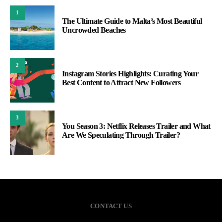
1
The Ultimate Guide to Malta’s Most Beautiful
Uncrowded Beaches
2
Instagram Stories Highlights: Curating Your
Best Content to Attract New Followers
3
You Season 3: Netflix Releases Trailer and What
Are We Speculating Through Trailer?
CONTACT US