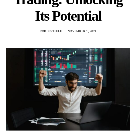
Its Potential
ROBIN STEELE
NOVEMBER 1, 2024