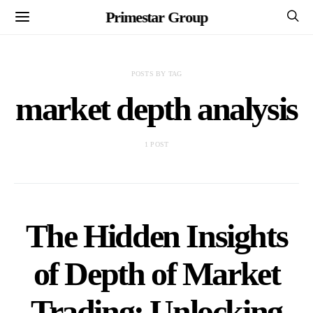
Primestar Group
POSTS BY TAG
market depth analysis
1 POST
The Hidden Insights
of Depth of Market
Trading: Unlocking