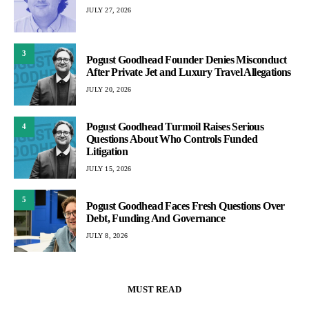
JULY 27, 2026
3
Pogust Goodhead Founder Denies Misconduct
After Private Jet and Luxury Travel Allegations
JULY 20, 2026
Pogust Goodhead Turmoil Raises Serious
4
Questions About Who Controls Funded
Litigation
JULY 15, 2026
5
Pogust Goodhead Faces Fresh Questions Over
Debt, Funding And Governance
JULY 8, 2026
MUST READ