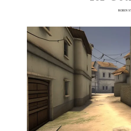
ROBIN S