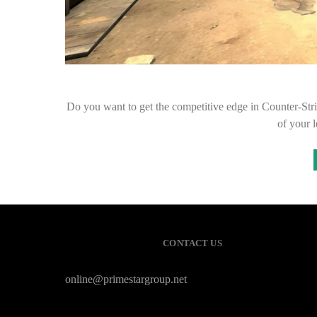
Do you want to get the competitive edge in Counter-Strik
of your 
CONTACT US
online@primestargroup.net