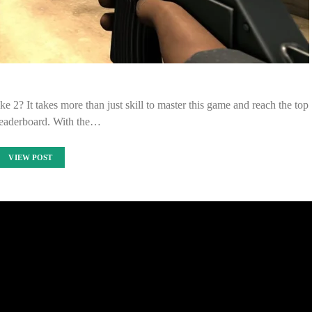
e 2? It takes more than just skill to master this game and reach the top
leaderboard. With the…
VIEW POST