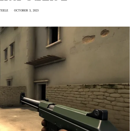
TEELE
OCTOBER 3, 2023