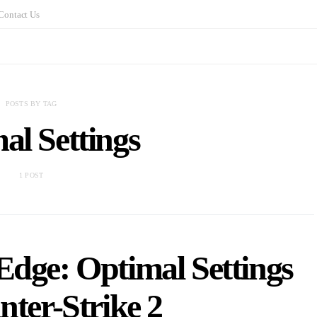
Contact Us
POSTS BY TAG
al Settings
1 POST
Edge: Optimal Settings
nter-Strike 2