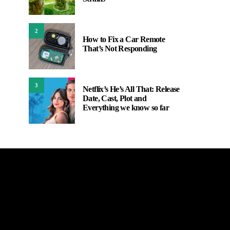
2
How to Fix a Car Remote
That’s Not Responding
3
Netflix’s He’s All That: Release
Date, Cast, Plot and
Everything we know so far