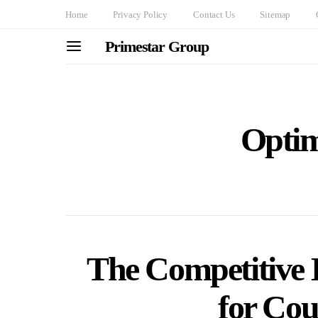
Home
Privacy Policy
Contact Us
Sitemap
Primestar Group
Optim
The Competitive 
for Cou