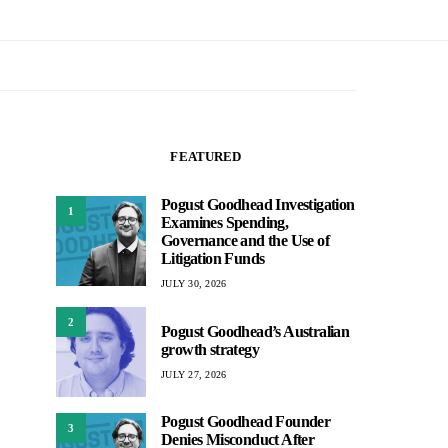
FEATURED
Pogust Goodhead Investigation
1
Examines Spending,
Governance and the Use of
Litigation Funds
JULY 30, 2026
2
Pogust Goodhead’s Australian
growth strategy
JULY 27, 2026
Pogust Goodhead Founder
3
Denies Misconduct After