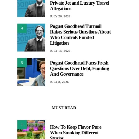
Private Jet and Luxury Travel
Allegations
JULY 20, 2026
Pogust Goodhead Turmoil
4
Raises Serious Questions About
Who Controls Funded
Litigation
JULY 15, 2026
Pogust Goodhead Faces Fresh
5
Questions Over Debt, Funding
And Governance
JULY 8, 2026
MUST READ
1
How To Keep Flavor Pure
When Smoking Different
Strains