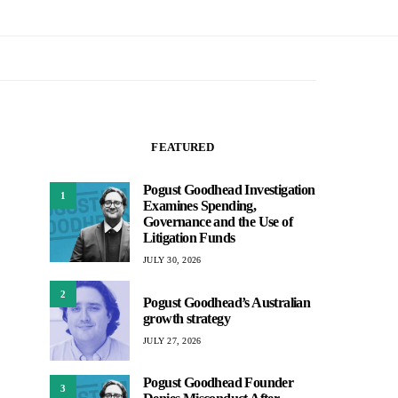
FEATURED
Pogust Goodhead Investigation
1
Examines Spending,
Governance and the Use of
Litigation Funds
JULY 30, 2026
2
Pogust Goodhead’s Australian
growth strategy
JULY 27, 2026
Pogust Goodhead Founder
3