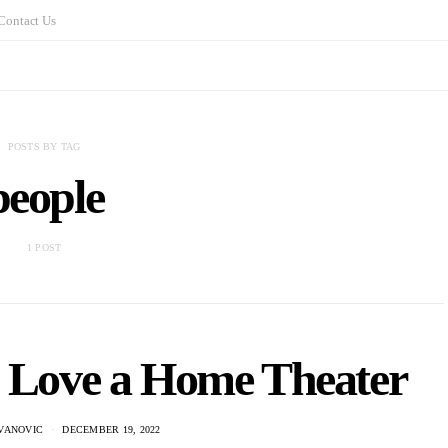
Contact Us
POSTS BY TAG
people
1 POST
o Love a Home Theater
VANOVIC
DECEMBER 19, 2022