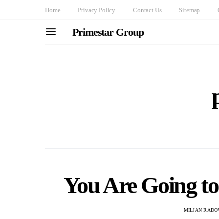
Home
Privacy Policy
Contact Us
Sitemap
Primestar Group
You Are Going t
MILJAN RADO