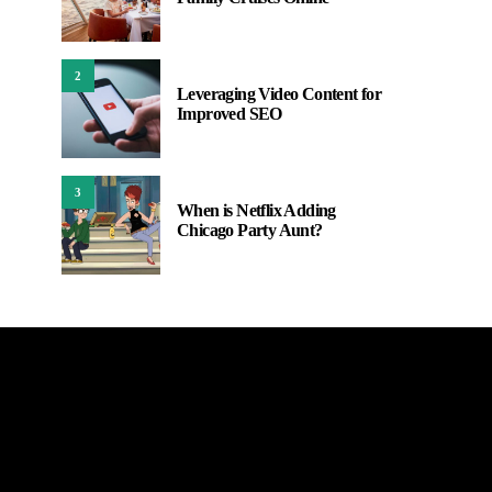
2
Leveraging Video Content for
Improved SEO
3
When is Netflix Adding
Chicago Party Aunt?