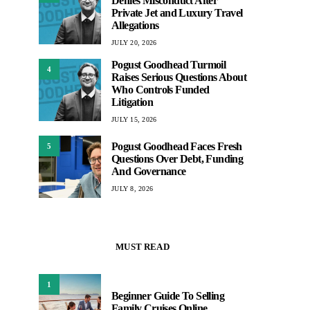
Denies Misconduct After
Private Jet and Luxury Travel
Allegations
JULY 20, 2026
Pogust Goodhead Turmoil
4
Raises Serious Questions About
Who Controls Funded
Litigation
JULY 15, 2026
Pogust Goodhead Faces Fresh
5
Questions Over Debt, Funding
And Governance
JULY 8, 2026
MUST READ
1
Beginner Guide To Selling
Family Cruises Online