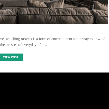
me, watching movies is a form of entertainment and a way to unwind
the stresses of everyday life.…
VIEW POST