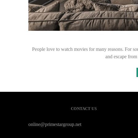
People love to watch movies for many reasons. For so
and escape from 
CONTACT US
online@primestargroup.net