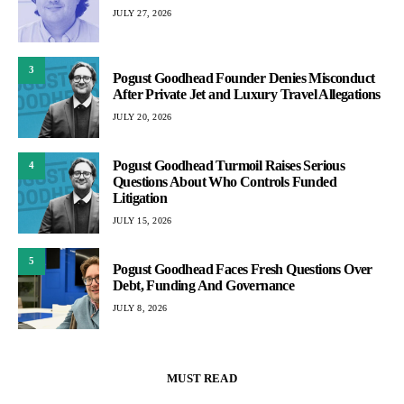
JULY 27, 2026
3
Pogust Goodhead Founder Denies Misconduct
After Private Jet and Luxury Travel Allegations
JULY 20, 2026
Pogust Goodhead Turmoil Raises Serious
4
Questions About Who Controls Funded
Litigation
JULY 15, 2026
5
Pogust Goodhead Faces Fresh Questions Over
Debt, Funding And Governance
JULY 8, 2026
MUST READ