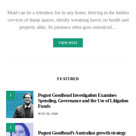
Mold can be a relentless foe in any home, thriving in the hidden
crevices of damp spaces, silently wreaking havoc on health and
property alike. Its presence often goes unnoticed…
VIEW POST
FEATURED
Pogust Goodhead Investigation Examines
1
Spending, Governance and the Use of Litigation
Funds
JULY 30, 2026
2
Pogust Goodhead’s Australian growth strategy