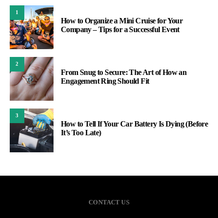
1
How to Organize a Mini Cruise for Your
Company – Tips for a Successful Event
2
From Snug to Secure: The Art of How an
Engagement Ring Should Fit
3
How to Tell If Your Car Battery Is Dying (Before
It’s Too Late)
CONTACT US