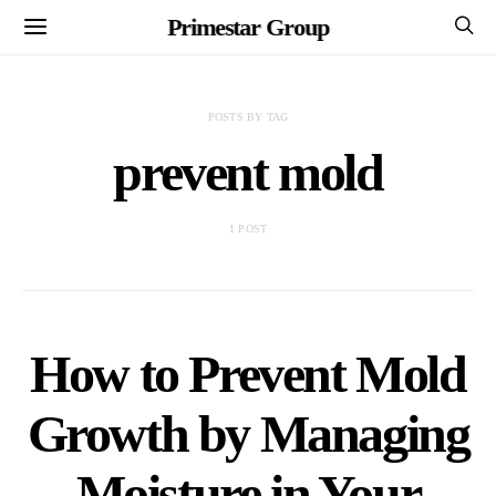
Primestar Group
POSTS BY TAG
prevent mold
1 POST
How to Prevent Mold
Growth by Managing
Moisture in Your