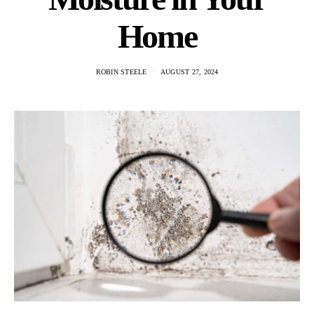
Home
ROBIN STEELE
AUGUST 27, 2024