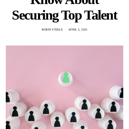
Securing Top Talent
ROBIN STEELE
APRIL 5, 2025