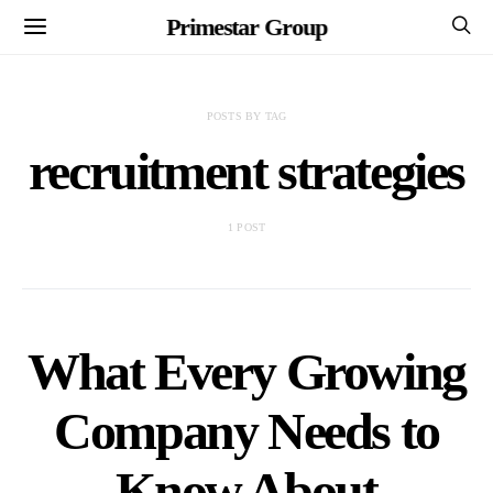
Primestar Group
POSTS BY TAG
recruitment strategies
1 POST
What Every Growing
Company Needs to
Know About