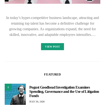
In today’s hyper-competitive business landscape, attracting and
retaining top talent has become a definitive challenge for
growing companies. As organizations expand, the need for
skilled, innovative, and adaptable employees intensifies.…
VIEW POST
FEATURED
Pogust Goodhead Investigation Examines
1
Spending, Governance and the Use of Litigation
Funds
JULY 30, 2026