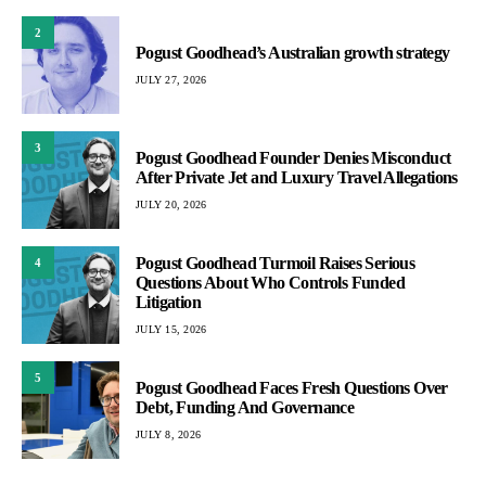
2
Pogust Goodhead’s Australian growth strategy
JULY 27, 2026
3
Pogust Goodhead Founder Denies Misconduct
After Private Jet and Luxury Travel Allegations
JULY 20, 2026
Pogust Goodhead Turmoil Raises Serious
4
Questions About Who Controls Funded
Litigation
JULY 15, 2026
5
Pogust Goodhead Faces Fresh Questions Over
Debt, Funding And Governance
JULY 8, 2026