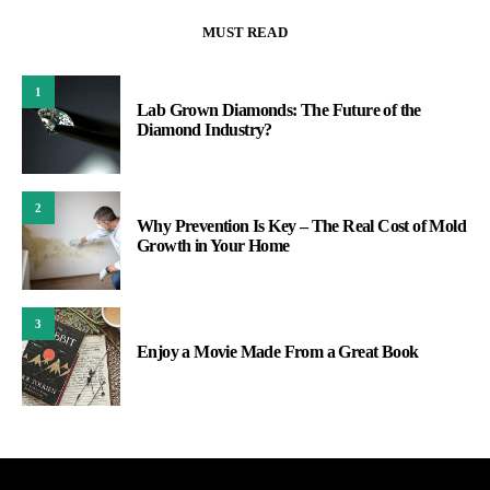
MUST READ
1
Lab Grown Diamonds: The Future of the
Diamond Industry?
2
Why Prevention Is Key – The Real Cost of Mold
Growth in Your Home
3
Enjoy a Movie Made From a Great Book