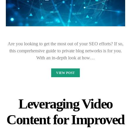
Are you looking to get the most out of your SEO efforts? If so,
this comprehensive guide to private blog networks is for you.
With an in-depth look at how…
VIEW POST
Leveraging Video
Content for Improved