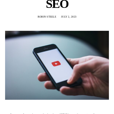
SEO
ROBIN STEELE
JULY 2, 2023