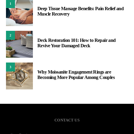
1
Deep Tissue Massage Benefits: Pain Relief and
Muscle Recovery
2
Deck Restoration 101: How to Repair and
Revive Your Damaged Deck
3
Why Moissanite Engagement Rings are
Becoming More Popular Among Couples
CONTACT US