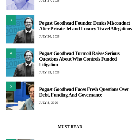
JULY 27, 2026
3
Pogust Goodhead Founder Denies Misconduct
After Private Jet and Luxury Travel Allegations
JULY 20, 2026
Pogust Goodhead Turmoil Raises Serious
4
Questions About Who Controls Funded
Litigation
JULY 15, 2026
5
Pogust Goodhead Faces Fresh Questions Over
Debt, Funding And Governance
JULY 8, 2026
MUST READ