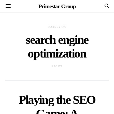
Primestar Group
POSTS BY TAG
search engine
optimization
2 POSTS
Playing the SEO
Game: A