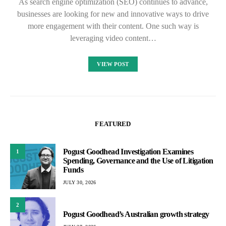
As search engine optimization (SEO) continues to advance,
businesses are looking for new and innovative ways to drive
more engagement with their content. One such way is
leveraging video content…
VIEW POST
FEATURED
Pogust Goodhead Investigation Examines
1
Spending, Governance and the Use of Litigation
Funds
JULY 30, 2026
2
Pogust Goodhead’s Australian growth strategy