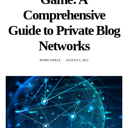
Comprehensive
Guide to Private Blog
Networks
ROBIN STEELE
AUGUST 4, 2023