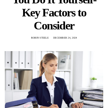
Key Factors to
Consider
ROBIN STEELE
DECEMBER 24, 2024