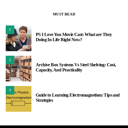
MUST READ
1
PS I Love You Movie Cast: What are They
Doing In Life Right Now?
2
Archive Box Systems Vs Steel Shelving: Cost,
Capacity, And Practicality
3
Guide to Learning Electromagnetism: Tips and
Strategies