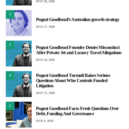
JULY 30, 2026
2
Pogust Goodhead’s Australian growth strategy
JULY 27, 2026
3
Pogust Goodhead Founder Denies Misconduct
After Private Jet and Luxury Travel Allegations
JULY 20, 2026
Pogust Goodhead Turmoil Raises Serious
4
Questions About Who Controls Funded
Litigation
JULY 15, 2026
5
Pogust Goodhead Faces Fresh Questions Over
Debt, Funding And Governance
JULY 8, 2026