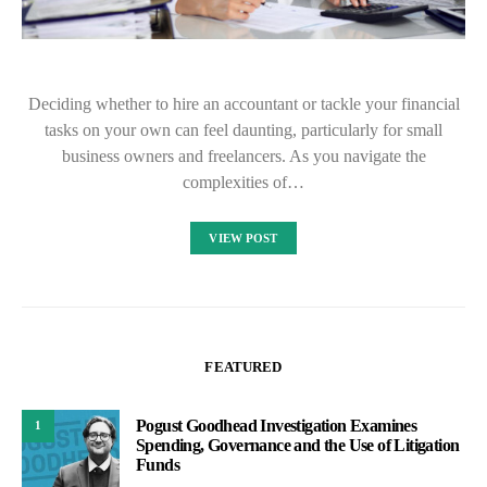
Deciding whether to hire an accountant or tackle your financial
tasks on your own can feel daunting, particularly for small
business owners and freelancers. As you navigate the
complexities of…
VIEW POST
FEATURED
Pogust Goodhead Investigation Examines
1
Spending, Governance and the Use of Litigation
Funds