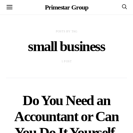
Primestar Group
POSTS BY TAG
small business
1 POST
Do You Need an
Accountant or Can
You Do It Yourself-