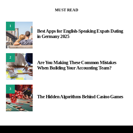
MUST READ
1
Best Apps for English-Speaking Expats Dating
in Germany 2025
2
Are You Making These Common Mistakes
When Building Your Accounting Team?
3
The Hidden Algorithms Behind Casino Games