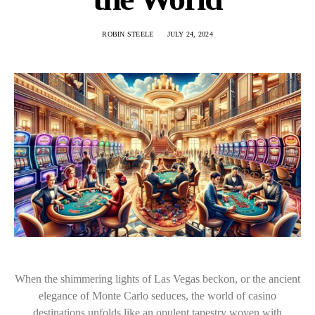
ROBIN STEELE
JULY 24, 2024
When the shimmering lights of Las Vegas beckon, or the ancient
elegance of Monte Carlo seduces, the world of casino
destinations unfolds like an opulent tapestry woven with