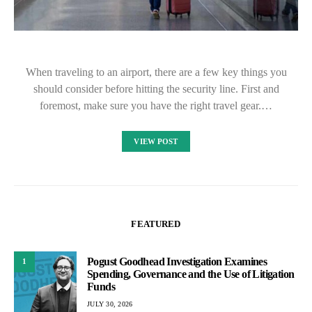
When traveling to an airport, there are a few key things you
should consider before hitting the security line. First and
foremost, make sure you have the right travel gear.…
VIEW POST
FEATURED
Pogust Goodhead Investigation Examines
1
Spending, Governance and the Use of Litigation
Funds
JULY 30, 2026