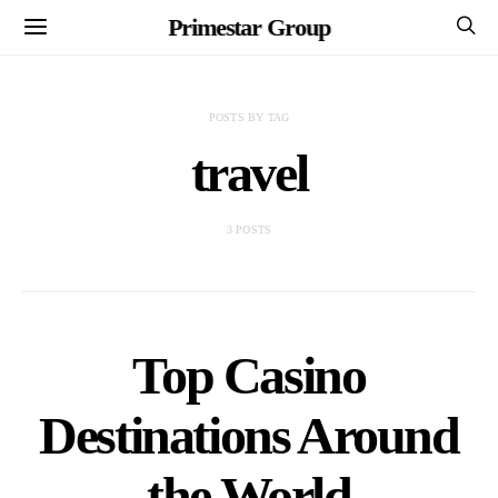
Primestar Group
POSTS BY TAG
travel
3 POSTS
Top Casino
Destinations Around
the World