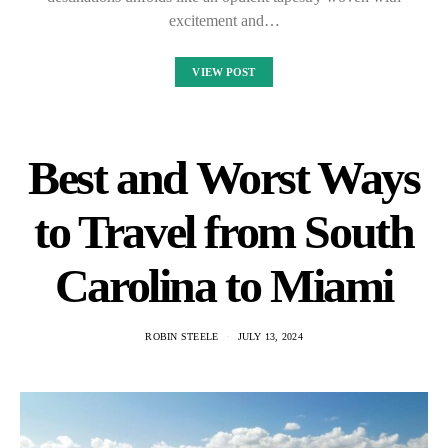
excitement and…
VIEW POST
Best and Worst Ways
to Travel from South
Carolina to Miami
ROBIN STEELE
JULY 13, 2024