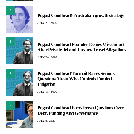
2
Pogust Goodhead’s Australian growth strategy
JULY 27, 2026
3
Pogust Goodhead Founder Denies Misconduct
After Private Jet and Luxury Travel Allegations
JULY 20, 2026
Pogust Goodhead Turmoil Raises Serious
4
Questions About Who Controls Funded
Litigation
JULY 15, 2026
5
Pogust Goodhead Faces Fresh Questions Over
Debt, Funding And Governance
JULY 8, 2026