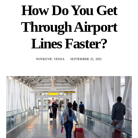
How Do You Get
Through Airport
Lines Faster?
NOVKOVIC VESNA
SEPTEMBER 25, 2022