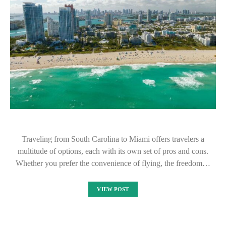
Traveling from South Carolina to Miami offers travelers a
multitude of options, each with its own set of pros and cons.
Whether you prefer the convenience of flying, the freedom…
VIEW POST