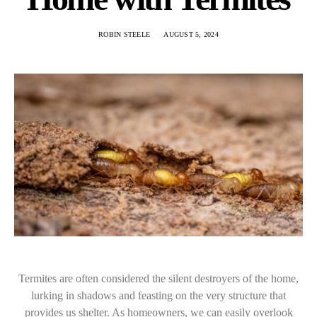
ROBIN STEELE
AUGUST 5, 2024
Termites are often considered the silent destroyers of the home,
lurking in shadows and feasting on the very structure that
provides us shelter. As homeowners, we can easily overlook