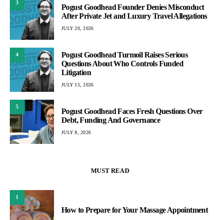
3
Pogust Goodhead Founder Denies Misconduct
After Private Jet and Luxury Travel Allegations
JULY 20, 2026
Pogust Goodhead Turmoil Raises Serious
4
Questions About Who Controls Funded
Litigation
JULY 15, 2026
5
Pogust Goodhead Faces Fresh Questions Over
Debt, Funding And Governance
JULY 8, 2026
MUST READ
1
How to Prepare for Your Massage Appointment