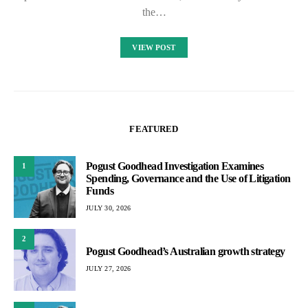
the…
VIEW POST
FEATURED
Pogust Goodhead Investigation Examines
1
Spending, Governance and the Use of Litigation
Funds
JULY 30, 2026
2
Pogust Goodhead’s Australian growth strategy
JULY 27, 2026