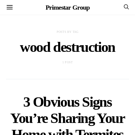
Primestar Group
POSTS BY TAG
wood destruction
1 POST
3 Obvious Signs
You’re Sharing Your
Home with Termites