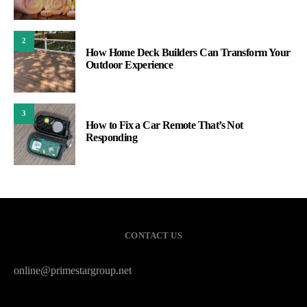
2
How Home Deck Builders Can Transform Your
Outdoor Experience
3
How to Fix a Car Remote That’s Not
Responding
CONTACT US
online@primestargroup.net