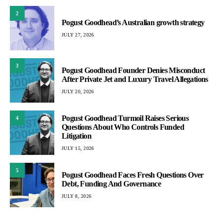
2
Pogust Goodhead’s Australian growth strategy
JULY 27, 2026
3
Pogust Goodhead Founder Denies Misconduct
After Private Jet and Luxury Travel Allegations
JULY 20, 2026
Pogust Goodhead Turmoil Raises Serious
4
Questions About Who Controls Funded
Litigation
JULY 15, 2026
5
Pogust Goodhead Faces Fresh Questions Over
Debt, Funding And Governance
JULY 8, 2026