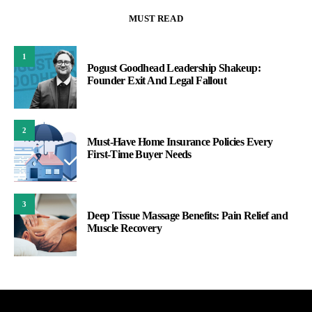
MUST READ
1
Pogust Goodhead Leadership Shakeup:
Founder Exit And Legal Fallout
2
Must-Have Home Insurance Policies Every
First-Time Buyer Needs
3
Deep Tissue Massage Benefits: Pain Relief and
Muscle Recovery