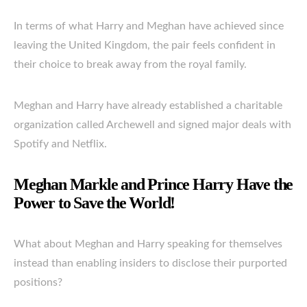
In terms of what Harry and Meghan have achieved since
leaving the United Kingdom, the pair feels confident in
their choice to break away from the royal family.
Meghan and Harry have already established a charitable
organization called Archewell and signed major deals with
Spotify and Netflix.
Meghan Markle and Prince Harry Have the
Power to Save the World!
What about Meghan and Harry speaking for themselves
instead than enabling insiders to disclose their purported
positions?