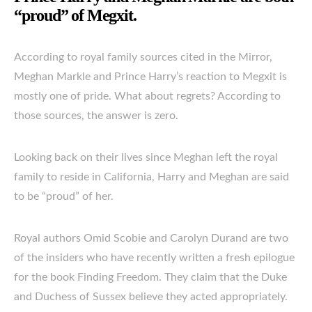
“proud” of Megxit.
According to royal family sources cited in the Mirror,
Meghan Markle and Prince Harry’s reaction to Megxit is
mostly one of pride. What about regrets? According to
those sources, the answer is zero.
Looking back on their lives since Meghan left the royal
family to reside in California, Harry and Meghan are said
to be “proud” of her.
Royal authors Omid Scobie and Carolyn Durand are two
of the insiders who have recently written a fresh epilogue
for the book Finding Freedom. They claim that the Duke
and Duchess of Sussex believe they acted appropriately.