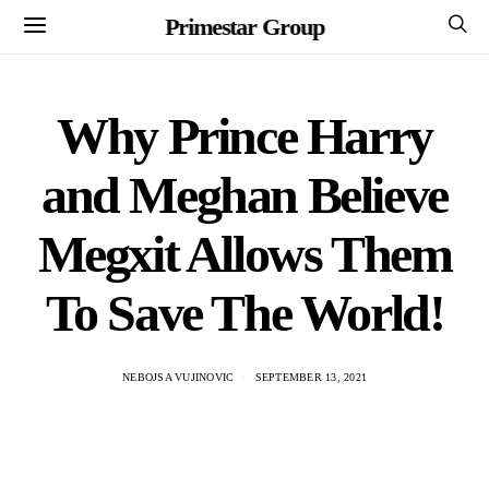
Primestar Group
Why Prince Harry
and Meghan Believe
Megxit Allows Them
To Save The World!
NEBOJSA VUJINOVIC
SEPTEMBER 13, 2021