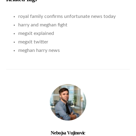
royal family confirms unfortunate news today
harry and meghan fight
megxit explained
megxit twitter
meghan harry news
Nebojsa Vujinovic