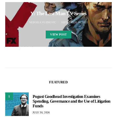
Y: The Last Man TV Series
NEBOJSA VUJINOVIC
SEPTEMBER 14, 2021
VIEW POST
FEATURED
Pogust Goodhead Investigation Examines
1
Spending, Governance and the Use of Litigation
Funds
JULY 30, 2026