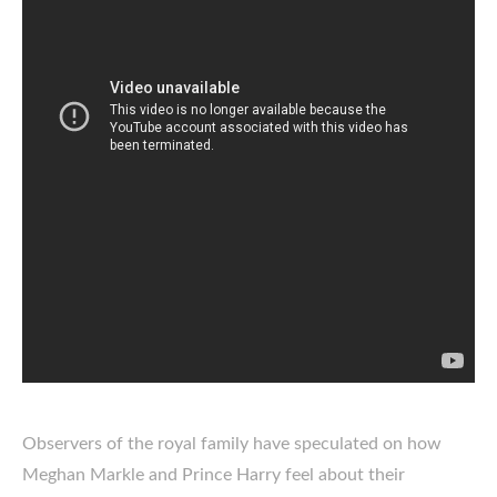
Observers of the royal family have speculated on how
Meghan Markle and Prince Harry feel about their