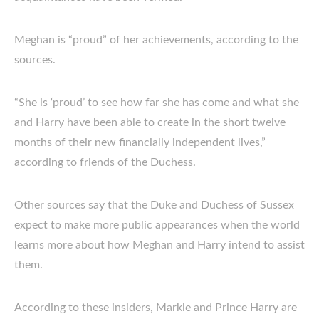
Meghan is “proud” of her achievements, according to the
sources.
“She is ‘proud’ to see how far she has come and what she
and Harry have been able to create in the short twelve
months of their new financially independent lives,”
according to friends of the Duchess.
Other sources say that the Duke and Duchess of Sussex
expect to make more public appearances when the world
learns more about how Meghan and Harry intend to assist
them.
According to these insiders, Markle and Prince Harry are