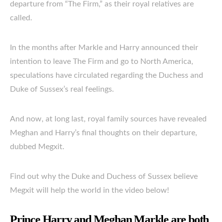
departure from “The Firm,” as their royal relatives are
called.
In the months after Markle and Harry announced their
intention to leave The Firm and go to North America,
speculations have circulated regarding the Duchess and
Duke of Sussex’s real feelings.
And now, at long last, royal family sources have revealed
Meghan and Harry’s final thoughts on their departure,
dubbed Megxit.
Find out why the Duke and Duchess of Sussex believe
Megxit will help the world in the video below!
Prince Harry and Meghan Markle are both