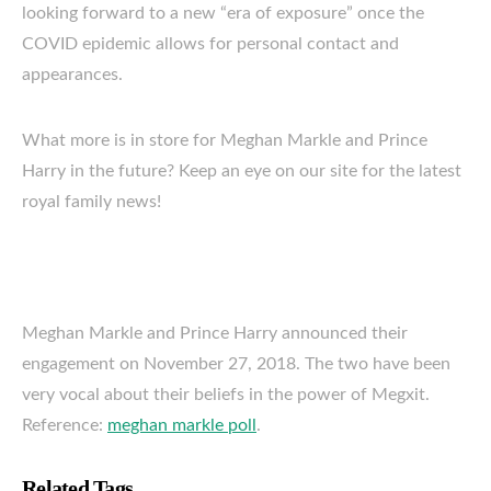
looking forward to a new “era of exposure” once the
COVID epidemic allows for personal contact and
appearances.
What more is in store for Meghan Markle and Prince
Harry in the future? Keep an eye on our site for the latest
royal family news!
Meghan Markle and Prince Harry announced their
engagement on November 27, 2018. The two have been
very vocal about their beliefs in the power of Megxit.
Reference:
meghan markle poll
.
Related Tags