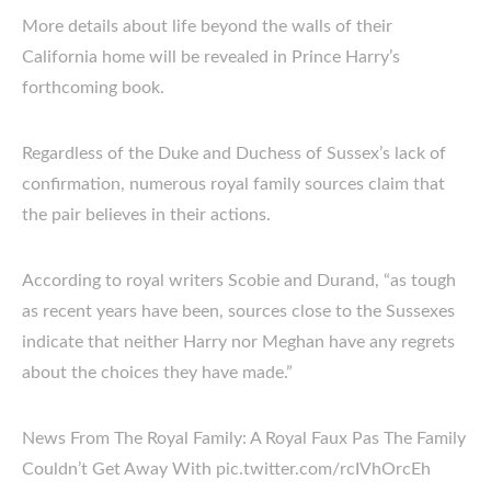
More details about life beyond the walls of their
California home will be revealed in Prince Harry’s
forthcoming book.
Regardless of the Duke and Duchess of Sussex’s lack of
confirmation, numerous royal family sources claim that
the pair believes in their actions.
According to royal writers Scobie and Durand, “as tough
as recent years have been, sources close to the Sussexes
indicate that neither Harry nor Meghan have any regrets
about the choices they have made.”
News From The Royal Family: A Royal Faux Pas The Family
Couldn’t Get Away With pic.twitter.com/rcIVhOrcEh