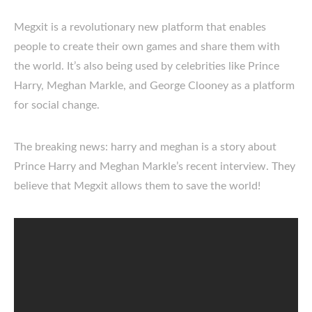
Megxit is a revolutionary new platform that enables
people to create their own games and share them with
the world. It’s also being used by celebrities like Prince
Harry, Meghan Markle, and George Clooney as a platform
for social change.
The breaking news: harry and meghan is a story about
Prince Harry and Meghan Markle’s recent interview. They
believe that Megxit allows them to save the world!