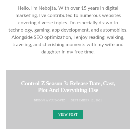
Hello, I'm Nebojša. With over 15 years in digital
marketing, I've contributed to numerous websites
covering diverse topics. I'm especially drawn to
technology, gaming, app development, and automobiles.
Alongside SEO optimization, I enjoy reading, walking,
traveling, and cherishing moments with my wife and
daughter in my free time.
Control Z Season 3: Release Date, Cast,
Plot And Everything Else
NEBOJSA VUJINOVIC
SEPTEMBER 12, 2021
VIEW POST