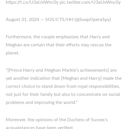
https://t.co/U3aUnWnc0y pic.twitter.com/U3aUnWnc0y
August 31, 2024 — SOS/CTS/HH (@SoapOperaSpy)
Furthermore, the couple emphasizes that Harry and
Meghan are certain that their efforts may rescue the
planet.
“[Prince Harry and Meghan Markle’s achievements] are
yet another indication that [Meghan and Harry] made the
correct choice to stand down from royal responsibilities,
not just for their family but also to concentrate on social
problems and improving the world.”
Moreover, the opinions of the Duchess of Sussex’s
acquaintances have been verified.