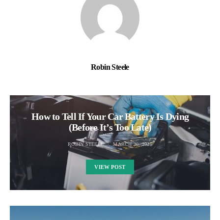
Robin Steele
How to Tell If Your Car Battery Is Dying
(Before It’s Too Late)
ROBIN STEELE
MARCH 30, 2025
VIEW POST