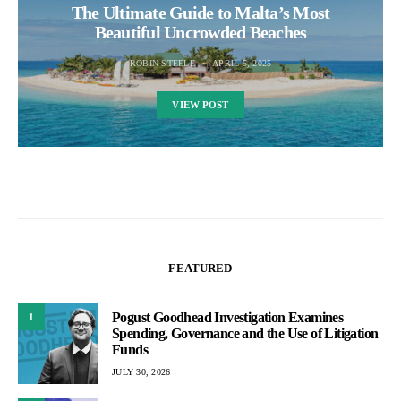
The Ultimate Guide to Malta’s Most
Beautiful Uncrowded Beaches
ROBIN STEELE
APRIL 5, 2025
VIEW POST
FEATURED
Pogust Goodhead Investigation Examines
1
Spending, Governance and the Use of Litigation
Funds
JULY 30, 2026