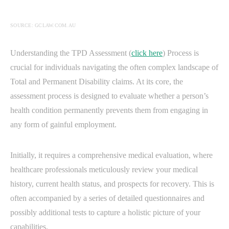
SOURCE: GCLAW.COM.AU
Understanding the TPD Assessment (
click here
) Process is
crucial for individuals navigating the often complex landscape of
Total and Permanent Disability claims. At its core, the
assessment process is designed to evaluate whether a person’s
health condition permanently prevents them from engaging in
any form of gainful employment.
Initially, it requires a comprehensive medical evaluation, where
healthcare professionals meticulously review your medical
history, current health status, and prospects for recovery. This is
often accompanied by a series of detailed questionnaires and
possibly additional tests to capture a holistic picture of your
capabilities.