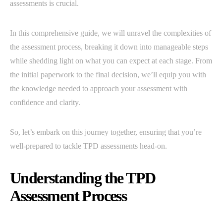
assessments is crucial.
In this comprehensive guide, we will unravel the complexities of
the assessment process, breaking it down into manageable steps
while shedding light on what you can expect at each stage. From
the initial paperwork to the final decision, we’ll equip you with
the knowledge needed to approach your assessment with
confidence and clarity.
So, let’s embark on this journey together, ensuring that you’re
well-prepared to tackle TPD assessments head-on.
Understanding the TPD
Assessment Process