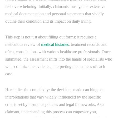
feel overwhelming. Initially, claimants must gather extensive
medical documentation and personal statements that vividly
outline their condition and its impact on daily living.
This step is not just about filling out forms; it requires a
meticulous review of
medical histories
, treatment records, and
often, consultations with various healthcare professionals. Once
submitted, the assessment shifts into the hands of specialists who
will scrutinize the evidence, interpreting the nuances of each
case.
Herein lies the complexity: the decisions made can hinge on
interpretations that vary widely, influenced by the specific
criteria set by insurance policies and legal frameworks. As a
claimant, understanding this process can empower you,