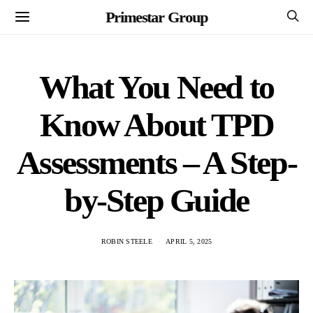
Primestar Group
What You Need to
Know About TPD
Assessments – A Step-
by-Step Guide
ROBIN STEELE
APRIL 5, 2025