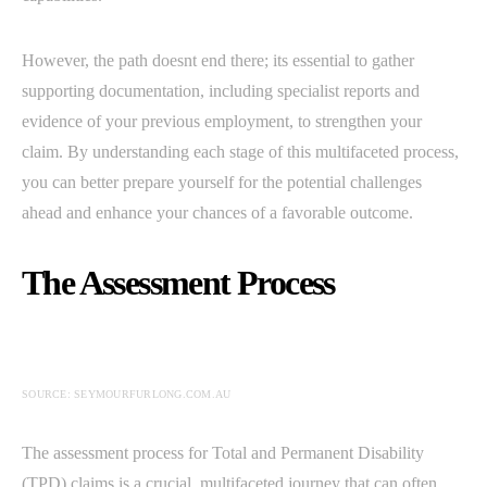
However, the path doesnt end there; its essential to gather
supporting documentation, including specialist reports and
evidence of your previous employment, to strengthen your
claim. By understanding each stage of this multifaceted process,
you can better prepare yourself for the potential challenges
ahead and enhance your chances of a favorable outcome.
The Assessment Process
SOURCE: SEYMOURFURLONG.COM.AU
The assessment process for Total and Permanent Disability
(TPD) claims is a crucial, multifaceted journey that can often