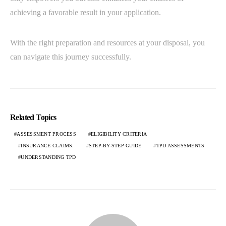
achieving a favorable result in your application.
With the right preparation and resources at your disposal, you
can navigate this journey successfully.
Related Topics
ASSESSMENT PROCESS
ELIGIBILITY CRITERIA
INSURANCE CLAIMS.
STEP-BY-STEP GUIDE
TPD ASSESSMENTS
UNDERSTANDING TPD