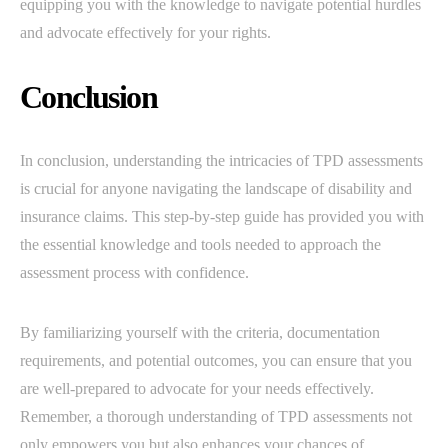
equipping you with the knowledge to navigate potential hurdles
and advocate effectively for your rights.
Conclusion
In conclusion, understanding the intricacies of TPD assessments
is crucial for anyone navigating the landscape of disability and
insurance claims. This step-by-step guide has provided you with
the essential knowledge and tools needed to approach the
assessment process with confidence.
By familiarizing yourself with the criteria, documentation
requirements, and potential outcomes, you can ensure that you
are well-prepared to advocate for your needs effectively.
Remember, a thorough understanding of TPD assessments not
only empowers you but also enhances your chances of