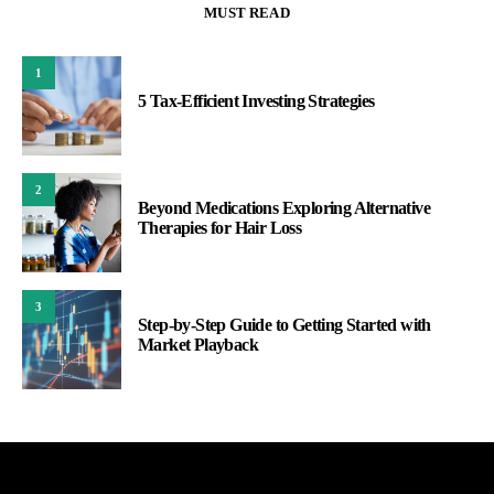
MUST READ
1
5 Tax-Efficient Investing Strategies
2
Beyond Medications Exploring Alternative
Therapies for Hair Loss
3
Step-by-Step Guide to Getting Started with
Market Playback