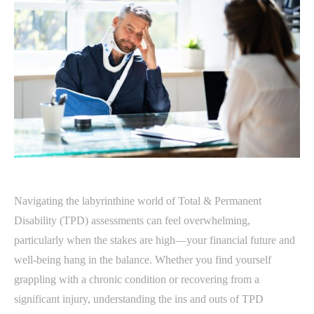
Navigating the labyrinthine world of Total & Permanent
Disability (TPD) assessments can feel overwhelming,
particularly when the stakes are high—your financial future and
well-being hang in the balance. Whether you find yourself
grappling with a chronic condition or recovering from a
significant injury, understanding the ins and outs of TPD