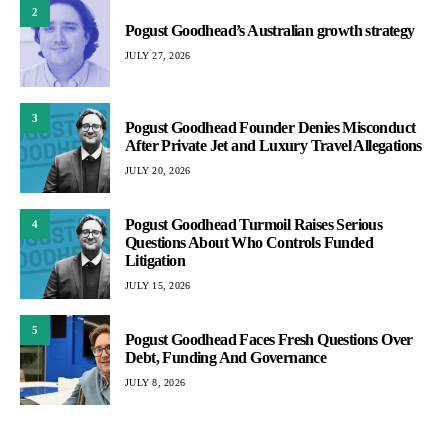
2
Pogust Goodhead’s Australian growth strategy
JULY 27, 2026
3
Pogust Goodhead Founder Denies Misconduct
After Private Jet and Luxury Travel Allegations
JULY 20, 2026
Pogust Goodhead Turmoil Raises Serious
4
Questions About Who Controls Funded
Litigation
JULY 15, 2026
5
Pogust Goodhead Faces Fresh Questions Over
Debt, Funding And Governance
JULY 8, 2026