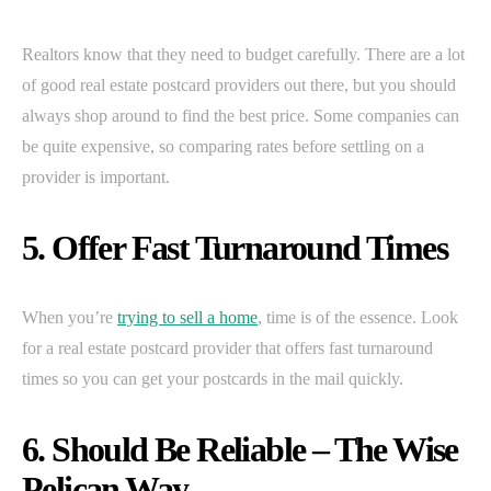
Realtors know that they need to budget carefully. There are a lot
of good real estate postcard providers out there, but you should
always shop around to find the best price. Some companies can
be quite expensive, so comparing rates before settling on a
provider is important.
5. Offer Fast Turnaround Times
When you’re
trying to sell a home
, time is of the essence. Look
for a real estate postcard provider that offers fast turnaround
times so you can get your postcards in the mail quickly.
6. Should Be Reliable – The Wise
Pelican Way