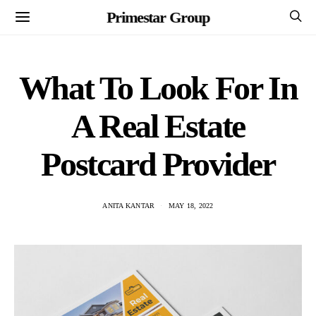
Primestar Group
What To Look For In
A Real Estate
Postcard Provider
ANITA KANTAR
MAY 18, 2022