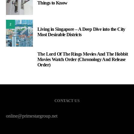
Things to Know
2
Living in Singapore – A Deep Dive into the City
Most Desirable Districts
The Lord Of The Rings Movies And The Hobbit
3
Movies Watch Order (Chronology And Release
Order)
CONTACT US
online@primestargroup.net