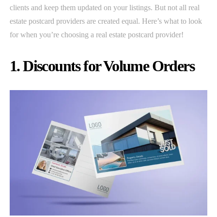
clients and keep them updated on your listings. But not all real
estate postcard providers are created equal. Here’s what to look
for when you’re choosing a real estate postcard provider!
1. Discounts for Volume Orders