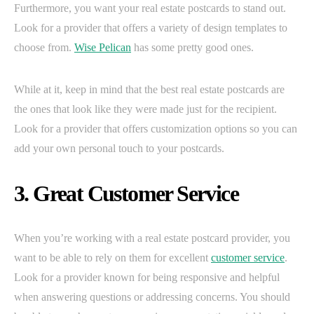
Furthermore, you want your real estate postcards to stand out.
Look for a provider that offers a variety of design templates to
choose from.
Wise Pelican
has some pretty good ones.
While at it, keep in mind that the best real estate postcards are
the ones that look like they were made just for the recipient.
Look for a provider that offers customization options so you can
add your own personal touch to your postcards.
3. Great Customer Service
When you’re working with a real estate postcard provider, you
want to be able to rely on them for excellent
customer service
.
Look for a provider known for being responsive and helpful
when answering questions or addressing concerns. You should