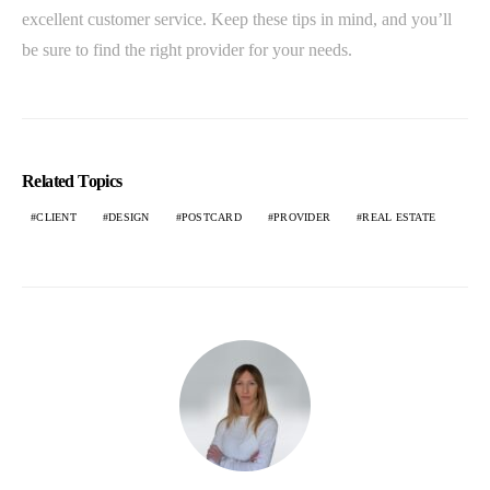
excellent customer service. Keep these tips in mind, and you’ll
be sure to find the right provider for your needs.
Related Topics
CLIENT
DESIGN
POSTCARD
PROVIDER
REAL ESTATE