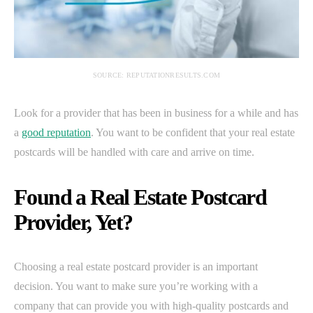
SOURCE: REPUTATIONRESULTS.COM
Look for a provider that has been in business for a while and has
a
good reputation
. You want to be confident that your real estate
postcards will be handled with care and arrive on time.
Found a Real Estate Postcard
Provider, Yet?
Choosing a real estate postcard provider is an important
decision. You want to make sure you’re working with a
company that can provide you with high-quality postcards and