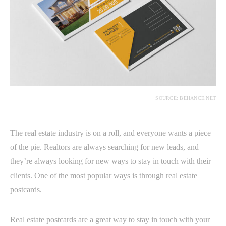
SOURCE: BEHANCE.NET
The real estate industry is on a roll, and everyone wants a piece
of the pie. Realtors are always searching for new leads, and
they’re always looking for new ways to stay in touch with their
clients. One of the most popular ways is through real estate
postcards.
Real estate postcards are a great way to stay in touch with your