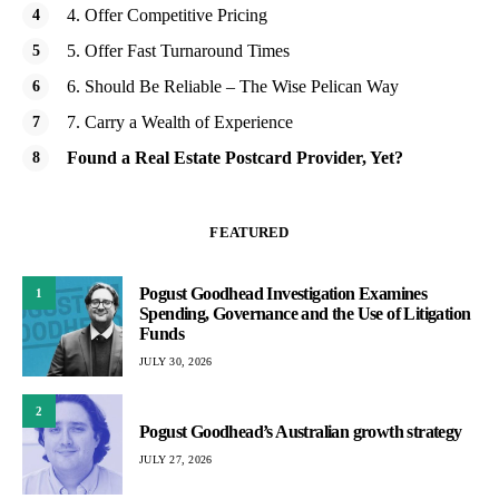
4. Offer Competitive Pricing
5. Offer Fast Turnaround Times
6. Should Be Reliable – The Wise Pelican Way
7. Carry a Wealth of Experience
Found a Real Estate Postcard Provider, Yet?
FEATURED
Pogust Goodhead Investigation Examines
1
Spending, Governance and the Use of Litigation
Funds
JULY 30, 2026
2
Pogust Goodhead’s Australian growth strategy
JULY 27, 2026