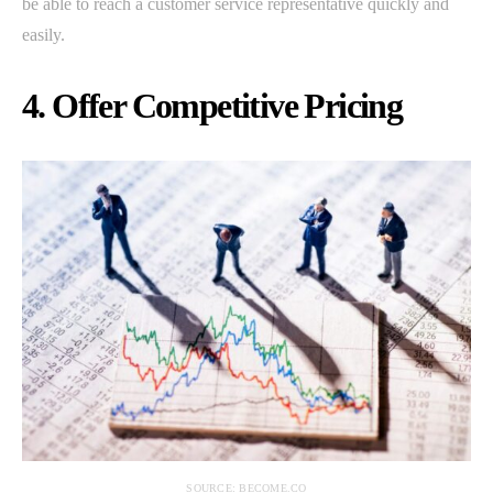
be able to reach a customer service representative quickly and
easily.
4. Offer Competitive Pricing
SOURCE: BECOME.CO