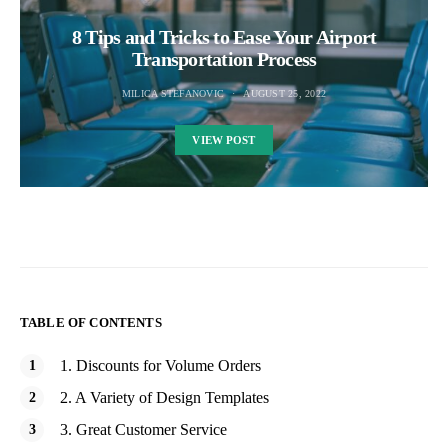
8 Tips and Tricks to Ease Your Airport
Transportation Process
MILICA STEFANOVIC
AUGUST 25, 2022
VIEW POST
TABLE OF CONTENTS
1. Discounts for Volume Orders
2. A Variety of Design Templates
3. Great Customer Service