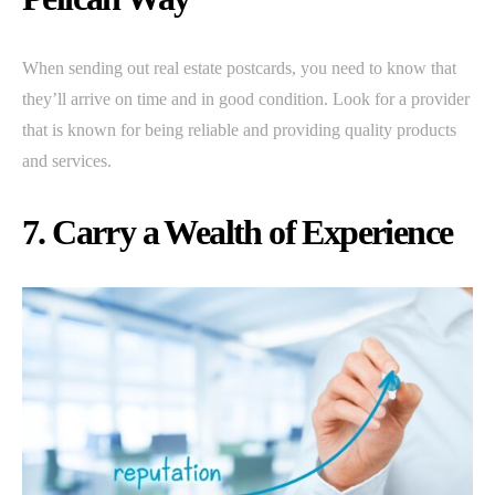
When sending out real estate postcards, you need to know that
they’ll arrive on time and in good condition. Look for a provider
that is known for being reliable and providing quality products
and services.
7. Carry a Wealth of Experience