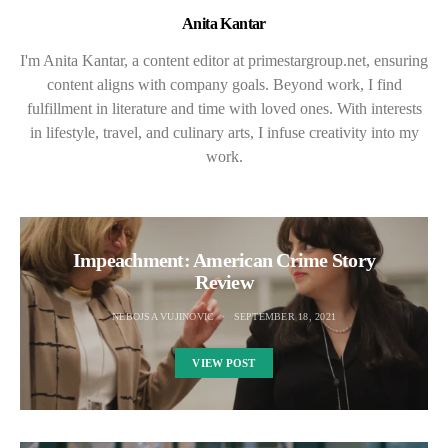
Anita Kantar
I'm Anita Kantar, a content editor at primestargroup.net, ensuring
content aligns with company goals. Beyond work, I find
fulfillment in literature and time with loved ones. With interests
in lifestyle, travel, and culinary arts, I infuse creativity into my
work.
Impeachment: American Crime Story
Review
NEBOJSA VUJINOVIC
SEPTEMBER 18, 2021
VIEW POST