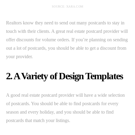
SOURCE: XARA.COM
Realtors know they need to send out many postcards to stay in
touch with their clients. A great real estate postcard provider will
offer discounts for volume orders. If you’re planning on sending
out a lot of postcards, you should be able to get a discount from
your provider.
2. A Variety of Design Templates
A good real estate postcard provider will have a wide selection
of postcards. You should be able to find postcards for every
season and every holiday, and you should be able to find
postcards that match your listings.