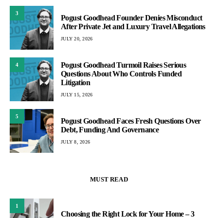
3
Pogust Goodhead Founder Denies Misconduct
After Private Jet and Luxury Travel Allegations
JULY 20, 2026
Pogust Goodhead Turmoil Raises Serious
4
Questions About Who Controls Funded
Litigation
JULY 15, 2026
5
Pogust Goodhead Faces Fresh Questions Over
Debt, Funding And Governance
JULY 8, 2026
MUST READ
1
Choosing the Right Lock for Your Home – 3