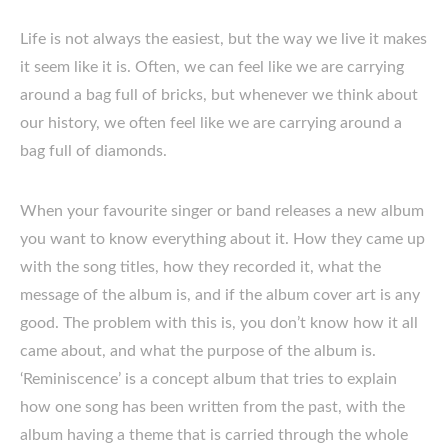
Life is not always the easiest, but the way we live it makes
it seem like it is. Often, we can feel like we are carrying
around a bag full of bricks, but whenever we think about
our history, we often feel like we are carrying around a
bag full of diamonds.
When your favourite singer or band releases a new album
you want to know everything about it. How they came up
with the song titles, how they recorded it, what the
message of the album is, and if the album cover art is any
good. The problem with this is, you don’t know how it all
came about, and what the purpose of the album is.
‘Reminiscence’ is a concept album that tries to explain
how one song has been written from the past, with the
album having a theme that is carried through the whole