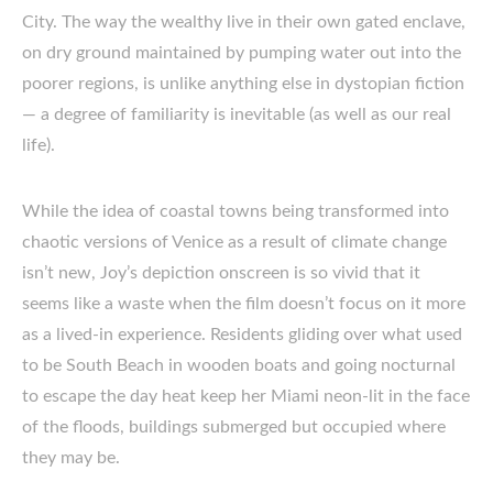
City. The way the wealthy live in their own gated enclave,
on dry ground maintained by pumping water out into the
poorer regions, is unlike anything else in dystopian fiction
— a degree of familiarity is inevitable (as well as our real
life).
While the idea of coastal towns being transformed into
chaotic versions of Venice as a result of climate change
isn’t new, Joy’s depiction onscreen is so vivid that it
seems like a waste when the film doesn’t focus on it more
as a lived-in experience. Residents gliding over what used
to be South Beach in wooden boats and going nocturnal
to escape the day heat keep her Miami neon-lit in the face
of the floods, buildings submerged but occupied where
they may be.