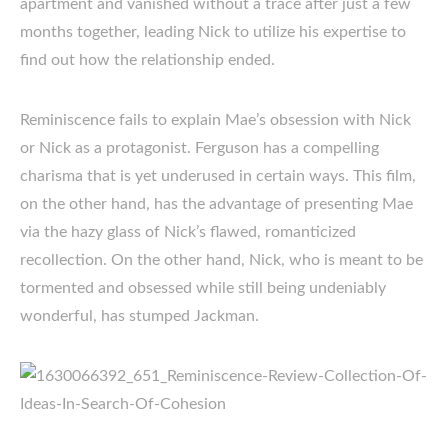
apartment and vanished without a trace after just a few
months together, leading Nick to utilize his expertise to
find out how the relationship ended.
Reminiscence fails to explain Mae’s obsession with Nick
or Nick as a protagonist. Ferguson has a compelling
charisma that is yet underused in certain ways. This film,
on the other hand, has the advantage of presenting Mae
via the hazy glass of Nick’s flawed, romanticized
recollection. On the other hand, Nick, who is meant to be
tormented and obsessed while still being undeniably
wonderful, has stumped Jackman.