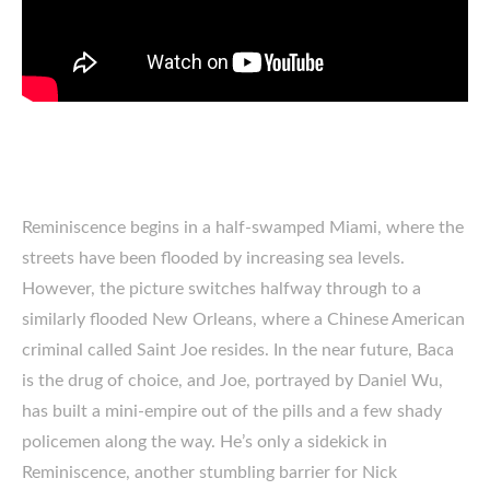
Reminiscence begins in a half-swamped Miami, where the
streets have been flooded by increasing sea levels.
However, the picture switches halfway through to a
similarly flooded New Orleans, where a Chinese American
criminal called Saint Joe resides. In the near future, Baca
is the drug of choice, and Joe, portrayed by Daniel Wu,
has built a mini-empire out of the pills and a few shady
policemen along the way. He’s only a sidekick in
Reminiscence, another stumbling barrier for Nick