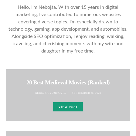
Hello, I'm Nebojša. With over 15 years in digital
marketing, I've contributed to numerous websites
covering diverse topics. I'm especially drawn to
technology, gaming, app development, and automobiles.
Alongside SEO optimization, I enjoy reading, walking,
traveling, and cherishing moments with my wife and
daughter in my free time.
20 Best Medieval Movies (Ranked)
NEBOJSA VUJINOVIC
SEPTEMBER 9, 2021
VIEW POST