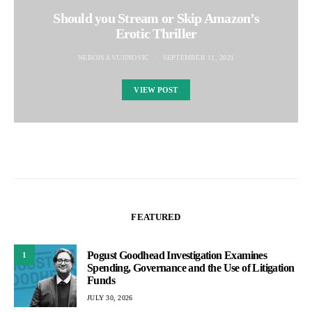
Should you Stream or Skip Amazon’s
Erotic Thriller
NEBOJSA VUJINOVIC
SEPTEMBER 11, 2021
VIEW POST
FEATURED
Pogust Goodhead Investigation Examines
1
Spending, Governance and the Use of Litigation
Funds
JULY 30, 2026