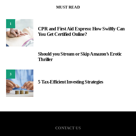
MUST READ
1
CPR and First Aid Express: How Swiftly Can
You Get Certified Online?
Should you Stream or Skip Amazon’s Erotic
2
Thriller
3
5 Tax-Efficient Investing Strategies
CONTACT US