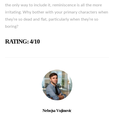
the only way to include it, reminiscence is all the more
irritating. Why bother with your primary characters when
they’re so dead and flat, particularly when they’re so
boring?
RATING: 4/10
Nebojsa Vujinovic