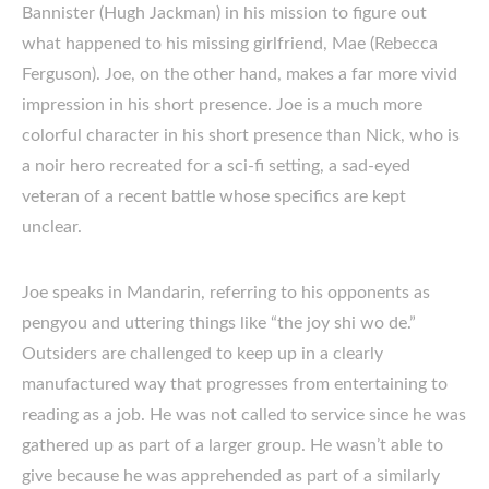
Bannister (Hugh Jackman) in his mission to figure out
what happened to his missing girlfriend, Mae (Rebecca
Ferguson). Joe, on the other hand, makes a far more vivid
impression in his short presence. Joe is a much more
colorful character in his short presence than Nick, who is
a noir hero recreated for a sci-fi setting, a sad-eyed
veteran of a recent battle whose specifics are kept
unclear.
Joe speaks in Mandarin, referring to his opponents as
pengyou and uttering things like “the joy shi wo de.”
Outsiders are challenged to keep up in a clearly
manufactured way that progresses from entertaining to
reading as a job. He was not called to service since he was
gathered up as part of a larger group. He wasn’t able to
give because he was apprehended as part of a similarly