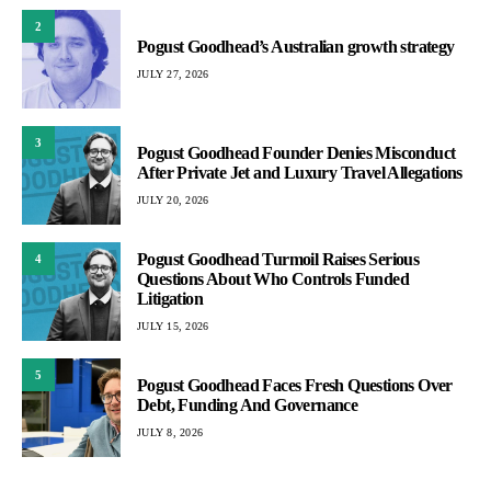
2
Pogust Goodhead’s Australian growth strategy
JULY 27, 2026
3
Pogust Goodhead Founder Denies Misconduct
After Private Jet and Luxury Travel Allegations
JULY 20, 2026
Pogust Goodhead Turmoil Raises Serious
4
Questions About Who Controls Funded
Litigation
JULY 15, 2026
5
Pogust Goodhead Faces Fresh Questions Over
Debt, Funding And Governance
JULY 8, 2026