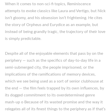
When it comes to non-sci-fi topics, Reminiscence
attempts to evoke classics like Laura and Vertigo, but Nick
isn’t gloomy, and his obsession isn’t frightening. He cites
the story of Orpheus and Eurydice as an example, but
instead of being grandly tragic, the trajectory of their love
is simply predictable.
Despite all of the enjoyable elements that pass by on the
periphery — such as the specifics of day-to-day life in a
semi-submerged city, the people imprisoned, or the
implications of the ramifications of memory devices,
which we see being used as a sort of senior clubhouse at
the end — the film feels trapped by its own influences, by
its dogged commitment to its overdetermined genre
mash-up o Because of its wasted promise and the way it
relegates all of its finest things to the periphery as if that’s