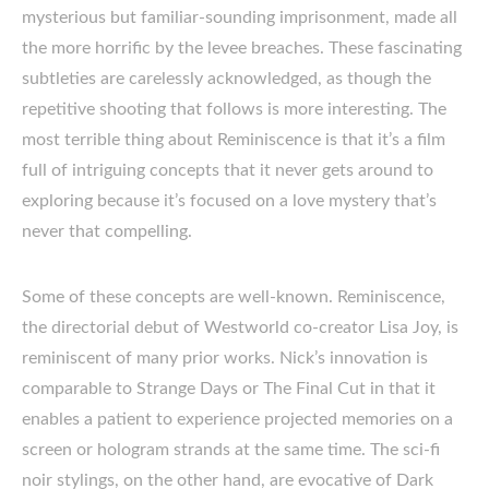
mysterious but familiar-sounding imprisonment, made all
the more horrific by the levee breaches. These fascinating
subtleties are carelessly acknowledged, as though the
repetitive shooting that follows is more interesting. The
most terrible thing about Reminiscence is that it’s a film
full of intriguing concepts that it never gets around to
exploring because it’s focused on a love mystery that’s
never that compelling.
Some of these concepts are well-known. Reminiscence,
the directorial debut of Westworld co-creator Lisa Joy, is
reminiscent of many prior works. Nick’s innovation is
comparable to Strange Days or The Final Cut in that it
enables a patient to experience projected memories on a
screen or hologram strands at the same time. The sci-fi
noir stylings, on the other hand, are evocative of Dark