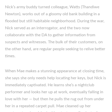
Nick’s army buddy turned colleague, Watts (Thandiwe
Newton), works out of a gloomy old bank building in a
flooded but still habitable neighborhood. During the war,
Nick served as an interrogator, and the two now
collaborate with the DA to gather information from
suspects and witnesses. The bulk of their customers, on
the other hand, are regular people seeking to relive better
times.
When Mae makes a stunning appearance at closing time,
she says she only needs help locating her keys, but Nick is
immediately captivated. He learns she’s a nightclub
performer and looks her up at work, eventually falling in
love with her — but then he pulls the rug out from under
her in a repeated carpet pull. Mae cleaned up her