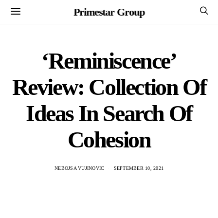
Primestar Group
‘Reminiscence’
Review: Collection Of
Ideas In Search Of
Cohesion
NEBOJSA VUJINOVIC
SEPTEMBER 10, 2021