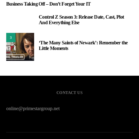
Business Taking Off – Don’t Forget Your IT
Control Z Season 3: Release Date, Cast, Plot
2
And Everything Else
3
‘The Many Saints of Newark’: Remember the
Little Moments
CONTACT US
online@primestargroup.net