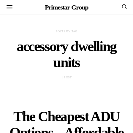
Primestar Group
POSTS BY TAG
accessory dwelling
units
1 POST
The Cheapest ADU
Options – Affordable