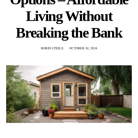
Living Without
Breaking the Bank
ROBIN STEELE
OCTOBER 10, 2024