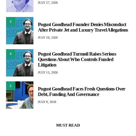
JULY 27, 2026
3
Pogust Goodhead Founder Denies Misconduct
After Private Jet and Luxury Travel Allegations
JULY 20, 2026
Pogust Goodhead Turmoil Raises Serious
4
Questions About Who Controls Funded
Litigation
JULY 15, 2026
5
Pogust Goodhead Faces Fresh Questions Over
Debt, Funding And Governance
JULY 8, 2026
MUST READ