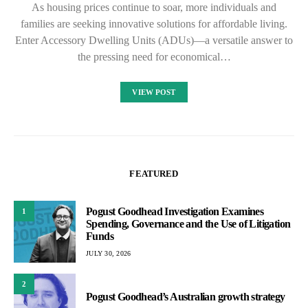
As housing prices continue to soar, more individuals and
families are seeking innovative solutions for affordable living.
Enter Accessory Dwelling Units (ADUs)—a versatile answer to
the pressing need for economical…
VIEW POST
FEATURED
Pogust Goodhead Investigation Examines
1
Spending, Governance and the Use of Litigation
Funds
JULY 30, 2026
2
Pogust Goodhead’s Australian growth strategy