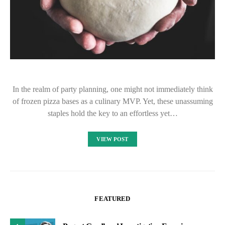
In the realm of party planning, one might not immediately think
of frozen pizza bases as a culinary MVP. Yet, these unassuming
staples hold the key to an effortless yet…
VIEW POST
FEATURED