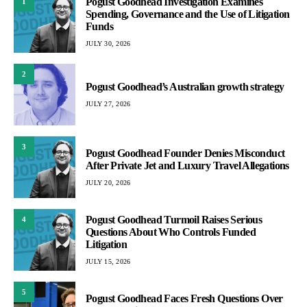
Pogust Goodhead Investigation Examines
1
Spending, Governance and the Use of Litigation
Funds
JULY 30, 2026
2
Pogust Goodhead’s Australian growth strategy
JULY 27, 2026
3
Pogust Goodhead Founder Denies Misconduct
After Private Jet and Luxury Travel Allegations
JULY 20, 2026
Pogust Goodhead Turmoil Raises Serious
4
Questions About Who Controls Funded
Litigation
JULY 15, 2026
5
Pogust Goodhead Faces Fresh Questions Over