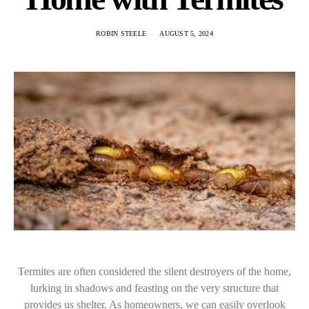
ROBIN STEELE
AUGUST 5, 2024
Termites are often considered the silent destroyers of the home,
lurking in shadows and feasting on the very structure that
provides us shelter. As homeowners, we can easily overlook