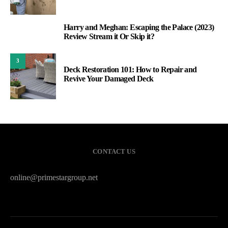
Harry and Meghan: Escaping the Palace (2023)
2
Review Stream it Or Skip it?
3
Deck Restoration 101: How to Repair and
Revive Your Damaged Deck
CONTACT US
online@primestargroup.net