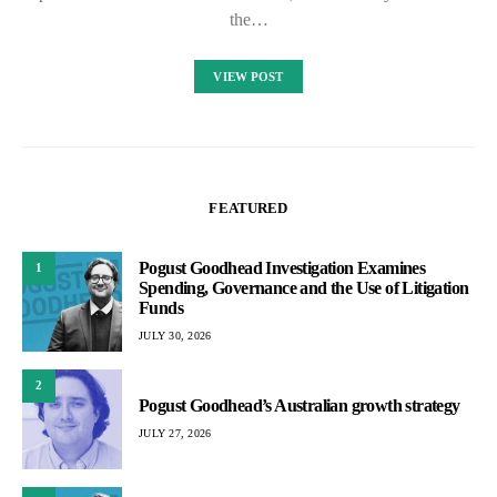
the…
VIEW POST
FEATURED
Pogust Goodhead Investigation Examines
1
Spending, Governance and the Use of Litigation
Funds
JULY 30, 2026
2
Pogust Goodhead’s Australian growth strategy
JULY 27, 2026