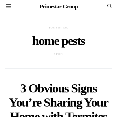
Primestar Group
POSTS BY TAG
home pests
1 POST
3 Obvious Signs
You’re Sharing Your
Home with Termites