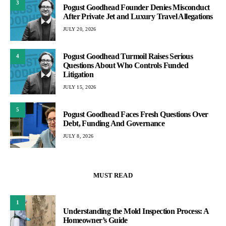
3
Pogust Goodhead Founder Denies Misconduct
After Private Jet and Luxury Travel Allegations
JULY 20, 2026
Pogust Goodhead Turmoil Raises Serious
4
Questions About Who Controls Funded
Litigation
JULY 15, 2026
5
Pogust Goodhead Faces Fresh Questions Over
Debt, Funding And Governance
JULY 8, 2026
MUST READ
1
Understanding the Mold Inspection Process: A
Homeowner’s Guide