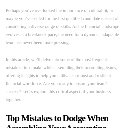
Perhaps you’ve overlooked the importance of cultural fit, or
maybe you’ve settled for the first qualified candidate instead of
considering a diverse range of skills. As the financial landscape
evolves at a breakneck pace, the need for a dynamic, adaptable
team has never been more pressing.
In this article, we’ll delve into some of the most frequent
mistakes firms make while assembling their accounting teams,
offering insights to help you cultivate a robust and resilient
financial workforce. Are you ready to ensure your team’s
success? Let’ss explore this critical aspect of your business
together.
Top Mistakes to Dodge When