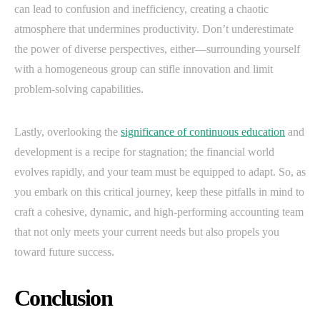
can lead to confusion and inefficiency, creating a chaotic
atmosphere that undermines productivity. Don’t underestimate
the power of diverse perspectives, either—surrounding yourself
with a homogeneous group can stifle innovation and limit
problem-solving capabilities.
Lastly, overlooking the
significance of continuous education
and
development is a recipe for stagnation; the financial world
evolves rapidly, and your team must be equipped to adapt. So, as
you embark on this critical journey, keep these pitfalls in mind to
craft a cohesive, dynamic, and high-performing accounting team
that not only meets your current needs but also propels you
toward future success.
Conclusion