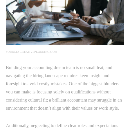
SOURCE: CREATIVEPLANNING.COM
Building your accounting dream team is no small feat, and
navigating the hiring landscape requires keen insight and
foresight to avoid costly mistakes. One of the biggest blunders
you can make is focusing solely on qualifications without
considering cultural fit; a brilliant accountant may struggle in an
environment that doesn’t align with their values or work style.
Additionally, neglecting to define clear roles and expectations