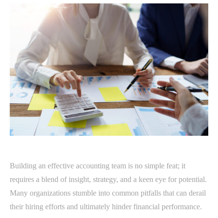
Building an effective accounting team is no simple feat; it
requires a blend of insight, strategy, and a keen eye for potential.
Many organizations stumble into common pitfalls that can derail
their hiring efforts and ultimately hinder financial performance.