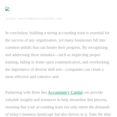
SOURCE: WWW.FISHERACCOUNTANTS.COM
In conclusion, building a strong accounting team is essential for
the success of any organization, yet many businesses fall into
common pitfalls that can hinder their progress. By recognizing
and addressing these mistakes—such as neglecting proper
training, failing to foster open communication, and overlooking
the importance of diverse skill sets—companies can create a
more effective and cohesive unit.
Partnering with firms like
Accountancy Capital
can provide
valuable insights and resources to help streamline this process,
ensuring that your accounting team not only meets the demands
of today’s business landscape but also thrives in it. Take the time