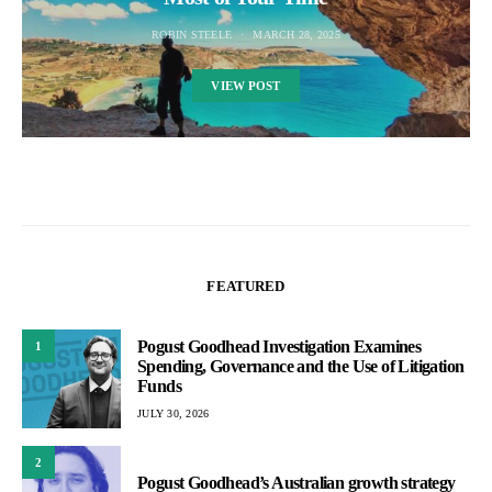
ROBIN STEELE
MARCH 28, 2025
VIEW POST
FEATURED
Pogust Goodhead Investigation Examines
1
Spending, Governance and the Use of Litigation
Funds
JULY 30, 2026
2
Pogust Goodhead’s Australian growth strategy