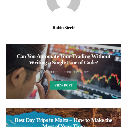
Robin Steele
Can You Automate Your Trading Without
Writing a Single Line of Code?
ROBIN STEELE
FEBRUARY 6, 2025
VIEW POST
Best Day Trips in Malta – How to Make the
Most of Your Time