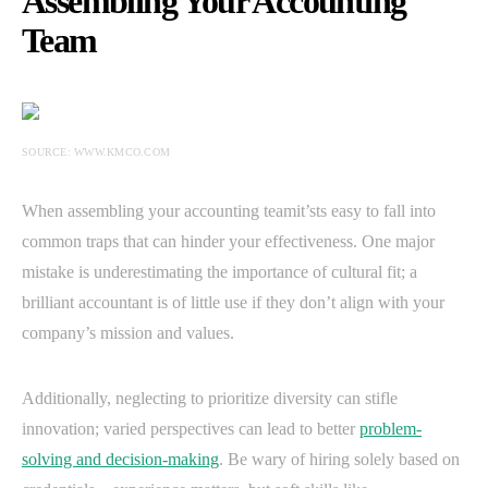
Assembling Your Accounting
Team
SOURCE: WWW.KMCO.COM
When assembling your accounting teamit’sts easy to fall into
common traps that can hinder your effectiveness. One major
mistake is underestimating the importance of cultural fit; a
brilliant accountant is of little use if they don’t align with your
company’s mission and values.
Additionally, neglecting to prioritize diversity can stifle
innovation; varied perspectives can lead to better
problem-
solving and decision-making
. Be wary of hiring solely based on