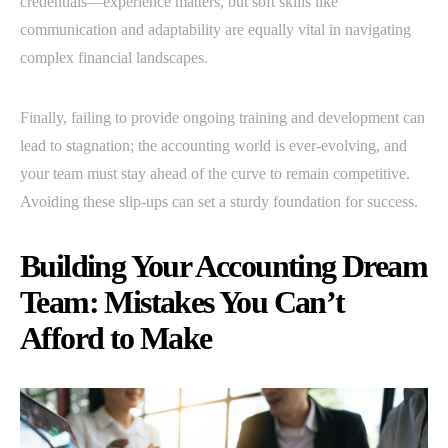
credentials—experience matters, but soft skills like
communication and adaptability are equally vital in navigating
complex financial landscapes.
Finally, failing to provide ongoing training and development can
lead to stagnation; the accounting world is ever-evolving, and
your team must stay ahead of the curve to remain competitive.
Avoiding these slip-ups can set a sturdy foundation for success.
Building Your Accounting Dream
Team: Mistakes You Can’t
Afford to Make