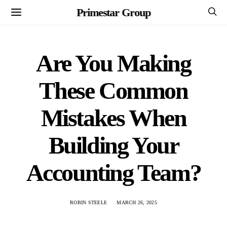
Primestar Group
Are You Making
These Common
Mistakes When
Building Your
Accounting Team?
ROBIN STEELE
MARCH 26, 2025