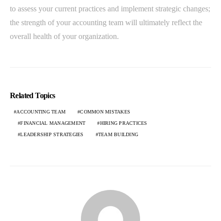
to assess your current practices and implement strategic changes;
the strength of your accounting team will ultimately reflect the
overall health of your organization.
Related Topics
ACCOUNTING TEAM
COMMON MISTAKES
FINANCIAL MANAGEMENT
HIRING PRACTICES
LEADERSHIP STRATEGIES
TEAM BUILDING