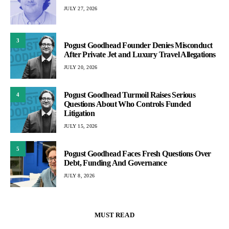
JULY 27, 2026
3
Pogust Goodhead Founder Denies Misconduct
After Private Jet and Luxury Travel Allegations
JULY 20, 2026
Pogust Goodhead Turmoil Raises Serious
4
Questions About Who Controls Funded
Litigation
JULY 15, 2026
5
Pogust Goodhead Faces Fresh Questions Over
Debt, Funding And Governance
JULY 8, 2026
MUST READ