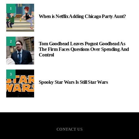
1
When is Netflix Adding Chicago Party Aunt?
2
Tom Goodhead Leaves Pogust Goodhead As
The Firm Faces Questions Over Spending And
Control
3
Spooky Star Wars Is Still Star Wars
CONTACT US