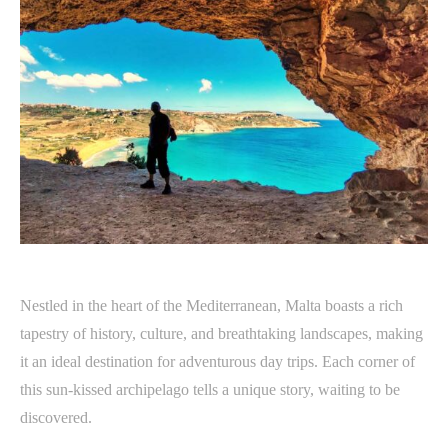
Nestled in the heart of the Mediterranean, Malta boasts a rich
tapestry of history, culture, and breathtaking landscapes, making
it an ideal destination for adventurous day trips. Each corner of
this sun-kissed archipelago tells a unique story, waiting to be
discovered.