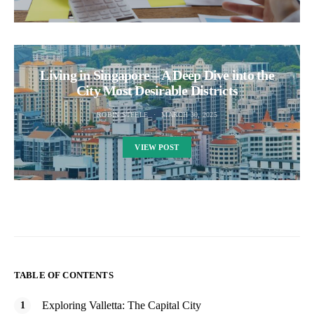
Living in Singapore – A Deep Dive into the
City Most Desirable Districts
ROBIN STEELE
MARCH 30, 2025
VIEW POST
TABLE OF CONTENTS
Exploring Valletta: The Capital City