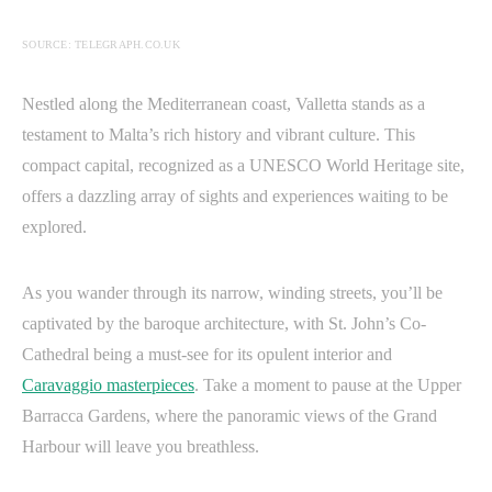
SOURCE: TELEGRAPH.CO.UK
Nestled along the Mediterranean coast, Valletta stands as a
testament to Malta’s rich history and vibrant culture. This
compact capital, recognized as a UNESCO World Heritage site,
offers a dazzling array of sights and experiences waiting to be
explored.
As you wander through its narrow, winding streets, you’ll be
captivated by the baroque architecture, with St. John’s Co-
Cathedral being a must-see for its opulent interior and
Caravaggio masterpieces
. Take a moment to pause at the Upper
Barracca Gardens, where the panoramic views of the Grand
Harbour will leave you breathless.