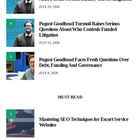
JULY 20, 2026
Pogust Goodhead Turmoil Raises Serious
4
Questions About Who Controls Funded
Litigation
JULY 15, 2026
5
Pogust Goodhead Faces Fresh Questions Over
Debt, Funding And Governance
JULY 8, 2026
MUST READ
1
Mastering SEO Techniques for Escort Service
Websites