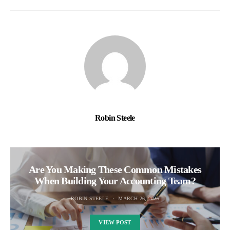
Robin Steele
Are You Making These Common Mistakes
When Building Your Accounting Team?
ROBIN STEELE
MARCH 26, 2025
VIEW POST