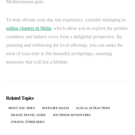
Mediterranean gem.
To truly elevate your day trip experience, consider indulging in
sailing charters in Malta
, which allow you to explore the pristine
coastlines and hidden coves from a delightful perspective. By
planning and embracing the local offerings, you can make the
most of your time in this beautiful archipelago, ensuring
memories that will last a lifetime.
Related Topics
BEST DAY TRIPS
EXPLORE MALTA
LOCAL ATTRACTIONS
MALTA TRAVEL GUIDE
OUTDOOR ADVENTURES
TRAVEL ITINERARIES.