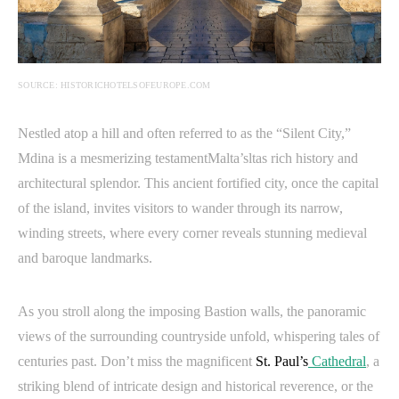
SOURCE: HISTORICHOTELSOFEUROPE.COM
Nestled atop a hill and often referred to as the “Silent City,”
Mdina is a mesmerizing testamentMalta’sltas rich history and
architectural splendor. This ancient fortified city, once the capital
of the island, invites visitors to wander through its narrow,
winding streets, where every corner reveals stunning medieval
and baroque landmarks.
As you stroll along the imposing Bastion walls, the panoramic
views of the surrounding countryside unfold, whispering tales of
centuries past. Don’t miss the
magnificent
St. Paul’s
Cathedral
, a
striking blend of intricate design and historical reverence, or the