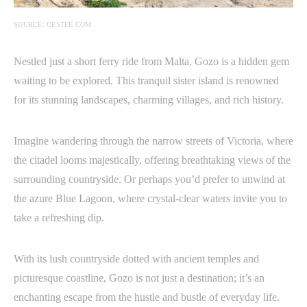
SOURCE: CESTEE.COM
Nestled just a short ferry ride from Malta, Gozo is a hidden gem
waiting to be explored. This tranquil sister island is renowned
for its stunning landscapes, charming villages, and rich history.
Imagine wandering through the narrow streets of Victoria, where
the citadel looms majestically, offering breathtaking views of the
surrounding countryside. Or perhaps you’d prefer to unwind at
the azure Blue Lagoon, where crystal-clear waters invite you to
take a refreshing dip.
With its lush countryside dotted with ancient temples and
picturesque coastline, Gozo is not just a destination; it’s an
enchanting escape from the hustle and bustle of everyday life.