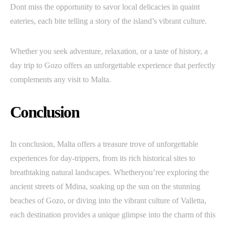
Dont miss the opportunity to savor local delicacies in quaint
eateries, each bite telling a story of the island’s vibrant culture.
Whether you seek adventure, relaxation, or a taste of history, a
day trip to Gozo offers an unforgettable experience that perfectly
complements any visit to Malta.
Conclusion
In conclusion, Malta offers a treasure trove of unforgettable
experiences for day-trippers, from its rich historical sites to
breathtaking natural landscapes. Whetheryou’ree exploring the
ancient streets of Mdina, soaking up the sun on the stunning
beaches of Gozo, or diving into the vibrant culture of Valletta,
each destination provides a unique glimpse into the charm of this