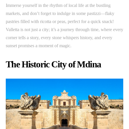
Immerse yourself in the rhythm of local life at the bustling
markets, and don’t forget to indulge in some pastizzi—flaky
pastries filled with ricotta or peas, perfect for a quick snack!
Valletta is not just a city; it’s a journey through time, where every
corner tells a story, every stone whispers history, and every
sunset promises a moment of magic.
The Historic City of Mdina