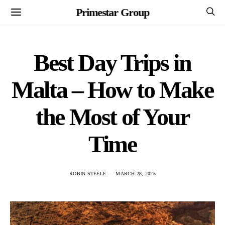
Primestar Group
Best Day Trips in
Malta – How to Make
the Most of Your
Time
ROBIN STEELE
MARCH 28, 2025