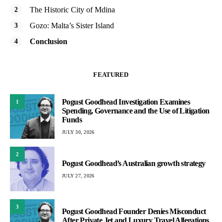
The Historic City of Mdina
Gozo: Malta’s Sister Island
Conclusion
FEATURED
Pogust Goodhead Investigation Examines
1
Spending, Governance and the Use of Litigation
Funds
JULY 30, 2026
2
Pogust Goodhead’s Australian growth strategy
JULY 27, 2026
3
Pogust Goodhead Founder Denies Misconduct
After Private Jet and Luxury Travel Allegations