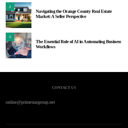
2
Navigating the Orange County Real Estate
Market: A Seller Perspective
3
The Essential Role of AI in Automating Business
Workflows
CONTACT US
online@primestargroup.net