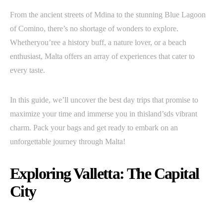
From the ancient streets of Mdina to the stunning Blue Lagoon
of Comino, there’s no shortage of wonders to explore.
Whetheryou’ree a history buff, a nature lover, or a beach
enthusiast, Malta offers an array of experiences that cater to
every taste.
In this guide, we’ll uncover the best day trips that promise to
maximize your time and immerse you in thisland’sds vibrant
charm. Pack your bags and get ready to embark on an
unforgettable journey through Malta!
Exploring Valletta: The Capital
City