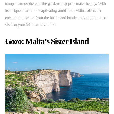
tranquil atmosphere of the gardens that punctuate the city. With
its unique charm and captivating ambiance, Mdina offers an
enchanting escape from the hustle and bustle, making it a must-
visit on your Maltese adventure.
Gozo: Malta’s Sister Island