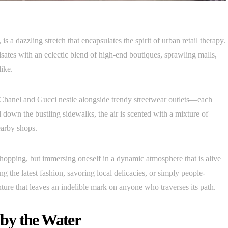
s a dazzling stretch that encapsulates the spirit of urban retail therapy.
sates with an eclectic blend of high-end boutiques, sprawling malls,
like.
 Chanel and Gucci nestle alongside trendy streetwear outlets—each
 down the bustling sidewalks, the air is scented with a mixture of
earby shops.
 shopping, but immersing oneself in a dynamic atmosphere that is alive
g the latest fashion, savoring local delicacies, or simply people-
re that leaves an indelible mark on anyone who traverses its path.
by the Water