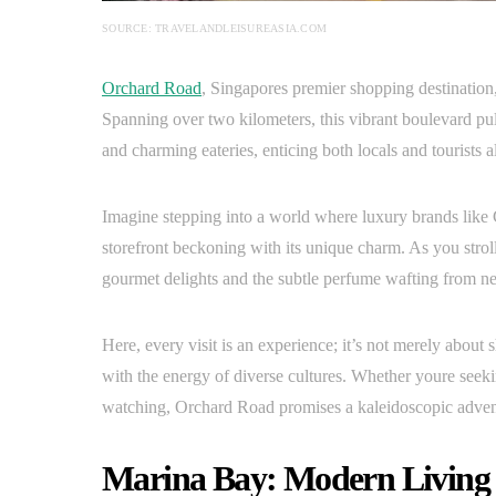
SOURCE: TRAVELANDLEISUREASIA.COM
Orchard Road
, Singapores premier shopping destination, i
Spanning over two kilometers, this vibrant boulevard pul
and charming eateries, enticing both locals and tourists a
Imagine stepping into a world where luxury brands like
storefront beckoning with its unique charm. As you stroll
gourmet delights and the subtle perfume wafting from n
Here, every visit is an experience; it’s not merely about
with the energy of diverse cultures. Whether youre seekin
watching, Orchard Road promises a kaleidoscopic adventu
Marina Bay: Modern Living 