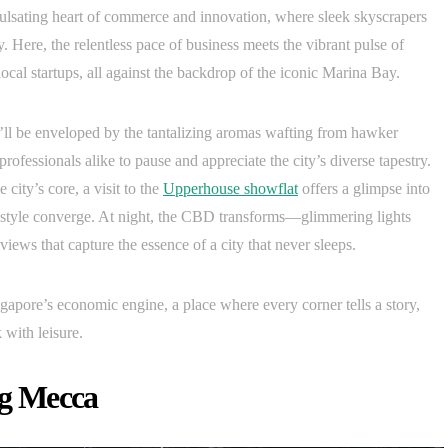
ulsating heart of commerce and innovation, where sleek skyscrapers
. Here, the relentless pace of business meets the vibrant pulse of
local startups, all against the backdrop of the iconic Marina Bay.
u’ll be enveloped by the tantalizing aromas wafting from hawker
 professionals alike to pause and appreciate the city’s diverse tapestry.
 city’s core, a visit to the
Upperhouse showflat
offers a glimpse into
estyle converge. At night, the CBD transforms—glimmering lights
views that capture the essence of a city that never sleeps.
ingapore’s economic engine, a place where every corner tells a story,
 with leisure.
g Mecca