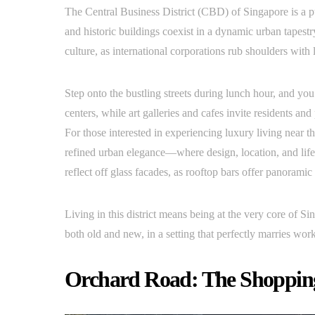
The Central Business District (CBD) of Singapore is a p
and historic buildings coexist in a dynamic urban tapestry
culture, as international corporations rub shoulders with 
Step onto the bustling streets during lunch hour, and yo
centers, while art galleries and cafes invite residents and
For those interested in experiencing luxury living near the
refined urban elegance—where design, location, and lif
reflect off glass facades, as rooftop bars offer panoramic 
Living in this district means being at the very core of S
both old and new, in a setting that perfectly marries work
Orchard Road: The Shoppin