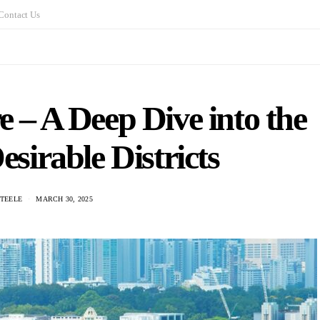
Contact Us
e – A Deep Dive into the
sirable Districts
STEELE
MARCH 30, 2025