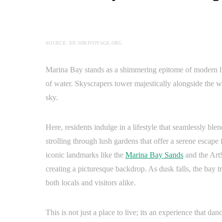
SOURCE: EN.WIKIVOYAGE.ORG
Marina Bay stands as a shimmering epitome of modern liv
of water. Skyscrapers tower majestically alongside the wa
sky.
Here, residents indulge in a lifestyle that seamlessly ble
strolling through lush gardens that offer a serene escape
iconic landmarks like the
Marina Bay Sands
and the ArtS
creating a picturesque backdrop. As dusk falls, the bay t
both locals and visitors alike.
This is not just a place to live; its an experience that da