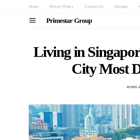
Home
Privacy Policy
Contact Us
Sitemap
Primestar Group
Living in Singapor
City Most De
ROBIN 