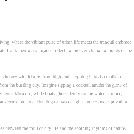
ing, where the vibrant pulse of urban life meets the tranquil embrace
terfront, their glass façades reflecting the ever-changing moods of the
nds luxury with leisure, from high-end shopping in lavish malls to
 from the bustling city. Imagine sipping a cocktail amidst the glow of
cience Museum, while boats glide silently on the waters surface,
ransforms into an enchanting canvas of lights and colors, captivating
nces between the thrill of city life and the soothing rhythms of nature.