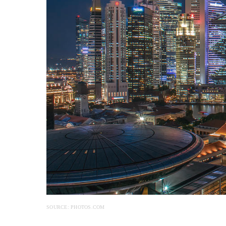
SOURCE: PHOTOS.COM