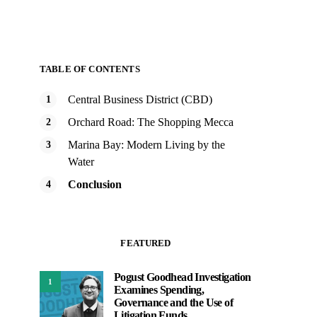
TABLE OF CONTENTS
Central Business District (CBD)
Orchard Road: The Shopping Mecca
Marina Bay: Modern Living by the
Water
Conclusion
FEATURED
Pogust Goodhead Investigation
1
Examines Spending,
Governance and the Use of
Litigation Funds