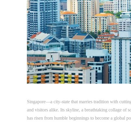
Singapore—a city-state that marries tradition with cutti
and visitors alike. Its skyline, a breathtaking collage of 
has risen from humble beginnings to become a global p