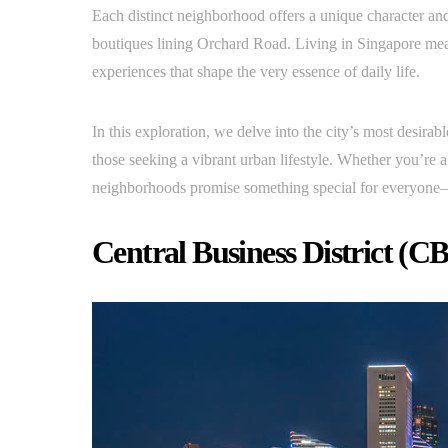
Each distinct neighborhood offers a unique character an
boutiques lining Orchard Road. Living in Singapore mean
experiences that shape the very essence of daily life.
In this exploration, we delve into the city’s most desira
those seeking a vibrant urban lifestyle. Whether you’re a
neighborhoods promise something special for everyone—th
Central Business District (C