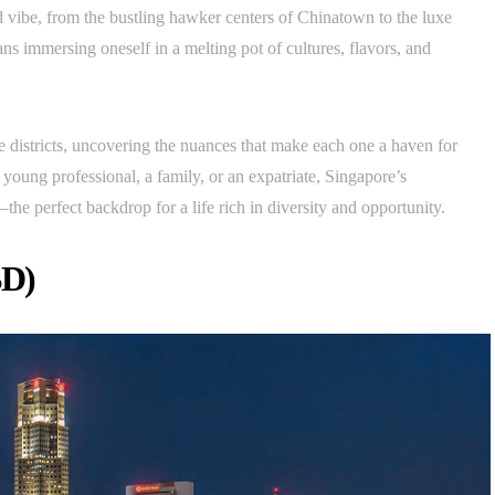
d vibe, from the bustling hawker centers of Chinatown to the luxe
s immersing oneself in a melting pot of cultures, flavors, and
ble districts, uncovering the nuances that make each one a haven for
 young professional, a family, or an expatriate, Singapore’s
e perfect backdrop for a life rich in diversity and opportunity.
BD)