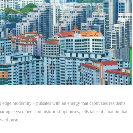
ng-edge modernity—pulsates with an energy that captivates residents
soaring skyscrapers and historic shophouses, tells tales of a nation that
owerhouse.