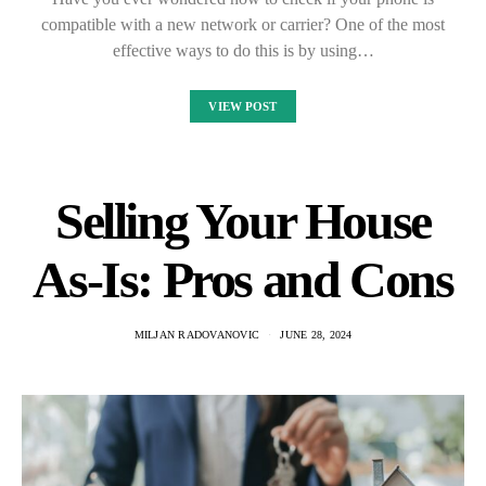
compatible with a new network or carrier? One of the most
effective ways to do this is by using…
VIEW POST
Selling Your House
As-Is: Pros and Cons
MILJAN RADOVANOVIC
JUNE 28, 2024