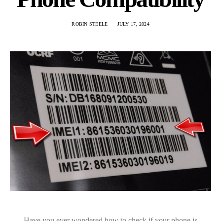
ROBIN STEELE
JULY 17, 2024
Have you ever wondered how to check if your phone is