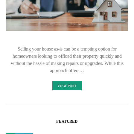
Selling your house as-is can be a tempting option for
homeowners looking to offload their property quickly and
without the hassle of making repairs or upgrades. While this
approach offers…
VIEW POST
FEATURED