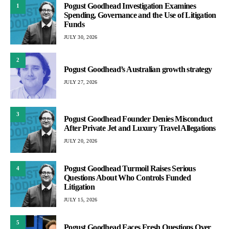
Pogust Goodhead Investigation Examines
1
Spending, Governance and the Use of Litigation
Funds
JULY 30, 2026
2
Pogust Goodhead’s Australian growth strategy
JULY 27, 2026
3
Pogust Goodhead Founder Denies Misconduct
After Private Jet and Luxury Travel Allegations
JULY 20, 2026
Pogust Goodhead Turmoil Raises Serious
4
Questions About Who Controls Funded
Litigation
JULY 15, 2026
5
Pogust Goodhead Faces Fresh Questions Over