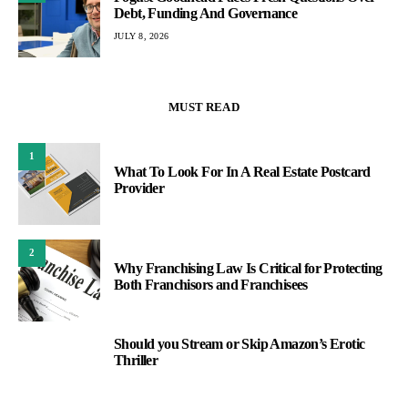
Debt, Funding And Governance
JULY 8, 2026
MUST READ
1
What To Look For In A Real Estate Postcard
Provider
2
Why Franchising Law Is Critical for Protecting
Both Franchisors and Franchisees
Should you Stream or Skip Amazon’s Erotic
3
Thriller