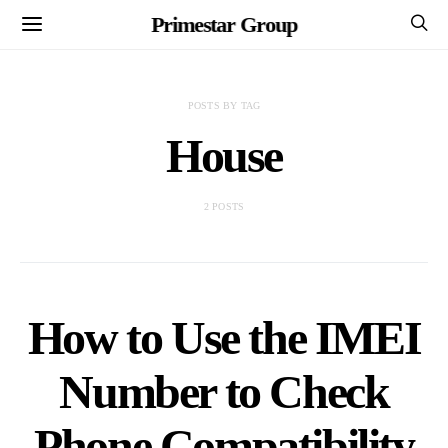
Primestar Group
POSTS BY TAG
House
2 POSTS
How to Use the IMEI
Number to Check
Phone Compatibility