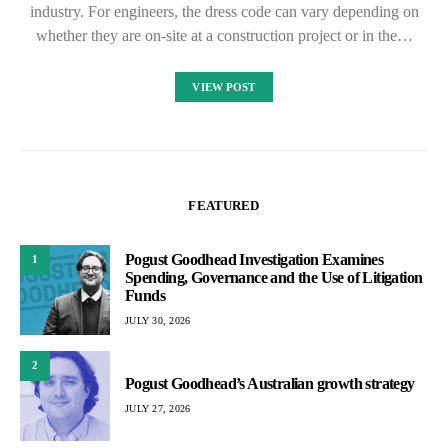
industry. For engineers, the dress code can vary depending on
whether they are on-site at a construction project or in the…
VIEW POST
FEATURED
Pogust Goodhead Investigation Examines
1
Spending, Governance and the Use of Litigation
Funds
JULY 30, 2026
2
Pogust Goodhead’s Australian growth strategy
JULY 27, 2026