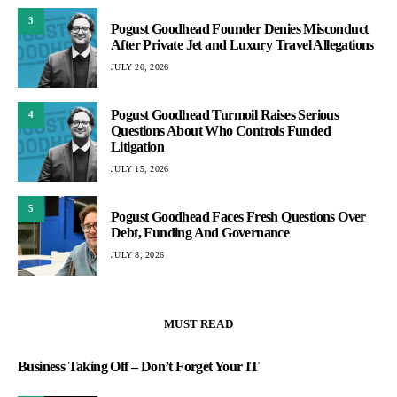
3
Pogust Goodhead Founder Denies Misconduct
After Private Jet and Luxury Travel Allegations
JULY 20, 2026
Pogust Goodhead Turmoil Raises Serious
4
Questions About Who Controls Funded
Litigation
JULY 15, 2026
5
Pogust Goodhead Faces Fresh Questions Over
Debt, Funding And Governance
JULY 8, 2026
MUST READ
Business Taking Off – Don’t Forget Your IT