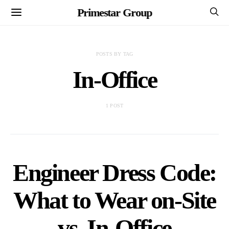
Primestar Group
POSTS BY TAG
In-Office
1 POST
Engineer Dress Code:
What to Wear on-Site
vs. In-Office