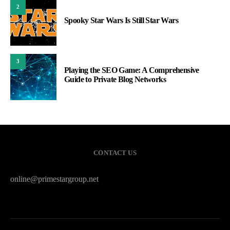
2
Spooky Star Wars Is Still Star Wars
3
Playing the SEO Game: A Comprehensive
Guide to Private Blog Networks
CONTACT US
online@primestargroup.net