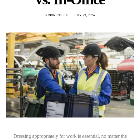
ROBIN STEELE
JULY 23, 2024
Dressing appropriately for work is essential, no matter the