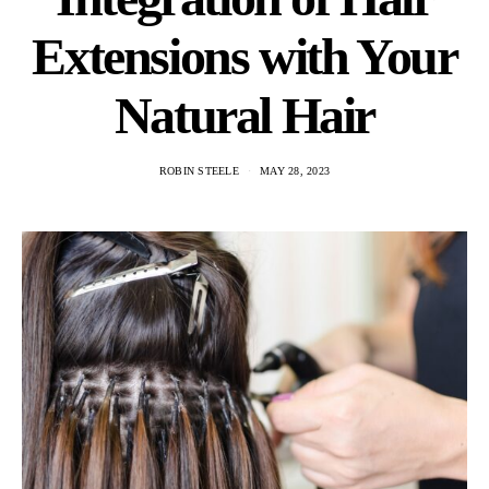
Extensions with Your
Natural Hair
ROBIN STEELE
MAY 28, 2023