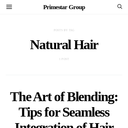
Primestar Group
POSTS BY TAG
Natural Hair
1 POST
The Art of Blending:
Tips for Seamless
Integration of Hair