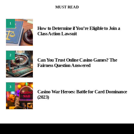
MUST READ
1
How to Determine if You’re Eligible to Join a
Class Action Lawsuit
2
Can You Trust Online Casino Games? The
Fairness Question Answered
3
Casino War Heroes: Battle for Card Dominance
(2023)