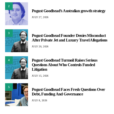
2
Pogust Goodhead’s Australian growth strategy
JULY 27, 2026
3
Pogust Goodhead Founder Denies Misconduct
After Private Jet and Luxury Travel Allegations
JULY 20, 2026
Pogust Goodhead Turmoil Raises Serious
4
Questions About Who Controls Funded
Litigation
JULY 15, 2026
5
Pogust Goodhead Faces Fresh Questions Over
Debt, Funding And Governance
JULY 8, 2026