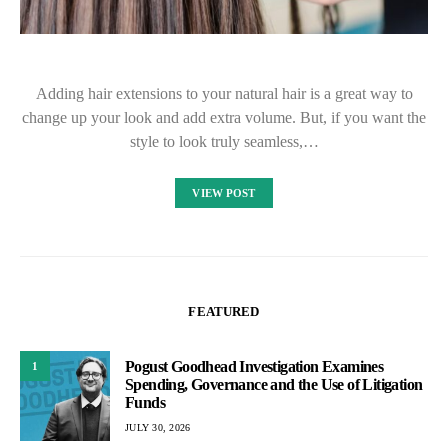
Adding hair extensions to your natural hair is a great way to
change up your look and add extra volume. But, if you want the
style to look truly seamless,…
VIEW POST
FEATURED
Pogust Goodhead Investigation Examines
1
Spending, Governance and the Use of Litigation
Funds
JULY 30, 2026