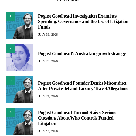
Pogust Goodhead Investigation Examines
1
Spending, Governance and the Use of Litigation
Funds
JULY 30, 2026
2
Pogust Goodhead’s Australian growth strategy
JULY 27, 2026
3
Pogust Goodhead Founder Denies Misconduct
After Private Jet and Luxury Travel Allegations
JULY 20, 2026
Pogust Goodhead Turmoil Raises Serious
4
Questions About Who Controls Funded
Litigation
JULY 15, 2026