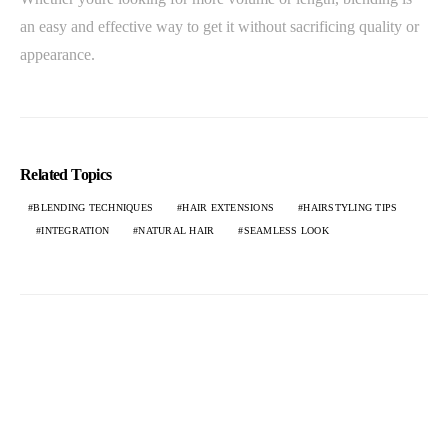
an easy and effective way to get it without sacrificing quality or
appearance.
Related Topics
BLENDING TECHNIQUES
HAIR EXTENSIONS
HAIRSTYLING TIPS
INTEGRATION
NATURAL HAIR
SEAMLESS LOOK