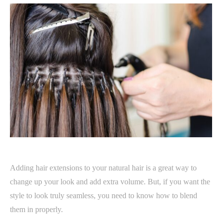
Adding hair extensions to your natural hair is a great way to
change up your look and add extra volume. But, if you want the
style to look truly seamless, you need to know how to blend
them in properly.