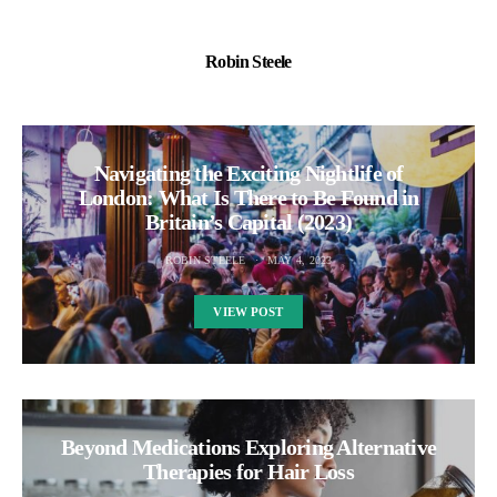
Robin Steele
Navigating the Exciting Nightlife of
London: What Is There to Be Found in
Britain’s Capital (2023)
ROBIN STEELE
MAY 4, 2023
VIEW POST
Beyond Medications Exploring Alternative
Therapies for Hair Loss