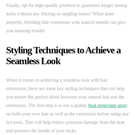
Finally, opt for high-quality products to guarantee longer lasting
locks without any frizzing or tangling issues! When done
properly, blending hair extensions with natural strands can give
you amazing results!
Styling Techniques to Achieve a
Seamless Look
When it comes to achieving a seamless look with hair
extensions, there are some key styling techniques that can help
you ensure the perfect blend between your natural hair and the
extensions. The first step is to use a quality
heat protectant spray
on both your own hair as well as the extensions before using any
hot tools. This will help reduce potential damage from the heat
and preserve the health of your locks.