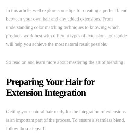
In this article, well explore some tips for creating a perfect blend
between your own hair and any added extensions. From
understanding color matching techniques to knowing which
products work best with different types of extensions, our guide
will help you achieve the most natural result possible.
So read on and learn more about mastering the art of blending!
Preparing Your Hair for
Extension Integration
Getting your natural hair ready for the integration of extensions
is an important part of the process. To ensure a seamless blend,
follow these steps: 1.