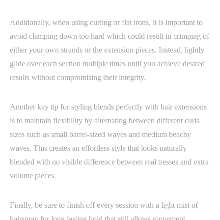
Additionally, when using curling or flat irons, it is important to
avoid clamping down too hard which could result in crimping of
either your own strands or the extension pieces. Instead, lightly
glide over each section multiple times until you achieve desired
results without compromising their integrity.
Another key tip for styling blends perfectly with hair extensions
is to maintain flexibility by alternating between different curls
sizes such as small barrel-sized waves and medium beachy
waves. This creates an effortless style that looks naturally
blended with no visible difference between real tresses and extra
volume pieces.
Finally, be sure to finish off every session with a light mist of
hairspray for long lasting hold that still allows movement