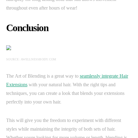
throughout even after hours of wear!
Conclusion
SOURCE: AWELLNESSBODY.COM
The Art of Blending is a great way to
seamlessly integrate Hair
Extensions
with your natural hair. With the right tips and
techniques, you can create a look that blends your extensions
perfectly into your own hair.
This will give you the freedom to experiment with different
styles while maintaining the integrity of both sets of hair.
Whether youre looking for more volume or length, blending is