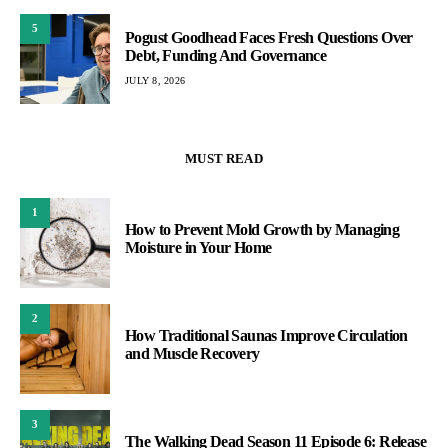
5
Pogust Goodhead Faces Fresh Questions Over
Debt, Funding And Governance
JULY 8, 2026
MUST READ
1
How to Prevent Mold Growth by Managing
Moisture in Your Home
2
How Traditional Saunas Improve Circulation
and Muscle Recovery
3
The Walking Dead Season 11 Episode 6: Release