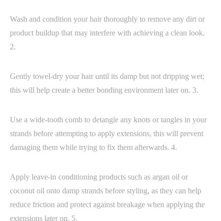
Wash and condition your hair thoroughly to remove any dirt or
product buildup that may interfere with achieving a clean look.
2.
Gently towel-dry your hair until its damp but not dripping wet;
this will help create a better bonding environment later on. 3.
Use a wide-tooth comb to detangle any knots or tangles in your
strands before attempting to apply extensions, this will prevent
damaging them while trying to fix them afterwards. 4.
Apply leave-in conditioning products such as argan oil or
coconut oil onto damp strands before styling, as they can help
reduce friction and protect against breakage when applying the
extensions later on. 5.