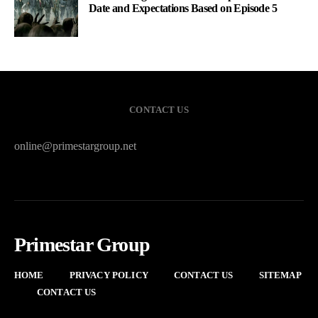
Date and Expectations Based on Episode 5
CONTACT US
online@primestargroup.net
Primestar Group
HOME
PRIVACY POLICY
CONTACT US
SITEMAP
CONTACT US