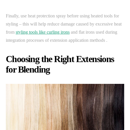
Finally, use heat protection spray before using heated tools for
styling – this will help reduce damage caused by excessive heat
from
styling tools like curling irons
and flat irons used during
integration processes of extension application methods .
Choosing the Right Extensions
for Blending