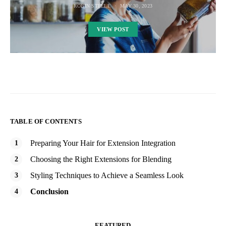
ROBIN STEELE
MAY 30, 2023
VIEW POST
TABLE OF CONTENTS
Preparing Your Hair for Extension Integration
Choosing the Right Extensions for Blending
Styling Techniques to Achieve a Seamless Look
Conclusion
FEATURED