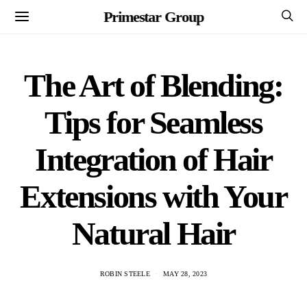
Primestar Group
The Art of Blending:
Tips for Seamless
Integration of Hair
Extensions with Your
Natural Hair
ROBIN STEELE
MAY 28, 2023