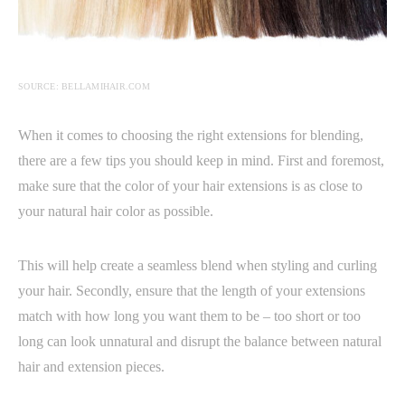
SOURCE: BELLAMIHAIR.COM
When it comes to choosing the right extensions for blending,
there are a few tips you should keep in mind. First and foremost,
make sure that the color of your hair extensions is as close to
your natural hair color as possible.
This will help create a seamless blend when styling and curling
your hair. Secondly, ensure that the length of your extensions
match with how long you want them to be – too short or too
long can look unnatural and disrupt the balance between natural
hair and extension pieces.