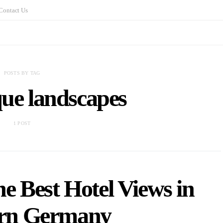
Contact Us
POSTS BY TAG
que landscapes
1 POST
e Best Hotel Views in
rn Germany