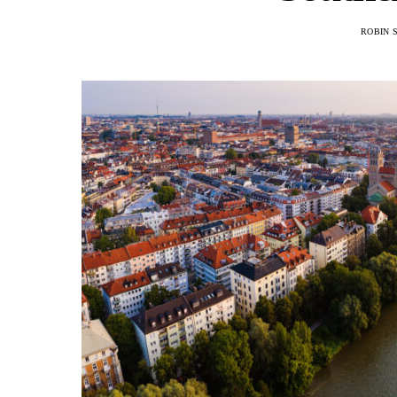
ROBIN 