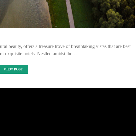
al beauty, offers a treasure trove of breathtaking vistas that are best
of exquisite hotels. Nestled amidst the…
VIEW POST