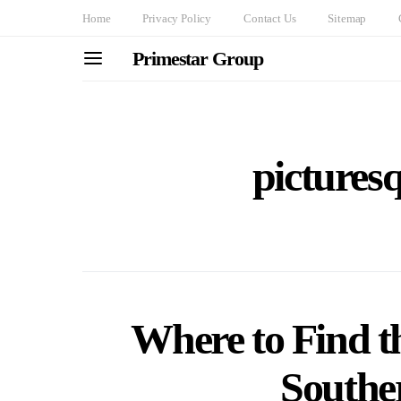
Home
Privacy Policy
Contact Us
Sitemap
Primestar Group
pictures
Where to Find th
Southe