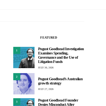
FEATURED
Pogust Goodhead Investigation
1
Examines Spending,
Governance and the Use of
Litigation Funds
JULY 30, 2026
2
Pogust Goodhead’s Australian
growth strategy
JULY 27, 2026
Pogust Goodhead Founder
3
Denies Misconduct After