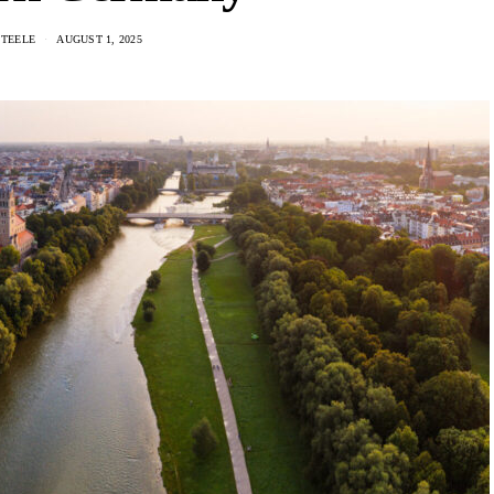
STEELE
AUGUST 1, 2025