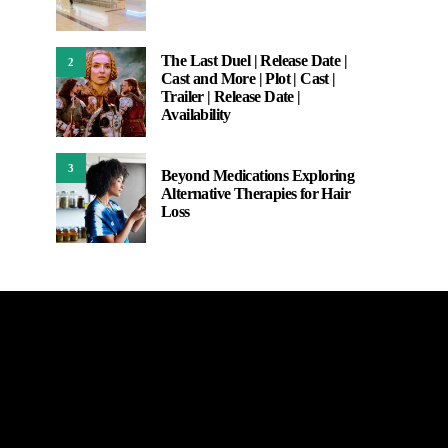
The Last Duel | Release Date |
2
Cast and More | Plot | Cast |
Trailer | Release Date |
Availability
3
Beyond Medications Exploring
Alternative Therapies for Hair
Loss