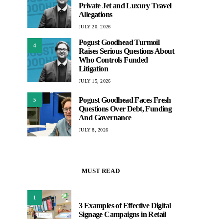
Private Jet and Luxury Travel
Allegations
JULY 20, 2026
Pogust Goodhead Turmoil
4
Raises Serious Questions About
Who Controls Funded
Litigation
JULY 15, 2026
Pogust Goodhead Faces Fresh
5
Questions Over Debt, Funding
And Governance
JULY 8, 2026
MUST READ
1
3 Examples of Effective Digital
Signage Campaigns in Retail