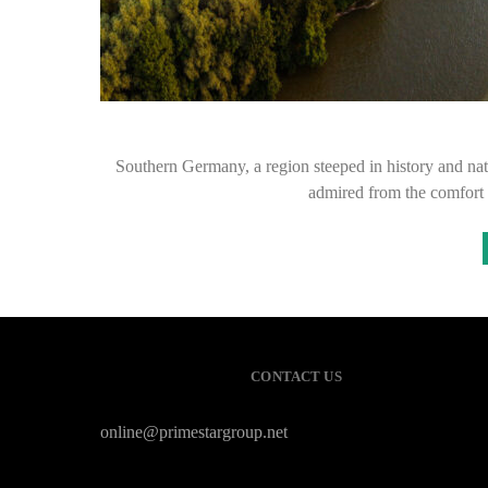
Southern Germany, a region steeped in history and natur
admired from the comfort 
CONTACT US
online@primestargroup.net