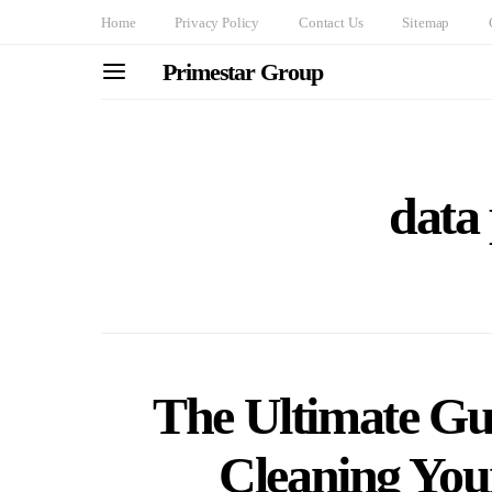
Home
Privacy Policy
Contact Us
Sitemap
Primestar Group
data 
The Ultimate Gu
Cleaning You