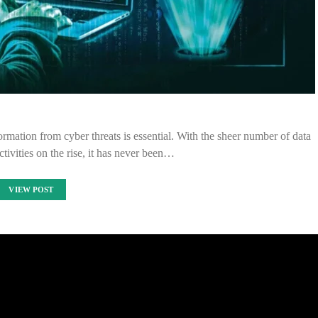
ormation from cyber threats is essential. With the sheer number of data
tivities on the rise, it has never been…
VIEW POST