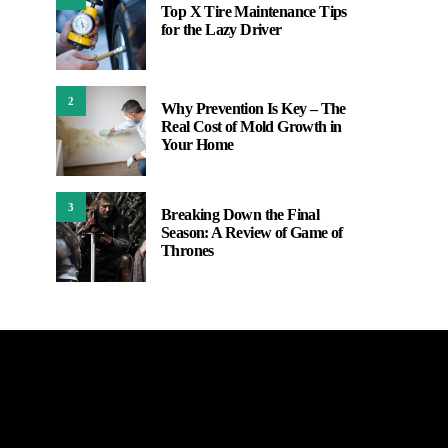
Top X Tire Maintenance Tips
for the Lazy Driver
2
Why Prevention Is Key – The
Real Cost of Mold Growth in
Your Home
3
Breaking Down the Final
Season: A Review of Game of
Thrones