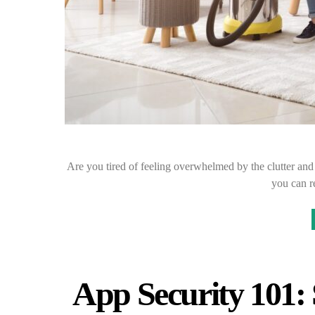
Are you tired of feeling overwhelmed by the clutter an
you can 
App Security 101: 