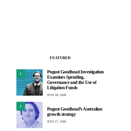
FEATURED
Pogust Goodhead Investigation
1
Examines Spending,
Governance and the Use of
Litigation Funds
JULY 30, 2026
2
Pogust Goodhead’s Australian
growth strategy
JULY 27, 2026