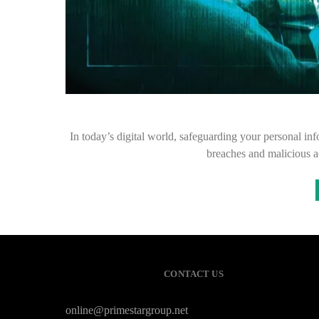
In today’s digital world, safeguarding your personal inf
breaches and malicious ac
CONTACT US
online@primestargroup.net