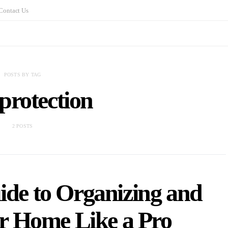
Contact Us
POSTS BY TAG
protection
2 POSTS
ide to Organizing and
r Home Like a Pro