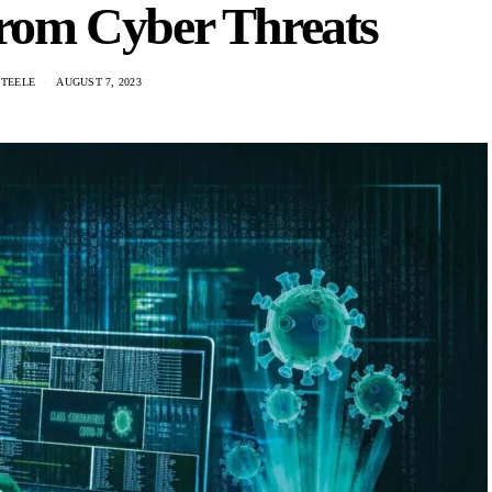
from Cyber Threats
STEELE
AUGUST 7, 2023