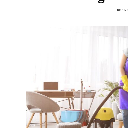
ROBIN 