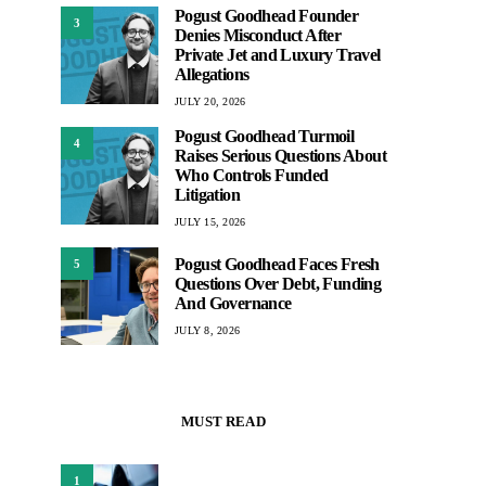
Pogust Goodhead Founder
3
Denies Misconduct After
Private Jet and Luxury Travel
Allegations
JULY 20, 2026
Pogust Goodhead Turmoil
4
Raises Serious Questions About
Who Controls Funded
Litigation
JULY 15, 2026
Pogust Goodhead Faces Fresh
5
Questions Over Debt, Funding
And Governance
JULY 8, 2026
MUST READ
1