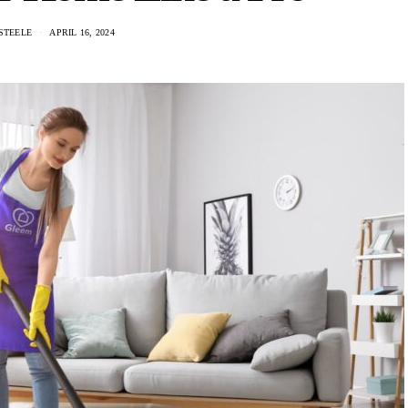
STEELE
APRIL 16, 2024