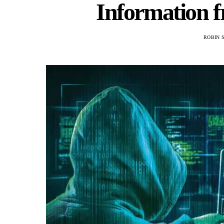
Information 
ROBIN 