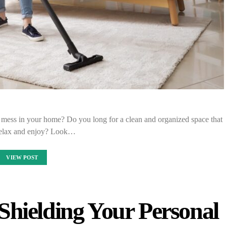
d mess in your home? Do you long for a clean and organized space that
relax and enjoy? Look…
VIEW POST
Shielding Your Personal