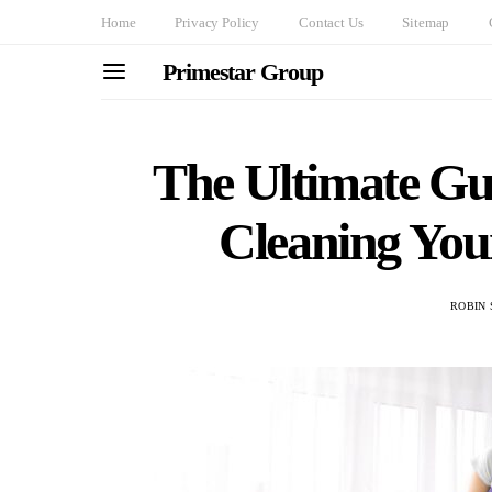
Home
Privacy Policy
Contact Us
Sitemap
Primestar Group
The Ultimate Gu
Cleaning You
ROBIN 