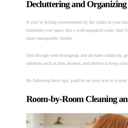
Decluttering and Organizing
If you\’re feeling overwhelmed by the clutter in your hom
transform your space into a well-organized oasis. Start b
more manageable chunks.
Sort through your belongings and declutter ruthlessly, ge
solutions such as bins, baskets, and shelves to keep you
By following these tips, youll be on your way to a more 
Room-by-Room Cleaning and 