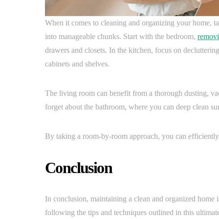
When it comes to cleaning and organizing your home, t
into manageable chunks. Start with the bedroom,
removi
drawers and closets. In the kitchen, focus on declutterin
cabinets and shelves.
The living room can benefit from a thorough dusting, va
forget about the bathroom, where you can deep clean surfa
By taking a room-by-room approach, you can efficiently 
Conclusion
In conclusion, maintaining a clean and organized home is
following the tips and techniques outlined in this ultimat