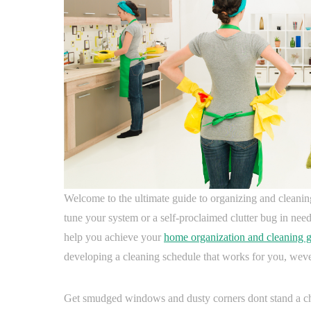
Welcome to the ultimate guide to organizing and cleaning
tune your system or a self-proclaimed clutter bug in need 
help you achieve your
home organization and cleaning g
developing a cleaning schedule that works for you, wev
Get smudged windows and dusty corners dont stand a chan