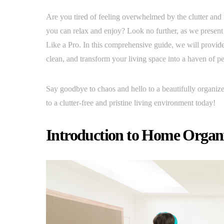
Are you tired of feeling overwhelmed by the clutter and
you can relax and enjoy? Look no further, as we prese
Like a Pro. In this comprehensive guide, we will provide y
clean, and transform your living space into a haven of pe
Say goodbye to chaos and hello to a beautifully organize
to a clutter-free and pristine living environment today!
Introduction to Home Organi