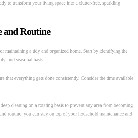
ady to transform your living space into a clutter-free, sparkling
e and Routine
for maintaining a tidy and organized home. Start by identifying the
hly, and seasonal basis.
re that everything gets done consistently. Consider the time available
or deep cleaning on a rotating basis to prevent any area from becoming
e and routine, you can stay on top of your household maintenance and