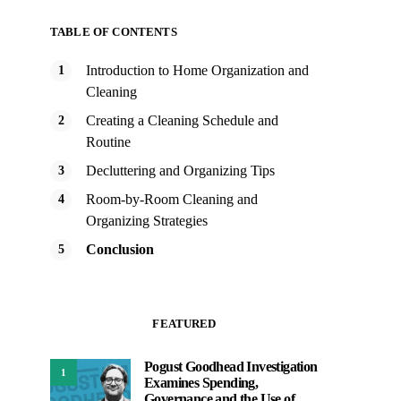
TABLE OF CONTENTS
Introduction to Home Organization and
Cleaning
Creating a Cleaning Schedule and
Routine
Decluttering and Organizing Tips
Room-by-Room Cleaning and
Organizing Strategies
Conclusion
FEATURED
Pogust Goodhead Investigation
1
Examines Spending,
Governance and the Use of