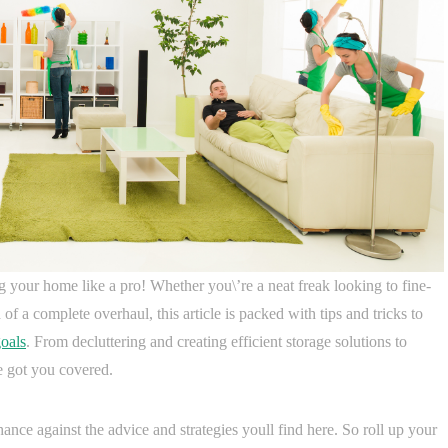
 your home like a pro! Whether you\’re a neat freak looking to fine-
of a complete overhaul, this article is packed with tips and tricks to
oals
. From decluttering and creating efficient storage solutions to
e got you covered.
ce against the advice and strategies youll find here. So roll up your