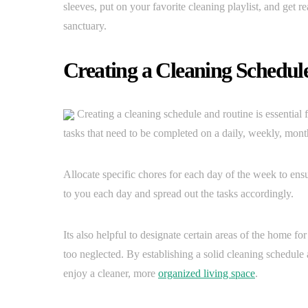
sleeves, put on your favorite cleaning playlist, and get re
sanctuary.
Creating a Cleaning Schedul
Creating a cleaning schedule and routine is essential 
tasks that need to be completed on a daily, weekly, mont
Allocate specific chores for each day of the week to ensu
to you each day and spread out the tasks accordingly.
Its also helpful to designate certain areas of the home f
too neglected. By establishing a solid cleaning schedul
enjoy a cleaner, more
organized living space
.