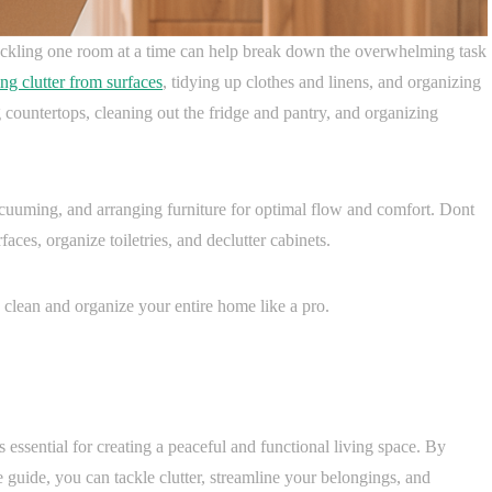
ackling one room at a time can help break down the overwhelming task
ng clutter from surfaces
, tidying up clothes and linens, and organizing
g countertops, cleaning out the fridge and pantry, and organizing
cuuming, and arranging furniture for optimal flow and comfort. Dont
ces, organize toiletries, and declutter cabinets.
clean and organize your entire home like a pro.
 essential for creating a peaceful and functional living space. By
e guide, you can tackle clutter, streamline your belongings, and