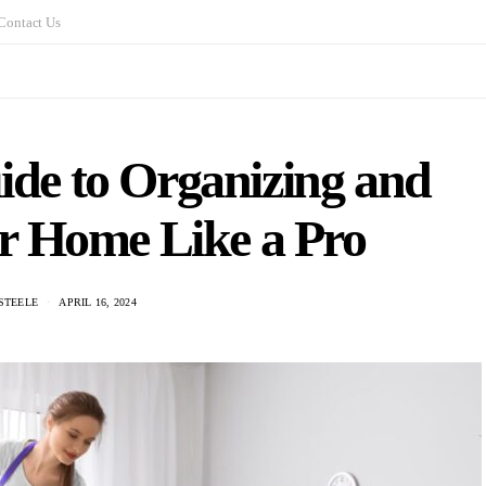
Contact Us
ide to Organizing and
r Home Like a Pro
STEELE
APRIL 16, 2024