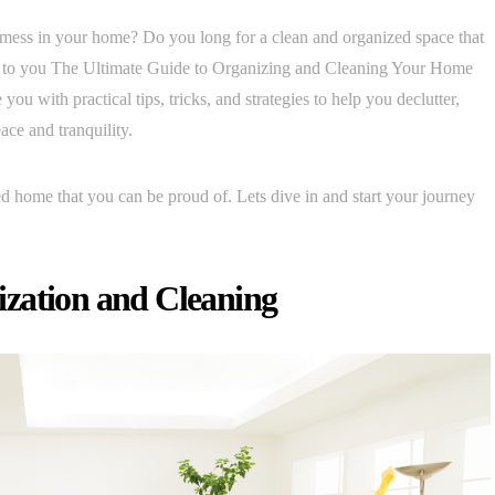
 mess in your home? Do you long for a clean and organized space that
nt to you The Ultimate Guide to Organizing and Cleaning Your Home
ou with practical tips, tricks, and strategies to help you declutter,
ace and tranquility.
d home that you can be proud of. Lets dive in and start your journey
zation and Cleaning