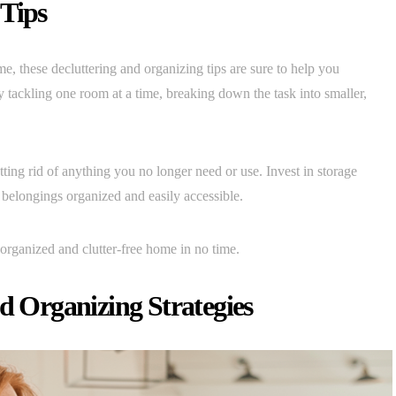
 Tips
e, these decluttering and organizing tips are sure to help you
y tackling one room at a time, breaking down the task into smaller,
tting rid of anything you no longer need or use. Invest in storage
r belongings organized and easily accessible.
organized and clutter-free home in no time.
Organizing Strategies