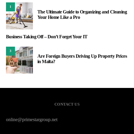
1
The Ultimate Guide to Organizing and Cleaning
Your Home Like a Pro
Business Taking Off – Don’t Forget Your IT
3
Are Foreign Buyers Driving Up Property Prices
in Malta?
CONTACT US
online@primestargroup.net