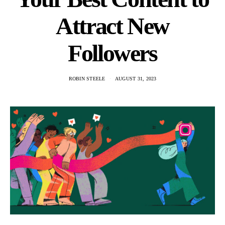
Attract New
Followers
ROBIN STEELE
AUGUST 31, 2023