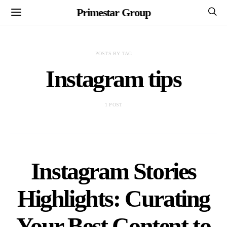
Primestar Group
POSTS BY TAG
Instagram tips
1 POST
Instagram Stories
Highlights: Curating
Your Best Content to