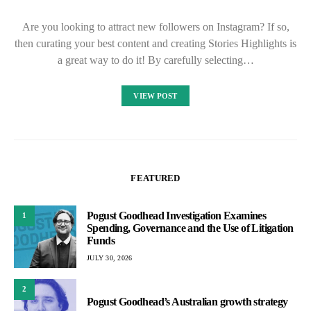
Are you looking to attract new followers on Instagram? If so,
then curating your best content and creating Stories Highlights is
a great way to do it! By carefully selecting…
VIEW POST
FEATURED
Pogust Goodhead Investigation Examines
1
Spending, Governance and the Use of Litigation
Funds
JULY 30, 2026
2
Pogust Goodhead’s Australian growth strategy