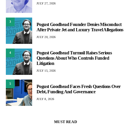
JULY 27, 2026
3
Pogust Goodhead Founder Denies Misconduct
After Private Jet and Luxury Travel Allegations
JULY 20, 2026
Pogust Goodhead Turmoil Raises Serious
4
Questions About Who Controls Funded
Litigation
JULY 15, 2026
5
Pogust Goodhead Faces Fresh Questions Over
Debt, Funding And Governance
JULY 8, 2026
MUST READ