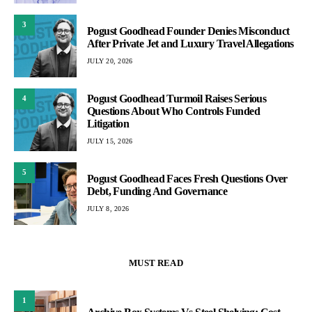
3
Pogust Goodhead Founder Denies Misconduct
After Private Jet and Luxury Travel Allegations
JULY 20, 2026
Pogust Goodhead Turmoil Raises Serious
4
Questions About Who Controls Funded
Litigation
JULY 15, 2026
5
Pogust Goodhead Faces Fresh Questions Over
Debt, Funding And Governance
JULY 8, 2026
MUST READ
1