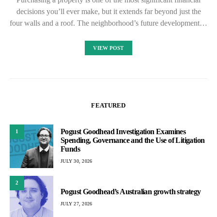
decisions you’ll ever make, but it extends far beyond just the
four walls and a roof. The neighborhood’s future development…
VIEW POST
FEATURED
Pogust Goodhead Investigation Examines
1
Spending, Governance and the Use of Litigation
Funds
JULY 30, 2026
2
Pogust Goodhead’s Australian growth strategy
JULY 27, 2026