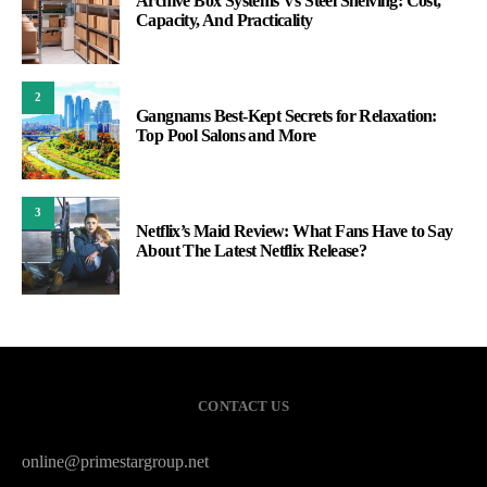
Archive Box Systems Vs Steel Shelving: Cost,
Capacity, And Practicality
2
Gangnams Best-Kept Secrets for Relaxation:
Top Pool Salons and More
3
Netflix’s Maid Review: What Fans Have to Say
About The Latest Netflix Release?
CONTACT US
online@primestargroup.net