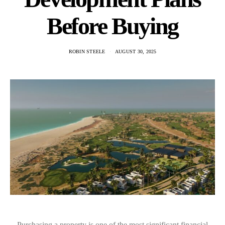
Before Buying
ROBIN STEELE
AUGUST 30, 2025
Purchasing a property is one of the most significant financial