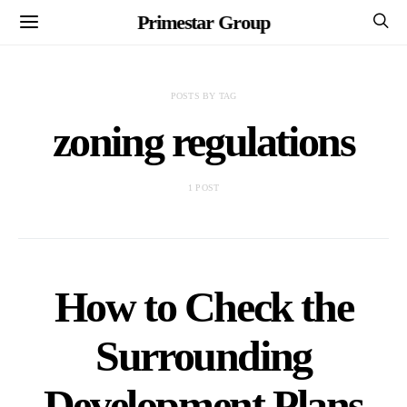
Primestar Group
POSTS BY TAG
zoning regulations
1 POST
How to Check the
Surrounding
Development Plans